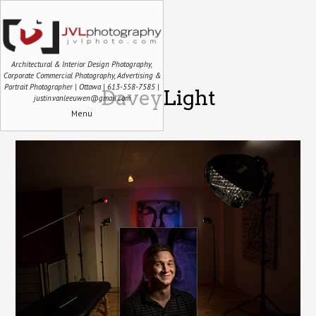
Architectural & Interior Design Photography,
Corporate Commercial Photography, Advertising &
Portrait Photographer | Ottawa | 613-558-7585 |
DaveyLight
justin.vanleeuwen@gmail.com
Menu