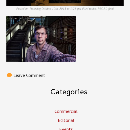
Posted on Thursday, October 10th, 2013 at 1:26 pm. Filed under:
RSS 2.0
feed.
Leave Comment
Categories
Commercial
Editorial
Events