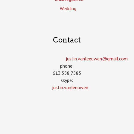
Wedding
Contact
justin.vanleeuwen­@gmail.com
phone:
613.558.7585
skype:
justin.vanleeuwen