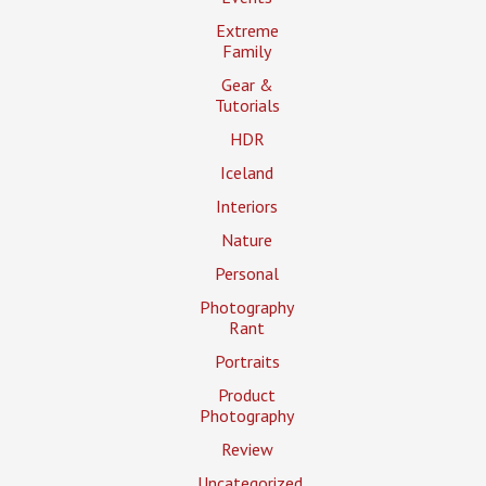
Extreme
Family
Gear &
Tutorials
HDR
Iceland
Interiors
Nature
Personal
Photography
Rant
Portraits
Product
Photography
Review
Uncategorized