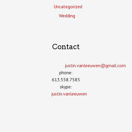
Uncategorized
Wedding
Contact
justin.vanleeuwen­@gmail.com
phone:
613.558.7585
skype:
justin.vanleeuwen