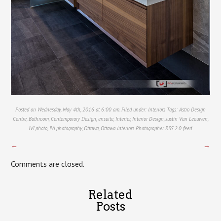
Posted on Wednesday, May 4th, 2016 at 6:00 am. Filed under:
Interiors
Tags:
Astro Design
Centre
,
Bathroom
,
Contemporary Design
,
ensuite
,
Interior
,
Interior Design
,
Justin Van Leeuwen
,
JVLphoto
,
JVLphotography
,
Ottawa
,
Ottawa Interiors Photographer
RSS 2.0
feed.
←
→
Comments are closed.
Related
Posts