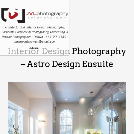
Architectural & Interior Design Photography,
Corporate Commercial Photography, Advertising &
Portrait Photographer | Ottawa | 613-558-7585 |
justin.vanleeuwen@gmail.com
Menu
Interior Design Photography
– Astro Design Ensuite