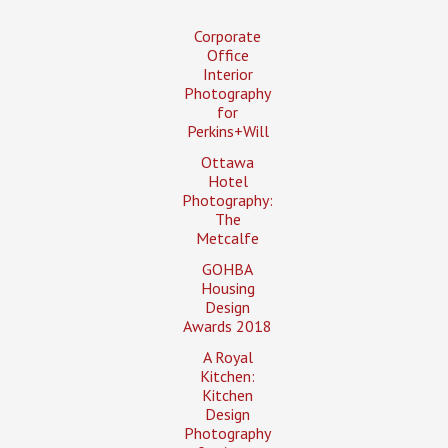
Corporate
Office
Interior
Photography
for
Perkins+Will
Ottawa
Hotel
Photography:
The
Metcalfe
GOHBA
Housing
Design
Awards 2018
A Royal
Kitchen:
Kitchen
Design
Photography