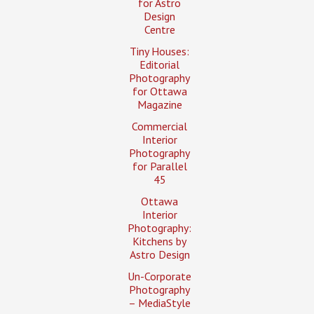
for Astro
Design
Centre
Tiny Houses:
Editorial
Photography
for Ottawa
Magazine
Commercial
Interior
Photography
for Parallel
45
Ottawa
Interior
Photography:
Kitchens by
Astro Design
Un-Corporate
Photography
– MediaStyle