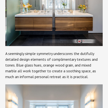
A seemingly simple symmetry underscores the dutifully
detailed design elements of complimentary textures and
tones. Blue glass hues, orange wood grain, and mixed
marble all work together to create a soothing space, as
much an informal personal retreat as it is practical.