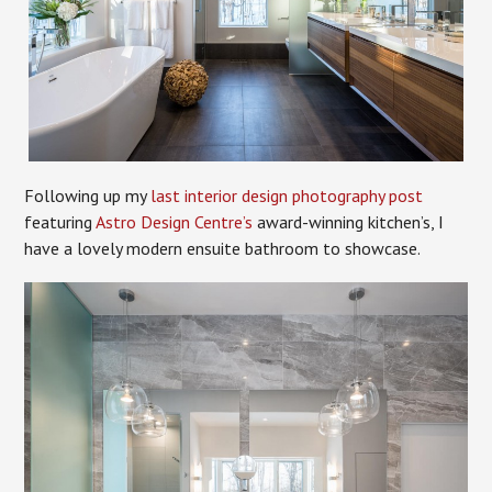
Following up my
last interior design photography post
featuring
Astro Design Centre’s
award-winning kitchen’s, I
have a lovely modern ensuite bathroom to showcase.