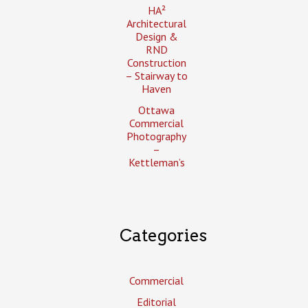
HA²
Architectural
Design &
RND
Construction
– Stairway to
Haven
Ottawa
Commercial
Photography
–
Kettleman’s
Categories
Commercial
Editorial