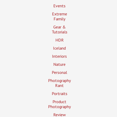
Events
Extreme
Family
Gear &
Tutorials
HDR
Iceland
Interiors
Nature
Personal
Photography
Rant
Portraits
Product
Photography
Review