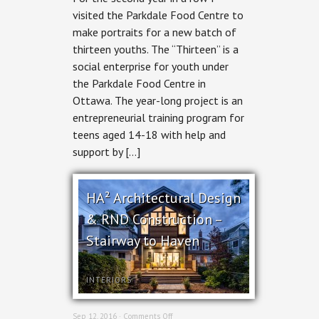
Thirteen:
visited the Parkdale Food Centre to
A
make portraits for a new batch of
Social
Enterprise
thirteen youths. The “Thirteen” is a
social enterprise for youth under
the Parkdale Food Centre in
Ottawa. The year-long project is an
entrepreneurial training program for
teens aged 14-18 with help and
support by […]
HA² Architectural Design
& RND Construction –
Stairway to Haven
INTERIORS
on
Sep 12, 2016 ·
Comments Off