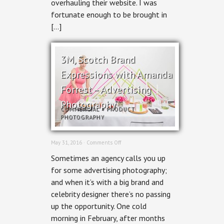
overhauling their website. I was
fortunate enough to be brought in
[…]
3M, Scotch Brand
Expressions with Amanda
Forrest – Advertising
Photography
COMMERCIAL
+
PRODUCT
PHOTOGRAPHY
on
May 31, 2016 ·
Comments Off
3M,
Sometimes an agency calls you up
Scotch
Brand
for some advertising photography;
Expressions
and when it’s with a big brand and
with
Amanda
celebrity designer there’s no passing
Forrest
up the opportunity. One cold
–
Advertising
morning in February, after months
Photography