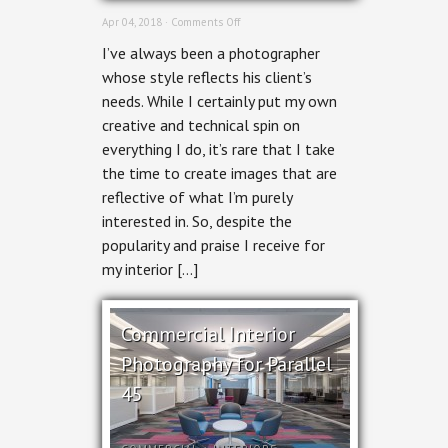
on
Apr 04, 2018 ·
Comments Off
Ottawa
I’ve always been a photographer
Photographer
Portraits
whose style reflects his client’s
needs. While I certainly put my own
creative and technical spin on
everything I do, it’s rare that I take
the time to create images that are
reflective of what I’m purely
interested in. So, despite the
popularity and praise I receive for
my interior […]
Commercial Interior
Photography for Parallel
45