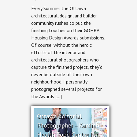
HA²
Every Summer the Ottawa
Architectural
Design
architectural, design, and builder
&
community rushes to put the
RND
Construction
finishing touches on their GOHBA
–
Housing Design Awards submissions.
Stairway
to
Of course, without the heroic
Haven
efforts of the interior and
architectural photographers who
capture the finished project, they’d
never be outside of their own
neighbourhood. I personally
photographed several projects for
the Awards […]
Ottawa Editorial
Photographer – Kardish
Health Food Centre for