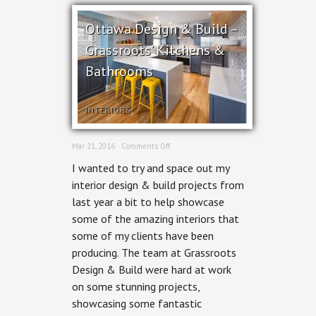
Ottawa Design & Build –
Grassroots’ Kitchens &
Bathrooms
INTERIORS
on
Mar 21, 2016 ·
Comments Off
Ottawa
I wanted to try and space out my
Design
&
interior design & build projects from
Build
last year a bit to help showcase
–
Grassroots’
some of the amazing interiors that
Kitchens
some of my clients have been
&
Bathrooms
producing. The team at Grassroots
Design & Build were hard at work
on some stunning projects,
showcasing some fantastic