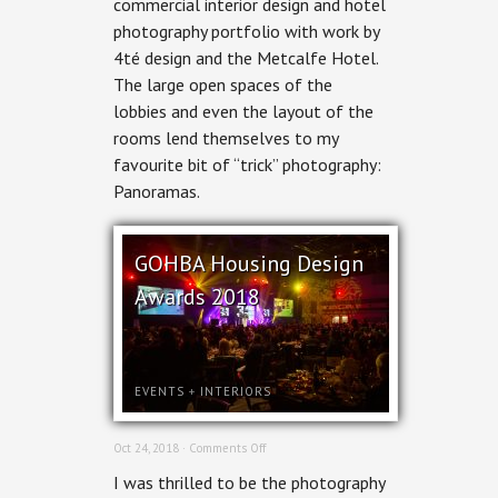
commercial interior design and hotel
The
photography portfolio with work by
Metcalfe
4té design and the Metcalfe Hotel.
The large open spaces of the
lobbies and even the layout of the
rooms lend themselves to my
favourite bit of “trick” photography:
Panoramas.
GOHBA Housing Design
Awards 2018
EVENTS
+
INTERIORS
on
Oct 24, 2018 ·
Comments Off
GOHBA
I was thrilled to be the photography
Housing