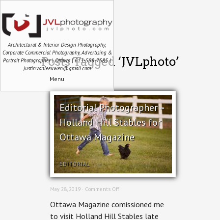
Architectural & Interior Design Photography,
Corporate Commercial Photography, Advertising &
Posts Tagged ‘JVLphoto’
Portrait Photographer | Ottawa | 613-558-7585 |
justin.vanleeuwen@gmail.com
Menu
Editorial Photographer –
Holland Hill Stables for
Ottawa Magazine
EDITORIAL
on
May 28, 2019 ·
Comments Off
Editorial
Ottawa Magazine comissioned me
Photographer
–
to visit Holland Hill Stables late
Holland