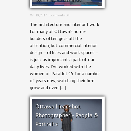
COMMERCIAL
+
INTERIORS
on
Oct 10, 2017 ·
Comments Off
Commercial
The architecture and interior I work
Interior
Photography
for many of Ottawa’s home-
for
builders often gets all the
Parallel
45
attention, but commercial interior
design – offices and work-spaces –
is just as important a part of our
daily lives. I’ve worked with the
women of Parallel 45 for a number
of years now, watching their firm
grow and even […]
Ottawa Headshot
Photographer – People &
Portraits