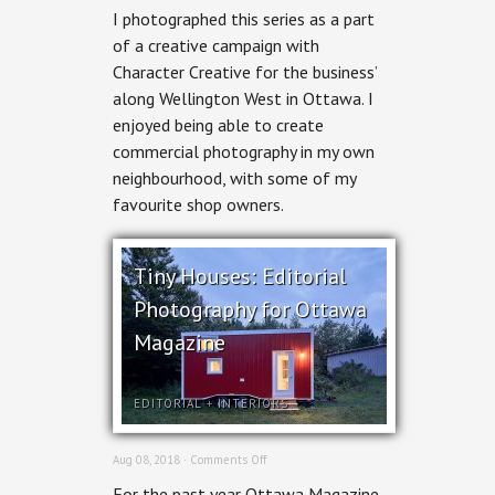
Wellington
I photographed this series as a part
West:
Business
of a creative campaign with
Improvement
Character Creative for the business’
Area
Commercial
along Wellington West in Ottawa. I
Photography
enjoyed being able to create
commercial photography in my own
neighbourhood, with some of my
favourite shop owners.
Tiny Houses: Editorial
Photography for Ottawa
Magazine
EDITORIAL
+
INTERIORS
on
Aug 08, 2018 ·
Comments Off
Tiny
For the past year Ottawa Magazine
Houses: