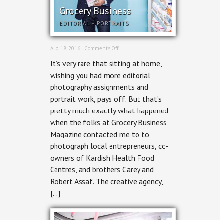
Grocery Business
EDITORIAL
+
PORTRAITS
on
Aug 18, 2016 ·
Comments Off
Ottawa
It’s very rare that sitting at home,
Editorial
Photographer
wishing you had more editorial
–
photography assignments and
Kardish
Health
portrait work, pays off. But that’s
Food
pretty much exactly what happened
Centre
for
when the folks at Grocery Business
Grocery
Magazine contacted me to to
Business
photograph local entrepreneurs, co-
owners of Kardish Health Food
Centres, and brothers Carey and
Robert Assaf. The creative agency,
[…]