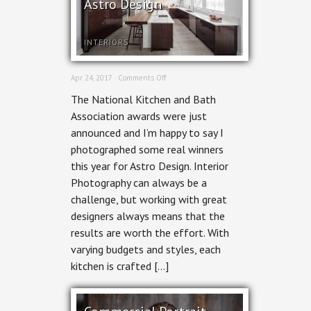
Astro Design
INTERIORS
on
Apr 24, 2017 ·
Comments Off
Ottawa
The National Kitchen and Bath
Interior
Photography:
Association awards were just
Kitchens
announced and I’m happy to say I
by
Astro
photographed some real winners
Design
this year for Astro Design. Interior
Photography can always be a
challenge, but working with great
designers always means that the
results are worth the effort. With
varying budgets and styles, each
kitchen is crafted […]