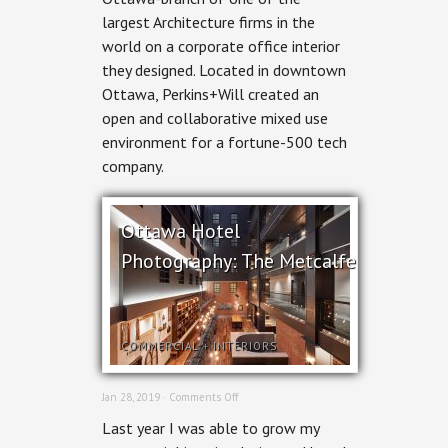
Perkins+Will
largest Architecture firms in the
world on a corporate office interior
they designed. Located in downtown
Ottawa, Perkins+Will created an
open and collaborative mixed use
environment for a fortune-500 tech
company.
Ottawa Hotel
Photography: The Metcalfe
COMMERCIAL
+
INTERIORS
on
Jan 28, 2019 ·
Comments Off
Ottawa
Last year I was able to grow my
Hotel
Photography: