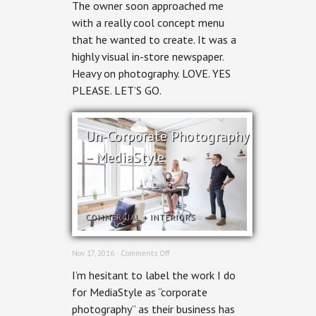
The owner soon approached me
&
Creative
with a really cool concept menu
for
that he wanted to create. It was a
print
highly visual in-store newspaper.
Heavy on photography. LOVE. YES
PLEASE. LET’S GO.
Un-Corporate Photography
– MediaStyle
COMMERCIAL
+
INTERIORS
on
Nov 17, 2016 ·
Comments Off
Un-
I’m hesitant to label the work I do
Corporate
Photography
for MediaStyle as “corporate
–
photography” as their business has
MediaStyle