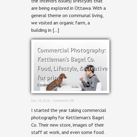
the Interiors issues) lifestyles that
Magazine
are being explored in Ottawa. With a
general theme on communal living,
we visited an organic farm, a
building in […]
Commercial Photography:
Kettleman’s Bagel Co.
Food, Lifestyle, & Creative
for print
COMMERCIAL
on
Dec 19, 2016 ·
Comments Off
Commercial
I started the year taking commercial
Photography:
Kettleman’s
photography for Kettleman’s Bagel
Bagel
Co. Their new store, images of their
Co.
Food,
staff at work, and even some food.
Lifestyle,