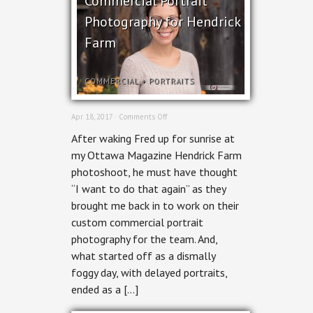
Commercial Portrait
Photography for Hendrick
Farm
COMMERCIAL
+
PORTRAITS
on
Apr 18, 2017 ·
Comments Off
Commercial
After waking Fred up for sunrise at
Portrait
Photography
my Ottawa Magazine Hendrick Farm
for
photoshoot, he must have thought
Hendrick
Farm
“I want to do that again” as they
brought me back in to work on their
custom commercial portrait
photography for the team. And,
what started off as a dismally
foggy day, with delayed portraits,
ended as a […]