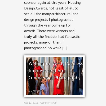
Design
sponsor again at this years’ Housing
Awards
Design Awards, not least of all to
2018
see all the many architectural and
design projects I photographed
through the year come up for
awards. There were winners and,
truly, all the finalists had fantastic
projects; many of them I
photographed. So while […]
Wellington West: Business
Improvement Area
Commercial Photography
COMMERCIAL
on
Oct 10, 2018 ·
Comments Off