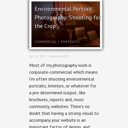
Environmental Portrait
Photography: Shooting for
the Crop
COMMERCIAL
+
PORTRAITS
on
Apr 12, 2017 ·
Comments Off
Environmental
Most of my photography work is
Portrait
Photography:
corporate-commercial which means
Shooting
I’m often shooting environmental
for
the
portraits, interiors, or whatever for
Crop
a pre-determined output; like
brochures, reports and, most
commonly, websites. There’s no
doubt that having a strong visual to
accompany your website is an
important factor of design, and