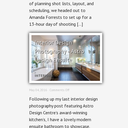
of planning shot lists, layout, and
scheduling, we headed out to
Amanda Forrests to set up for a
13-hour day of shooting […]
Interior Design
Photography – Astro
Design Ensuite
INTERIORS
on
May 04, 2016 ·
Comments Off
Interior
Following up my last interior design
Design
Photography
photography post featuring Astro
–
Design Centre’s award-winning
Astro
Design
kitchen’s, I have a lovely modern
Ensuite
ensuite bathroom to showcase.