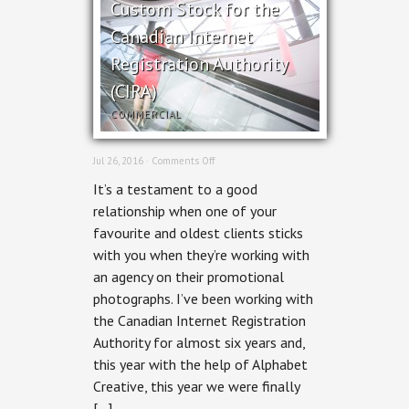
Custom Stock for the
Canadian Internet
Registration Authority
(CIRA)
COMMERCIAL
on
Jul 26, 2016 ·
Comments Off
Custom
It’s a testament to a good
Stock
for
relationship when one of your
the
favourite and oldest clients sticks
Canadian
Internet
with you when they’re working with
Registration
an agency on their promotional
Authority
(CIRA)
photographs. I’ve been working with
the Canadian Internet Registration
Authority for almost six years and,
this year with the help of Alphabet
Creative, this year we were finally
[…]