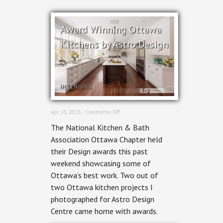
Award Winning Ottawa
Kitchens by Astro Design
INTERIORS
on
Apr 25, 2016 ·
Comments Off
Award
The National Kitchen & Bath
Winning
Ottawa
Association Ottawa Chapter held
Kitchens
their Design awards this past
by
Astro
weekend showcasing some of
Design
Ottawa’s best work. Two out of
two Ottawa kitchen projects I
photographed for Astro Design
Centre came home with awards.