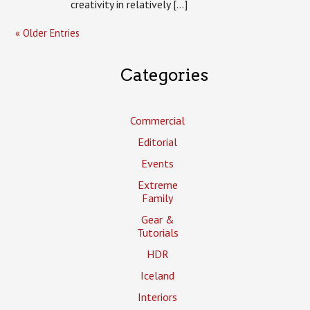
creativity in relatively […]
« Older Entries
Categories
Commercial
Editorial
Events
Extreme
Family
Gear &
Tutorials
HDR
Iceland
Interiors