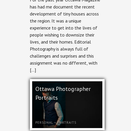
Editorial
has had me document the recent
Photography
development of tiny houses across
for
Ottawa
the region. It was a unique
Magazine
experience to get into the lives of
people wishing to downsize their
lives, and their homes. Editorial
Photography is always full of
challenges and surprises and this
assignment was no different, with
[…]
Ottawa Photographer
Portraits
PERSONAL
+
PORTRAITS