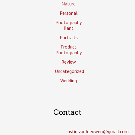
Nature
Personal
Photography
Rant
Portraits
Product
Photography
Review
Uncategorized
Wedding
Contact
justin.vanleeuwen­@gmail.com