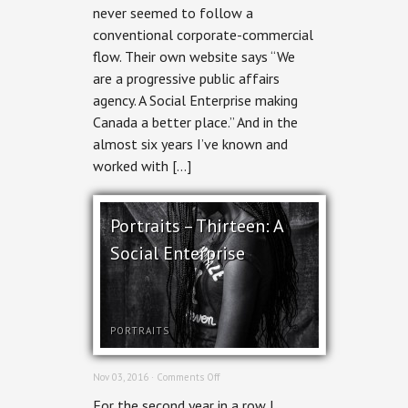
never seemed to follow a
conventional corporate-commercial
flow. Their own website says “We
are a progressive public affairs
agency. A Social Enterprise making
Canada a better place.” And in the
almost six years I’ve known and
worked with […]
Portraits – Thirteen: A
Social Enterprise
PORTRAITS
on
Nov 03, 2016 ·
Comments Off
Portraits
For the second year in a row I
–