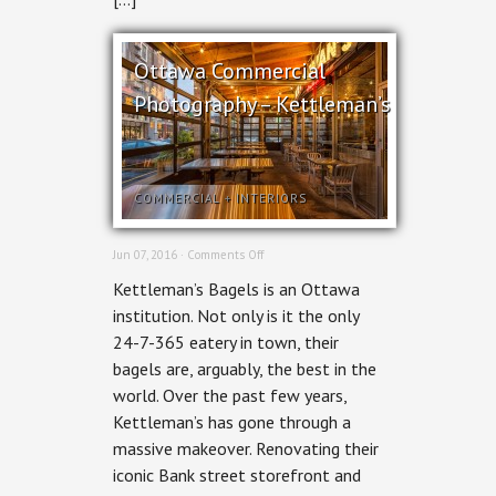
Ottawa Commercial
Photography – Kettleman’s
COMMERCIAL
+
INTERIORS
on
Jun 07, 2016 ·
Comments Off
Ottawa
Kettleman’s Bagels is an Ottawa
Commercial
Photography
institution. Not only is it the only
–
24-7-365 eatery in town, their
Kettleman’s
bagels are, arguably, the best in the
world. Over the past few years,
Kettleman’s has gone through a
massive makeover. Renovating their
iconic Bank street storefront and