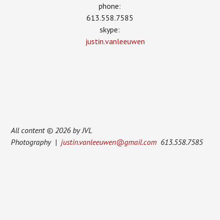
phone:
613.558.7585
skype:
justin.vanleeuwen
All content © 2026 by JVL
Photography |
justin.vanleeuwen@gmail.com
613.558.7585