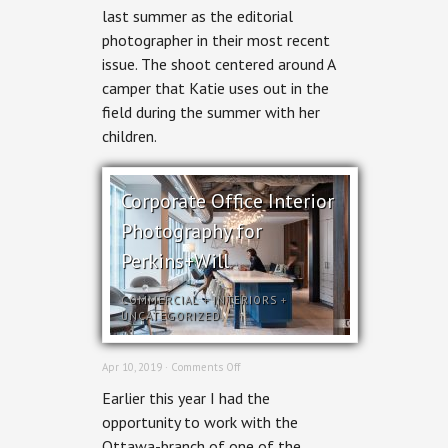
last summer as the editorial
Hill
Stables
photographer in their most recent
for
issue. The shoot centered around A
Ottawa
Magazine
camper that Katie uses out in the
field during the summer with her
children.
Corporate Office Interior
Photography for
Perkins+Will
COMMERCIAL
+
INTERIORS
+
UNCATEGORIZED
on
Apr 10, 2019 ·
Comments Off
Corporate
Earlier this year I had the
Office
Interior
opportunity to work with the
Photography
Ottawa-branch of one of the
for