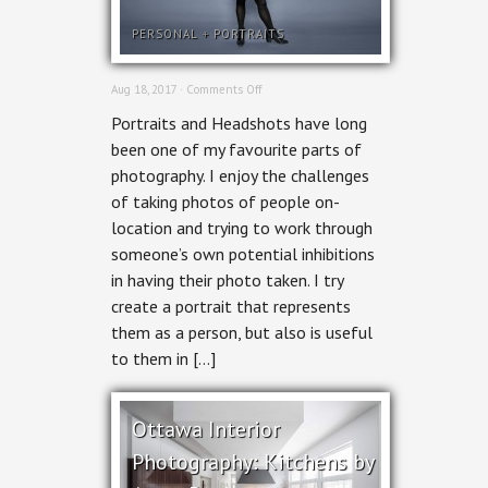
PERSONAL
+
PORTRAITS
on
Aug 18, 2017 ·
Comments Off
Ottawa
Portraits and Headshots have long
Headshot
Photographer
been one of my favourite parts of
–
photography. I enjoy the challenges
People
&
of taking photos of people on-
Portraits
location and trying to work through
someone’s own potential inhibitions
in having their photo taken. I try
create a portrait that represents
them as a person, but also is useful
to them in […]
Ottawa Interior
Photography: Kitchens by