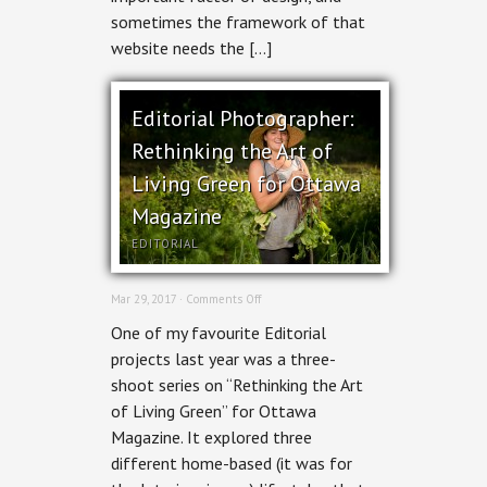
sometimes the framework of that
website needs the […]
Editorial Photographer:
Rethinking the Art of
Living Green for Ottawa
Magazine
EDITORIAL
on
Mar 29, 2017 ·
Comments Off
Editorial
One of my favourite Editorial
Photographer:
Rethinking
projects last year was a three-
the
shoot series on “Rethinking the Art
Art
of
of Living Green” for Ottawa
Living
Magazine. It explored three
Green
for
different home-based (it was for
Ottawa