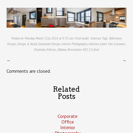
Posted on Monday, March 21st, 2016 at 9:55 am. Filed under:
Interiors
Tags:
Bathroom
,
Design
,
Design & Build
,
Grassroots Design
,
Interior Photography
,
Interiors
,
Justin Van Leeuwen
,
JVLphoto
,
Kithcen
,
Ottawa
,
Renovation
RSS 2.0
feed.
←
→
Comments are closed.
Related
Posts
Corporate
Office
Interior
Photography