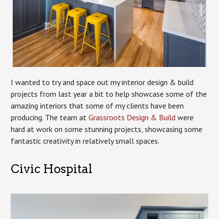
I wanted to try and space out my interior design & build
projects from last year a bit to help showcase some of the
amazing interiors that some of my clients have been
producing. The team at
Grassroots Design & Build
were
hard at work on some stunning projects, showcasing some
fantastic creativity in relatively small spaces.
Civic Hospital