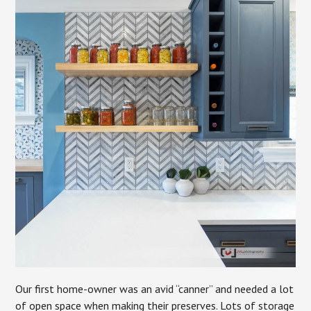
Our first home-owner was an avid “canner” and needed a lot
of open space when making their preserves. Lots of storage