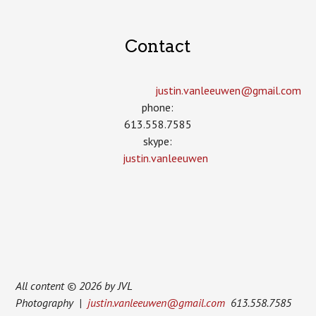
Contact
justin.vanleeuwen­@gmail.com
phone:
613.558.7585
skype:
justin.vanleeuwen
All content © 2026 by JVL
Photography |
justin.vanleeuwen@gmail.com
613.558.7585