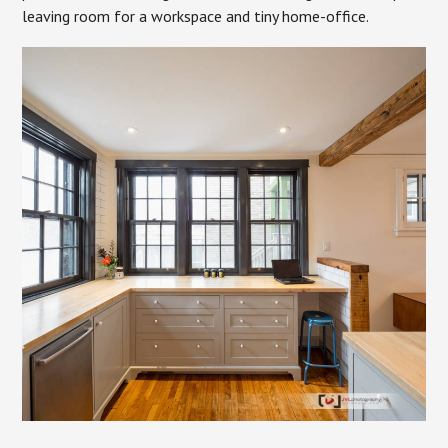
leaving room for a workspace and tiny home-office.