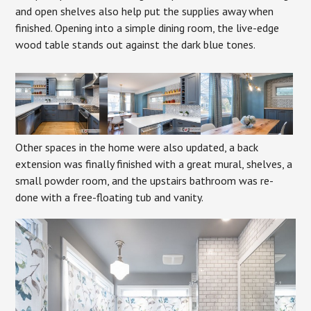
and open shelves also help put the supplies away when
finished. Opening into a simple dining room, the live-edge
wood table stands out against the dark blue tones.
Other spaces in the home were also updated, a back
extension was finally finished with a great mural, shelves, a
small powder room, and the upstairs bathroom was re-
done with a free-floating tub and vanity.