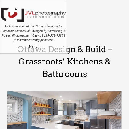
Architectural & Interior Design Photography,
Corporate Commercial Photography, Advertising &
Portrait Photographer | Ottawa | 613-558-7585 |
justin.vanleeuwen@gmail.com
Menu
Ottawa Design & Build –
Grassroots’ Kitchens &
Bathrooms