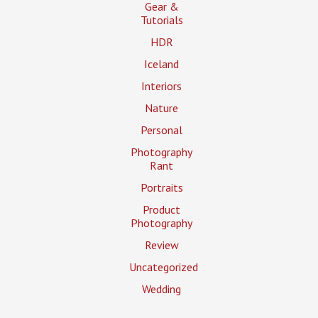
Gear &
Tutorials
HDR
Iceland
Interiors
Nature
Personal
Photography
Rant
Portraits
Product
Photography
Review
Uncategorized
Wedding