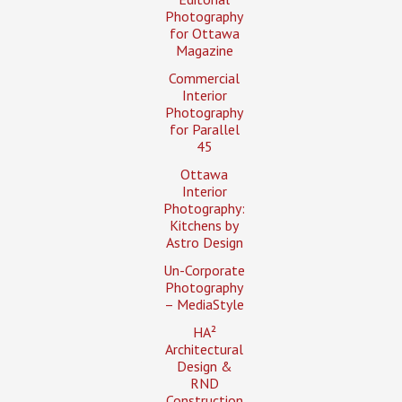
Photography
for Ottawa
Magazine
Commercial
Interior
Photography
for Parallel
45
Ottawa
Interior
Photography:
Kitchens by
Astro Design
Un-Corporate
Photography
– MediaStyle
HA²
Architectural
Design &
RND
Construction