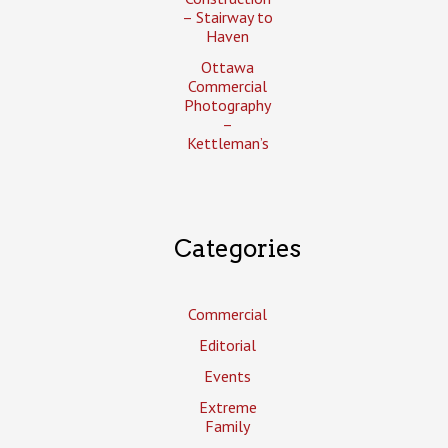
– Stairway to
Haven
Ottawa
Commercial
Photography
–
Kettleman’s
Categories
Commercial
Editorial
Events
Extreme
Family