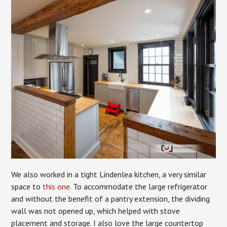
We also worked in a tight Lindenlea kitchen, a very similar
space to
this one
. To accommodate the large refrigerator
and without the benefit of a pantry extension, the dividing
wall was not opened up, which helped with stove
placement and storage. I also love the large countertop