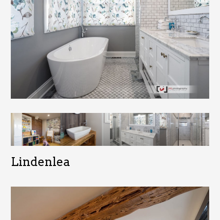
Lindenlea