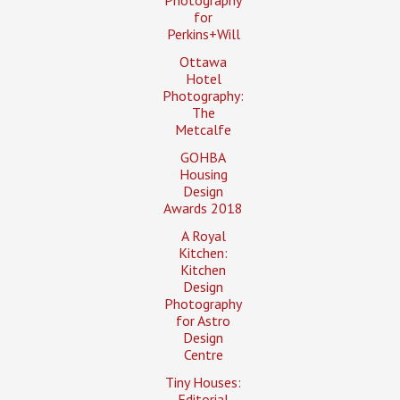
for
Perkins+Will
Ottawa
Hotel
Photography:
The
Metcalfe
GOHBA
Housing
Design
Awards 2018
A Royal
Kitchen:
Kitchen
Design
Photography
for Astro
Design
Centre
Tiny Houses:
Editorial