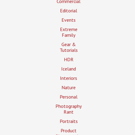
Commercial
Editorial
Events
Extreme
Family
Gear &
Tutorials
HDR
Iceland
Interiors
Nature
Personal
Photography
Rant
Portraits
Product