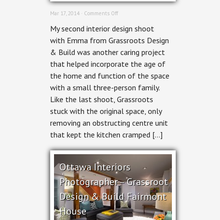
on
Mar 17, 2014 ·
Comments Off
Ottawa
My second interior design shoot
Interior
Photographer
with Emma from Grassroots Design
–
& Build was another caring project
New
Edinburgh
that helped incorporate the age of
Home
the home and function of the space
by
Grassroots
with a small three-person family.
Like the last shoot, Grassroots
stuck with the original space, only
removing an obstructing centre unit
that kept the kitchen cramped […]
Ottawa Interiors
Photographer – Grassroot
Design & Build Fairmont
House