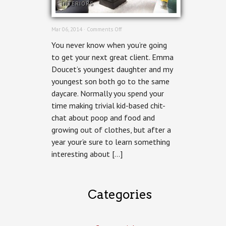
INTERIORS
on
Mar 06, 2014 ·
Comments Off
Ottawa
You never know when you’re going
Interiors
Photographer
to get your next great client. Emma
–
Doucet’s youngest daughter and my
Grassroot
Design
youngest son both go to the same
&
daycare. Normally you spend your
Build
Fairmont
time making trivial kid-based chit-
House
chat about poop and food and
growing out of clothes, but after a
year your’e sure to learn something
interesting about […]
Categories