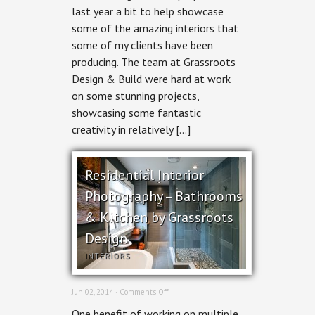
last year a bit to help showcase
–
Grassroots’
some of the amazing interiors that
Kitchens
some of my clients have been
&
Bathrooms
producing. The team at Grassroots
Design & Build were hard at work
on some stunning projects,
showcasing some fantastic
creativity in relatively […]
Residential Interior
Photography – Bathrooms
& Kitchen by Grassroots
Design
INTERIORS
on
Jun 02, 2014 ·
Comments Off
Residential
One benefit of working on multiple
Interior