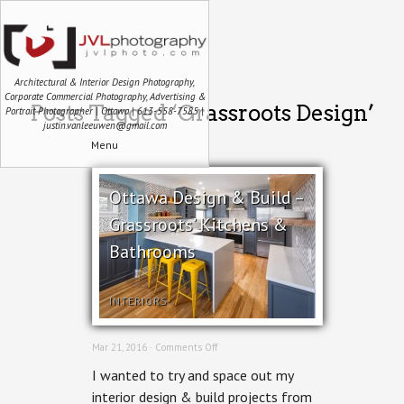
Architectural & Interior Design Photography,
Corporate Commercial Photography, Advertising &
Posts Tagged ‘Grassroots Design’
Portrait Photographer | Ottawa | 613-558-7585 |
justin.vanleeuwen@gmail.com
Menu
Ottawa Design & Build –
Grassroots’ Kitchens &
Bathrooms
INTERIORS
on
Mar 21, 2016 ·
Comments Off
Ottawa
I wanted to try and space out my
Design
&
interior design & build projects from
Build