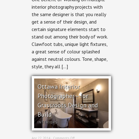
Photography
interior photography projects with
–
the same designer is that you really
Bathrooms
&
get a sense of their design, and
Kitchen
certain signature elements start to
by
Grassroots
stand out among their body of work.
Design
Clawfoot tubs, unique light fixtures,
a great sense of colour splashed
against neutral colours. Tone, shape,
style, they all […]
Ottawa Interior
Photographer – for
Grassroots Design and
Build
INTERIORS
on
Apr 22, 2014 ·
Comments Off