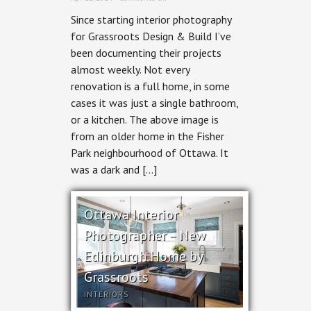
Ottawa
Since starting interior photography
Interior
Photographer
for Grassroots Design & Build I’ve
–
been documenting their projects
for
Grassroots
almost weekly. Not every
Design
renovation is a full home, in some
and
Build
cases it was just a single bathroom,
or a kitchen. The above image is
from an older home in the Fisher
Park neighbourhood of Ottawa. It
was a dark and […]
Ottawa Interior
Photographer – New
Edinburgh Home by
Grassroots
INTERIORS