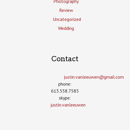
Photography
Review
Uncategorized
Wedding
Contact
justin.vanleeuwen­@gmail.com
phone:
613.558.7585
skype:
justin.vanleeuwen