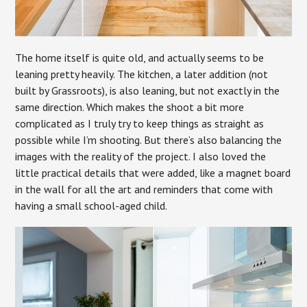
The home itself is quite old, and actually seems to be
leaning pretty heavily. The kitchen, a later addition (not
built by Grassroots), is also leaning, but not exactly in the
same direction. Which makes the shoot a bit more
complicated as I truly try to keep things as straight as
possible while I’m shooting. But there’s also balancing the
images with the reality of the project. I also loved the
little practical details that were added, like a magnet board
in the wall for all the art and reminders that come with
having a small school-aged child.