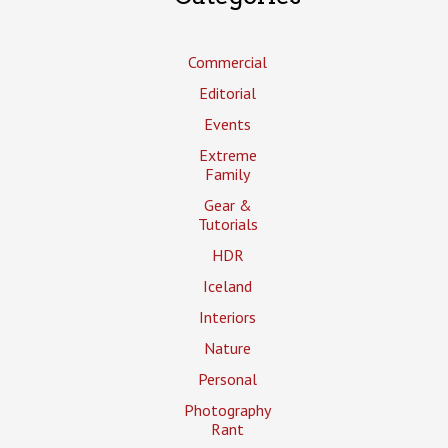
Commercial
Editorial
Events
Extreme
Family
Gear &
Tutorials
HDR
Iceland
Interiors
Nature
Personal
Photography
Rant