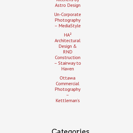
Astro Design
Un-Corporate
Photography
– MediaStyle
HA²
Architectural
Design &
RND
Construction
– Stairway to
Haven
Ottawa
Commercial
Photography
–
Kettleman’s
Categories