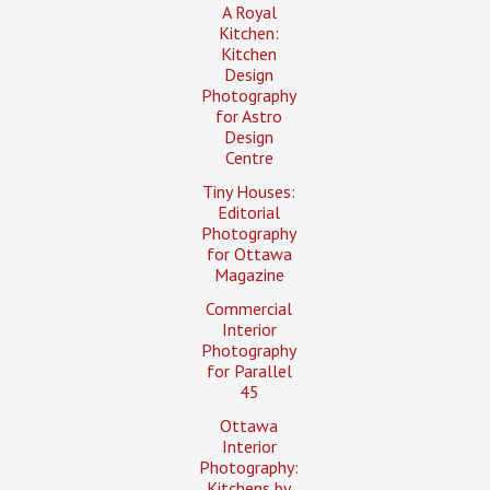
A Royal
Kitchen:
Kitchen
Design
Photography
for Astro
Design
Centre
Tiny Houses:
Editorial
Photography
for Ottawa
Magazine
Commercial
Interior
Photography
for Parallel
45
Ottawa
Interior
Photography:
Kitchens by