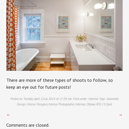
There are more of these types of shoots to follow, so
keep an eye out for future posts!
Posted on Tuesday, April 22nd, 2014 at 11:09 am. Filed under:
Interiors
Tags:
Grassroots
Design
,
Interior Designer
,
Interior Photographer
,
Interiors
,
Ottawa
RSS 2.0
feed.
←
→
Comments are closed.