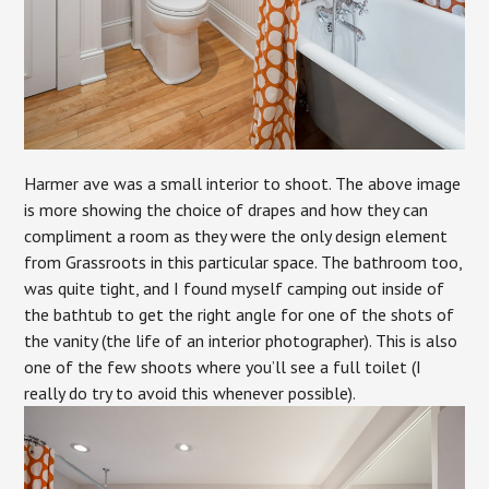
Harmer ave was a small interior to shoot. The above image
is more showing the choice of drapes and how they can
compliment a room as they were the only design element
from Grassroots in this particular space. The bathroom too,
was quite tight, and I found myself camping out inside of
the bathtub to get the right angle for one of the shots of
the vanity (the life of an interior photographer). This is also
one of the few shoots where you’ll see a full toilet (I
really do try to avoid this whenever possible).