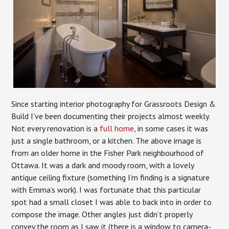
Since starting interior photography for Grassroots Design &
Build I’ve been documenting their projects almost weekly.
Not every renovation is a
full home
, in some cases it was
just a single bathroom, or a kitchen. The above image is
from an older home in the Fisher Park neighbourhood of
Ottawa. It was a dark and moody room, with a lovely
antique ceiling fixture (something I’m finding is a signature
with Emma’s work). I was fortunate that this particular
spot had a small closet I was able to back into in order to
compose the image. Other angles just didn’t properly
convey the room as I saw it (there is a window to camera-