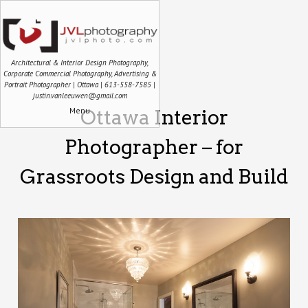
Architectural & Interior Design Photography,
Corporate Commercial Photography, Advertising &
Portrait Photographer | Ottawa | 613-558-7585 |
justin.vanleeuwen@gmail.com
Menu
Ottawa Interior
Photographer – for
Grassroots Design and Build