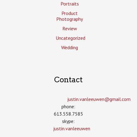
Portraits
Product
Photography
Review
Uncategorized
Wedding
Contact
justin.vanleeuwen­@gmail.com
phone:
613.558.7585
skype:
justin.vanleeuwen