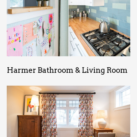
Harmer Bathroom & Living Room