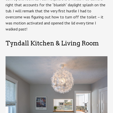
right that accounts for the “blueish” daylight splash on the
tub. I will remark that the very first hurdle I had to
overcome was figuring out how to turn off the toilet – it
was motion activated and opened the lid every time I
walked past!
Tyndall Kitchen & Living Room