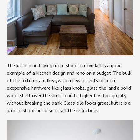
The kitchen and living room shoot on Tyndall is a good
example of a kitchen design and reno on a budget. The bulk
of the fixtures are Ikea, with a few accents of more
exepensive hardware like glass knobs, glass tile, and a solid
wood shelf over the sink, to add a higher level of quality
without breaking the bank. Glass tile looks great, but it is a
pain to shoot because of all the reflections.