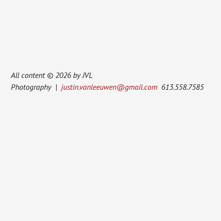
All content © 2026 by JVL
Photography |
justin.vanleeuwen@gmail.com
613.558.7585