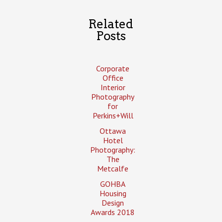
Related
Posts
Corporate
Office
Interior
Photography
for
Perkins+Will
Ottawa
Hotel
Photography:
The
Metcalfe
GOHBA
Housing
Design
Awards 2018