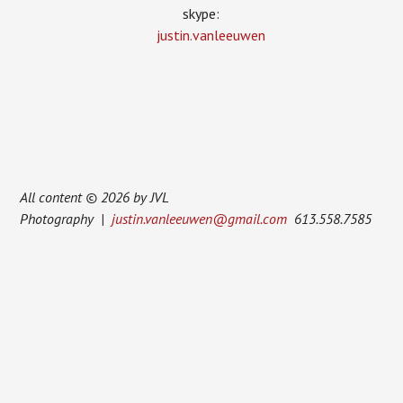
skype:
justin.vanleeuwen
All content © 2026 by JVL
Photography |
justin.vanleeuwen@gmail.com
613.558.7585