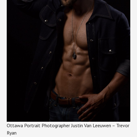
Ottawa Portrait Photographer Justin Van Leeuwen – Trevor
Ryan