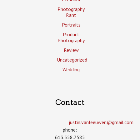
Photography
Rant
Portraits
Product
Photography
Review
Uncategorized
Wedding
Contact
justin.vanleeuwen­@gmail.com
phone:
613.558.7585