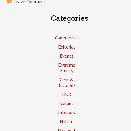
Leave Comment
Categories
Commercial
Editorial
Events
Extreme
Family
Gear &
Tutorials
HDR
Iceland
Interiors
Nature
Personal