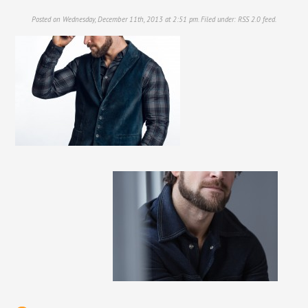
Posted on Wednesday, December 11th, 2013 at 2:51 pm. Filed under:
RSS 2.0
feed.