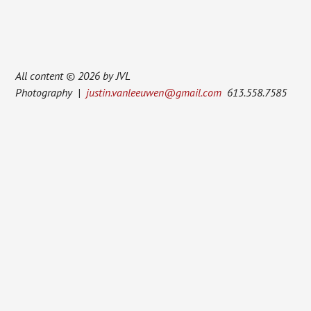
All content © 2026 by JVL
Photography |
justin.vanleeuwen@gmail.com
613.558.7585