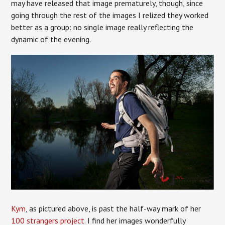
may have released that image prematurely, though, since
going through the rest of the images I relized they worked
better as a group: no single image really reflecting the
dynamic of the evening.
Kym
, as pictured above, is past the half-way mark of her
100 strangers project
. I find her images wonderfully