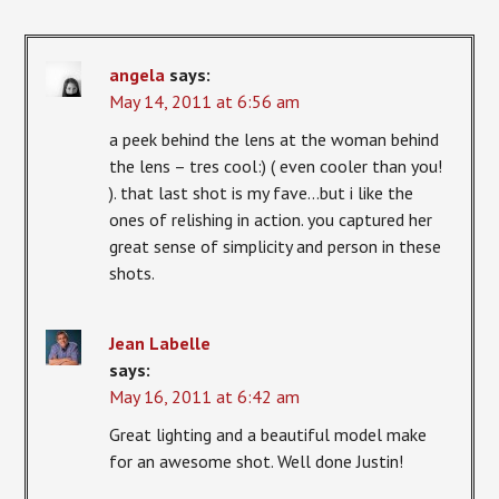
angela
says:
May 14, 2011 at 6:56 am
a peek behind the lens at the woman behind
the lens – tres cool:) ( even cooler than you!
). that last shot is my fave…but i like the
ones of relishing in action. you captured her
great sense of simplicity and person in these
shots.
Jean Labelle
says:
May 16, 2011 at 6:42 am
Great lighting and a beautiful model make
for an awesome shot. Well done Justin!