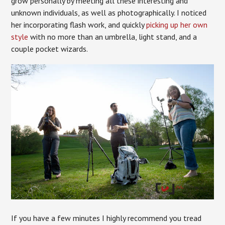
grow personally by meeting all these interesting and
unknown individuals, as well as photographically. I noticed
her incorporating flash work, and quickly
picking up her own
style
with no more than an umbrella, light stand, and a
couple pocket wizards.
If you have a few minutes I highly recommend you tread