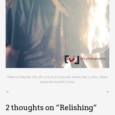
Posted on Friday, May 13th, 2011 at 8:20 pm. Filed under:
Portraits
Tags:
Le
,
Mein_
,
Ottawa
,
portrait
,
Relishing
RSS 2.0
feed.
←
→
2 thoughts on “
Relishing
”