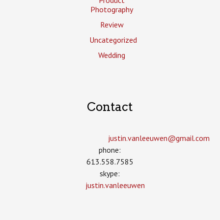
Photography
Review
Uncategorized
Wedding
Contact
justin.vanleeuwen­@gmail.com
phone:
613.558.7585
skype:
justin.vanleeuwen