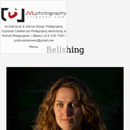
Architectural & Interior Design Photography,
Corporate Commercial Photography, Advertising &
Portrait Photographer | Ottawa | 613-558-7585 |
justin.vanleeuwen@gmail.com
Menu
Relishing