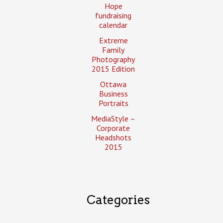
Hope
fundraising
calendar
Extreme
Family
Photography
2015 Edition
Ottawa
Business
Portraits
MediaStyle –
Corporate
Headshots
2015
Categories