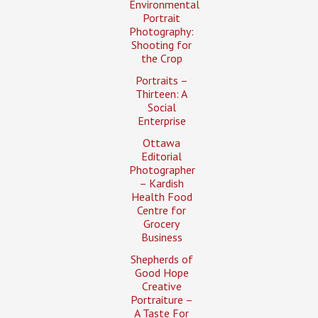
Environmental
Portrait
Photography:
Shooting for
the Crop
Portraits –
Thirteen: A
Social
Enterprise
Ottawa
Editorial
Photographer
– Kardish
Health Food
Centre for
Grocery
Business
Shepherds of
Good Hope
Creative
Portraiture –
A Taste For