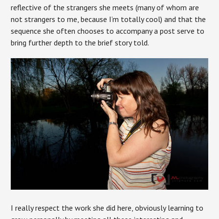
reflective of the strangers she meets (many of whom are
not strangers to me, because I’m totally cool) and that the
sequence she often chooses to accompany a post serve to
bring further depth to the brief story told.
I really respect the work she did here, obviously learning to