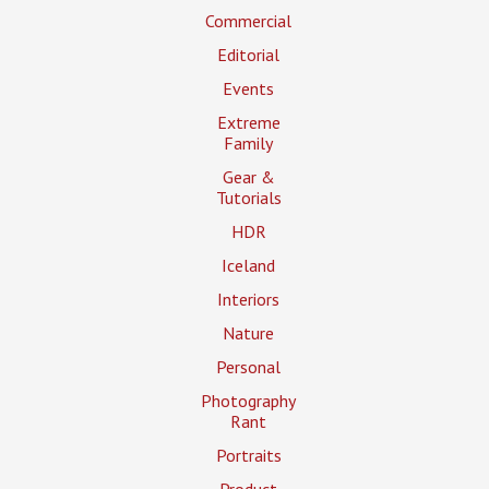
Commercial
Editorial
Events
Extreme
Family
Gear &
Tutorials
HDR
Iceland
Interiors
Nature
Personal
Photography
Rant
Portraits
Product