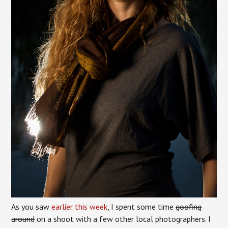
As you saw
earlier this week
, I spent some time
goofing
around
on a shoot with a few other local photographers. I