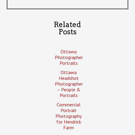
Related
Posts
Ottawa
Photographer
Portraits
Ottawa
Headshot
Photographer
– People &
Portraits
Commercial
Portrait
Photography
for Hendrick
Farm