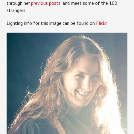
through her
previous posts
, and meet some of the 100
strangers.
Lighting info for this image can be found on
Flickr
.