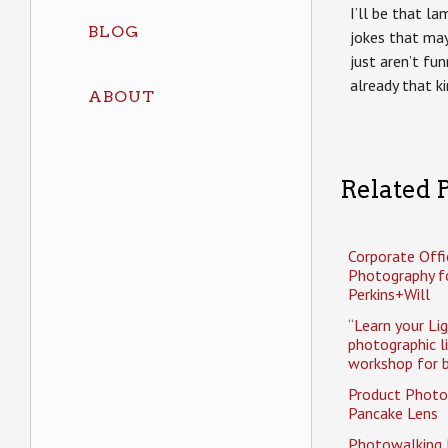
I’ll be that l
BLOG
jokes that may
just aren’t fun
already that k
ABOUT
Related P
Corporate Offi
Photography f
Perkins+Will
“Learn your Li
photographic l
workshop for b
Product Photo
Pancake Lens
Photowalking