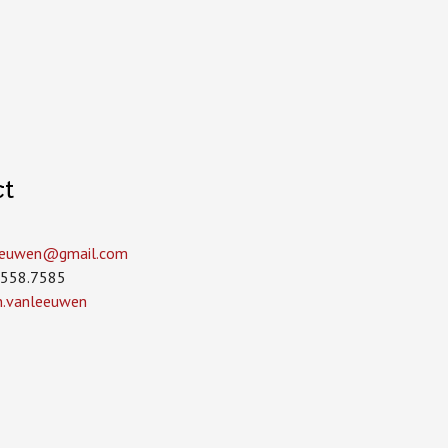
ct
leeuwen­@gmail.com
.558.7585
in.vanleeuwen