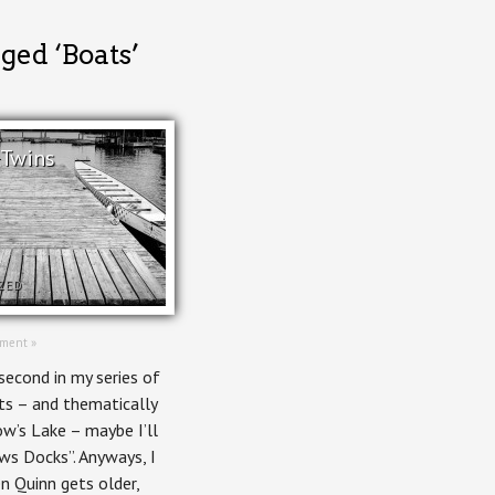
ged ‘Boats’
 Twins
ZED
ment »
second in my series of
ts – and thematically
w’s Lake – maybe I’ll
ws Docks”. Anyways, I
n Quinn gets older,