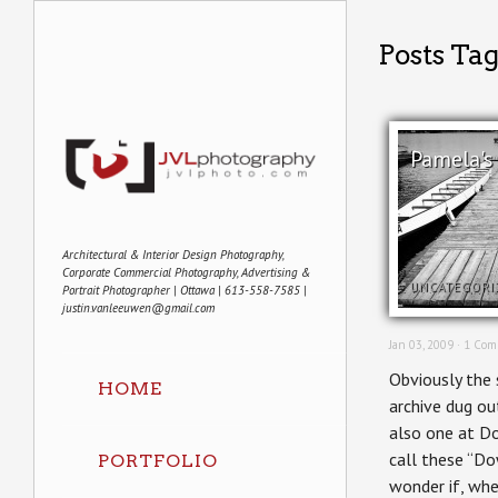
Posts Tag
Pamela's
Architectural & Interior Design Photography,
Corporate Commercial Photography, Advertising &
UNCATEGORI
Portrait Photographer | Ottawa | 613-558-7585 |
justin.vanleeuwen@gmail.com
Jan 03, 2009 ·
1 Com
Obviously the 
HOME
archive dug ou
also one at Do
call these “Do
PORTFOLIO
wonder if, whe