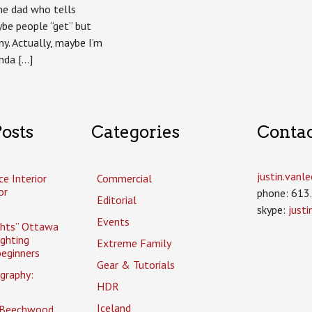
ame dad who tells
be people “get” but
ny. Actually, maybe I’m
inda […]
osts
Categories
Conta
justin.van
ce Interior
Commercial
or
phone: 613
Editorial
skype:
just
Events
ghts” Ottawa
ighting
Extreme Family
eginners
Gear & Tutorials
graphy:
HDR
Iceland
 Beechwood