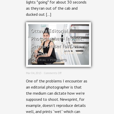
lights *going* for about 30 seconds
as they ran out of the cab and
ducked out […]
Ottawa Editorial
Photographer – In Print:
Serena Fraser for Ottawa
Woman
EDITORIAL
+
PORTRAITS
on
Mar 04, 2013 ·
Comments Off
Ottawa
One of the problems I encounter as
Editorial
Photographer
an editorial photographer is that
–
the medium can dictate how we’re
In
Print:
supposed to shoot. Newsprint, for
Serena
example, doesn’t reproduce details
Fraser
for
well, and prints “wet” which can
Ottawa