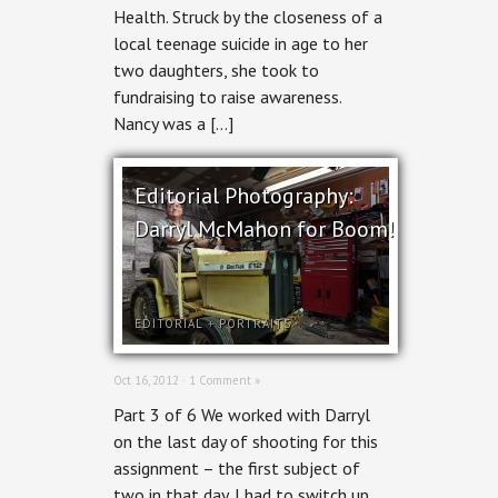
Health. Struck by the closeness of a
local teenage suicide in age to her
two daughters, she took to
fundraising to raise awareness.
Nancy was a […]
Editorial Photography:
Darryl McMahon for Boom!
EDITORIAL
+
PORTRAITS
Oct 16, 2012 ·
1 Comment »
Part 3 of 6 We worked with Darryl
on the last day of shooting for this
assignment – the first subject of
two in that day. I had to switch up