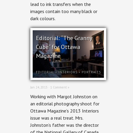
lead to ink transfers when the
Woman
images contain too many black or
dark colours.
Editorial: “The Granny
Cube” for Ottawa
Magazine
EDITORIAL
+
INTERIORS
+
PORTRAITS
Jan 24, 2013 ·
1 Comment »
Working with Margot Johnston on
an editorial photography shoot for
Ottawa Magazine’s 2013 Interiors
issue was a real treat. Mrs.
Johnston’s father was the director
of the National Gallery of Canada