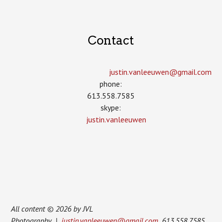
Contact
justin.vanleeuwen­@gmail.com
phone:
613.558.7585
skype:
justin.vanleeuwen
All content © 2026 by JVL
Photography |
justin.vanleeuwen@gmail.com
613.558.7585