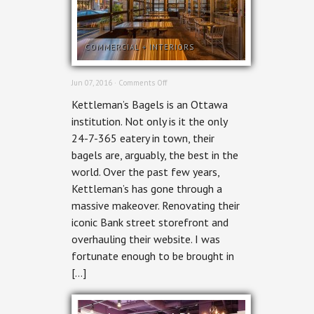
COMMERCIAL
+
INTERIORS
on
Jun 07, 2016 ·
Comments Off
Ottawa
Kettleman’s Bagels is an Ottawa
Commercial
Photography
institution. Not only is it the only
–
24-7-365 eatery in town, their
Kettleman’s
bagels are, arguably, the best in the
world. Over the past few years,
Kettleman’s has gone through a
massive makeover. Renovating their
iconic Bank street storefront and
overhauling their website. I was
fortunate enough to be brought in
[…]