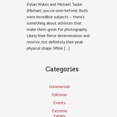
Dylan Wykes and Michael Tayler
(Michael, you’ve seen before). Both
were incredible subjects – there’s
something about athletes that
make them great for photography.
Likely their fierce determination and
resolve, but definitely their peak
physical shape. While […]
Categories
Commercial
Editorial
Events
Extreme
Family