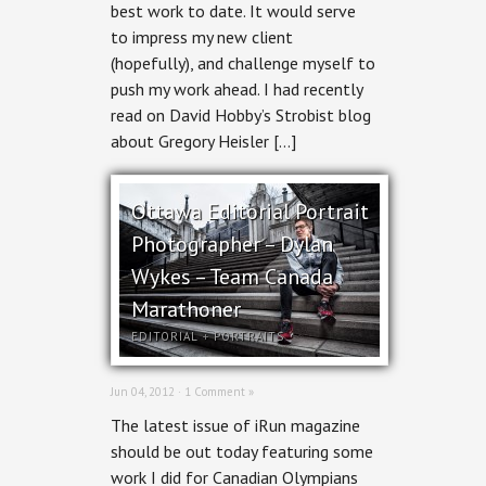
Ottawa
best work to date. It would serve
Magazine
to impress my new client
BOOM!
(hopefully), and challenge myself to
push my work ahead. I had recently
read on David Hobby’s Strobist blog
about Gregory Heisler […]
Ottawa Editorial Portrait
Photographer – Dylan
Wykes – Team Canada
Marathoner
EDITORIAL
+
PORTRAITS
Jun 04, 2012 ·
1 Comment »
The latest issue of iRun magazine
should be out today featuring some
work I did for Canadian Olympians