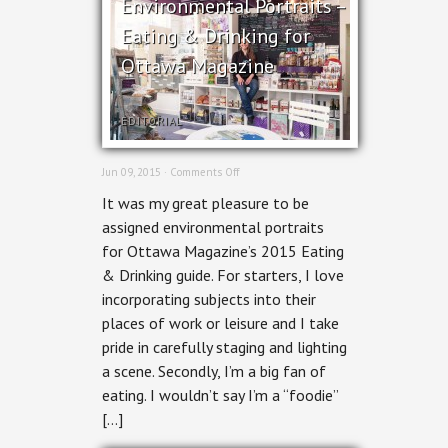
Environmental Portraits –
Eating & Drinking for
Ottawa Magazine
EDITORIAL
on
Jun 09, 2015 ·
Comments Off
Environmental
It was my great pleasure to be
Portraits
–
assigned environmental portraits
Eating
for Ottawa Magazine’s 2015 Eating
&
Drinking
& Drinking guide. For starters, I love
for
incorporating subjects into their
Ottawa
Magazine
places of work or leisure and I take
pride in carefully staging and lighting
a scene. Secondly, I’m a big fan of
eating. I wouldn’t say I’m a “foodie”
[…]