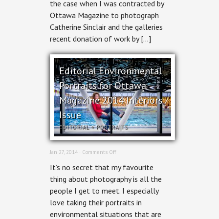
the case when I was contracted by
Ottawa Magazine to photograph
Catherine Sinclair and the galleries
recent donation of work by […]
Editorial Environmental
Portraits for Ottawa
Magazine 2014 Interiors
Issue
EDITORIAL
+
PORTRAITS
on
Jan 27, 2014 ·
Comments Off
Editorial
It’s no secret that my favourite
Environmental
Portraits
thing about photography is all the
for
people I get to meet. I especially
Ottawa
Magazine
love taking their portraits in
2014
environmental situations that are
Interiors