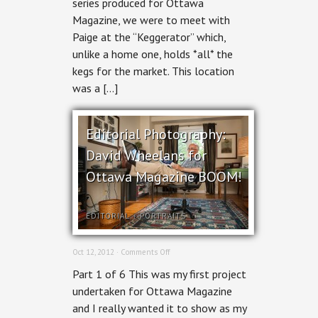
series produced for Ottawa
Magazine, we were to meet with
Paige at the “Keggerator” which,
unlike a home one, holds *all* the
kegs for the market. This location
was a […]
Editorial Photography:
David Wheelans for
Ottawa Magazine BOOM!
EDITORIAL
+
PORTRAITS
on
Oct 12, 2012 ·
Comments Off
Editorial
Part 1 of 6 This was my first project
Photography:
David
undertaken for Ottawa Magazine
Wheelans
and I really wanted it to show as my
for