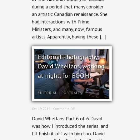
during a period that many consider
an artistic Canadian renaissance. She
had interactions with Prime
Ministers, and many, now, famous
artists. Apparently, having these […]
Editorial Photography:
David Whellans, working
at night, for BOOM!
EDITORIAL
+
PORTRAITS
on
Oct 19, 2012 ·
Comments Off
Editorial
David Whellans Part 6 of 6 David
Photography:
David
was how I introduced the series, and
Whellans,
I’ll finish it off with him too. David
working
at