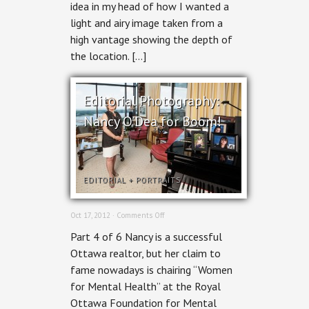
idea in my head of how I wanted a
for
BOOM!
light and airy image taken from a
high vantage showing the depth of
the location. […]
Editorial Photography:
Nancy O’Dea for Boom!
EDITORIAL
+
PORTRAITS
on
Oct 17, 2012 ·
Comments Off
Editorial
Part 4 of 6 Nancy is a successful
Photography:
Nancy
Ottawa realtor, but her claim to
O’Dea
fame nowadays is chairing “Women
for
Boom!
for Mental Health” at the Royal
Ottawa Foundation for Mental