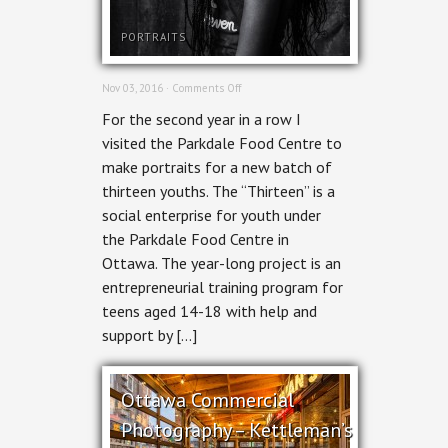
PORTRAITS
on
Nov 03, 2016 ·
Comments Off
Portraits
For the second year in a row I
–
Thirteen:
visited the Parkdale Food Centre to
A
make portraits for a new batch of
Social
Enterprise
thirteen youths. The “Thirteen” is a
social enterprise for youth under
the Parkdale Food Centre in
Ottawa. The year-long project is an
entrepreneurial training program for
teens aged 14-18 with help and
support by […]
Ottawa Commercial
Photography – Kettleman’s