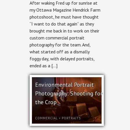
After waking Fred up for sunrise at
Portrait
Photography
my Ottawa Magazine Hendrick Farm
for
photoshoot, he must have thought
Hendrick
Farm
“I want to do that again” as they
brought me back in to work on their
custom commercial portrait
photography for the team. And,
what started off as a dismally
foggy day, with delayed portraits,
ended as a […]
Environmental Portrait
Photography: Shooting for
the Crop
COMMERCIAL
+
PORTRAITS