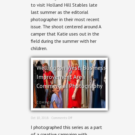
–
to visit Holland Hill Stables late
Holland
last summer as the editorial
Hill
Stables
photographer in their most recent
for
issue. The shoot centered around A
Ottawa
Magazine
camper that Katie uses out in the
field during the summer with her
children.
Wellington West: Business
Improvement Area
Commercial Photography
COMMERCIAL
on
Oct 10, 2018 ·
Comments Off
Wellington
I photographed this series as a part
West:
Business
of a creative campaign with