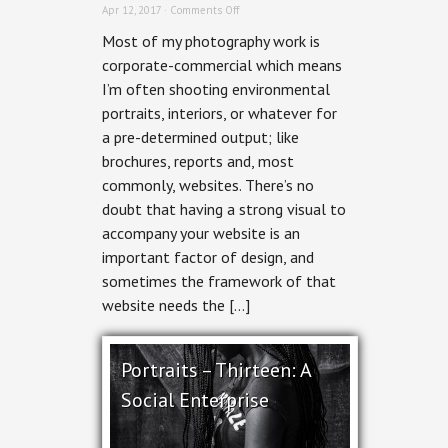
on
Apr 12, 2017 ·
Comments Off
Environmental
Most of my photography work is
Portrait
Photography:
corporate-commercial which means
Shooting
I’m often shooting environmental
for
the
portraits, interiors, or whatever for
Crop
a pre-determined output; like
brochures, reports and, most
commonly, websites. There’s no
doubt that having a strong visual to
accompany your website is an
important factor of design, and
sometimes the framework of that
website needs the […]
Portraits – Thirteen: A
Social Enterprise