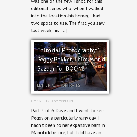
was one of the few I shot for this
night,
editorial series who, when I walked
for
BOOM!
into the location (his home), I had
two spots to use. The first you saw
last week, his […]
Editorial Photography:
Peggy Bakker, Third World
Bazaar for BOOM!
EDITORIAL
+
PORTRAITS
on
Oct 18, 2012 ·
Comments Off
Editorial
Part 5 of 6 Dave and I went to see
Photography:
Peggy
Peggy on a particularly rainy day. I
Bakker,
hadn’t been to her expansive barn in
Third
World
Manotick before, but I did have an
Bazaar