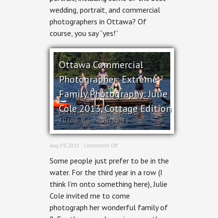
wedding, portrait, and commercial
photographers in Ottawa? Of
course, you say “yes!”
Ottawa Commercial
Photographer: Extreme
Family Photography: Julie
Cole 2013, Cottage Edition
EXTREME FAMILY
+
GEAR &
TUTORIALS
+
PORTRAITS
on
Aug 09, 2013 ·
Comments Off
Ottawa
Some people just prefer to be in the
Commercial
Photographer:
water. For the third year in a row (I
Extreme
think I’m onto something here), Julie
Family
Photography:
Cole invited me to come
Julie
photograph her wonderful family of
Cole
2013,