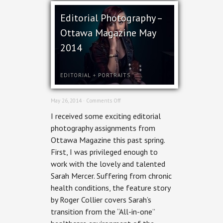
Editorial Photography –
Ottawa Magazine May
2014
EDITORIAL
+
PORTRAITS
on
May 26, 2014 ·
Comments Off
Editorial
I received some exciting editorial
Photography
–
photography assignments from
Ottawa
Ottawa Magazine this past spring.
Magazine
May
First, I was privileged enough to
2014
work with the lovely and talented
Sarah Mercer. Suffering from chronic
health conditions, the feature story
by Roger Collier covers Sarah’s
transition from the “All-in-one”