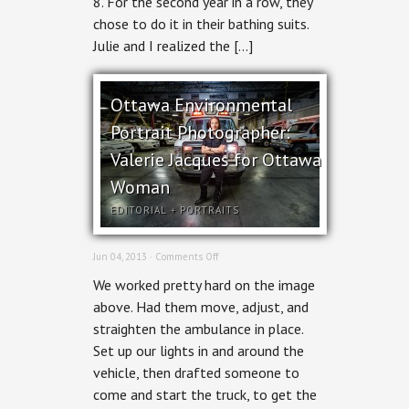
8. For the second year in a row, they
Cottage
chose to do it in their bathing suits.
Edition
Julie and I realized the […]
Ottawa Environmental
Portrait Photographer:
Valerie Jacques for Ottawa
Woman
EDITORIAL
+
PORTRAITS
on
Jun 04, 2013 ·
Comments Off
Ottawa
We worked pretty hard on the image
Environmental
Portrait
above. Had them move, adjust, and
Photographer:
straighten the ambulance in place.
Valerie
Jacques
Set up our lights in and around the
for
vehicle, then drafted someone to
Ottawa
Woman
come and start the truck, to get the