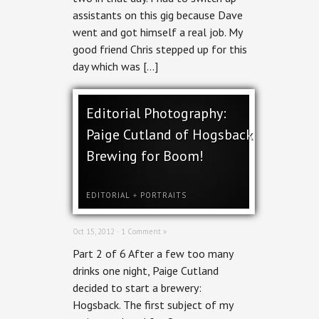
assistants on this gig because Dave
went and got himself a real job. My
good friend Chris stepped up for this
day which was […]
Editorial Photography:
Paige Cutland of Hogsback
Brewing for Boom!
EDITORIAL
+
PORTRAITS
Oct 15, 2012 ·
1 Comment »
Part 2 of 6 After a few too many
drinks one night, Paige Cutland
decided to start a brewery:
Hogsback. The first subject of my