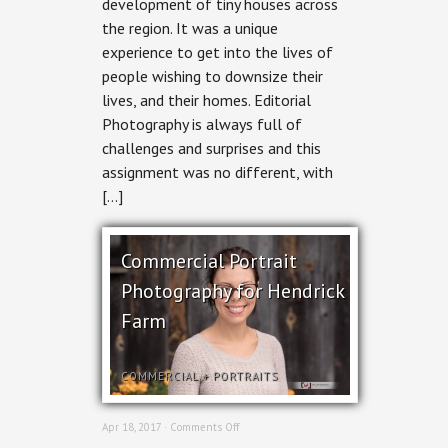
development of tiny houses across
for
Ottawa
the region. It was a unique
Magazine
experience to get into the lives of
people wishing to downsize their
lives, and their homes. Editorial
Photography is always full of
challenges and surprises and this
assignment was no different, with
[…]
Commercial Portrait
Photography for Hendrick
Farm
COMMERCIAL
+
PORTRAITS
on
Apr 18, 2017 ·
Comments Off
Commercial