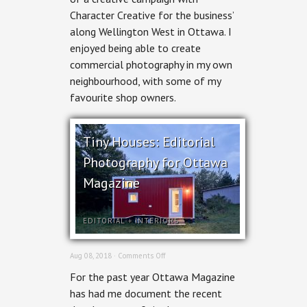
Improvement
Character Creative for the business’
Area
Commercial
along Wellington West in Ottawa. I
Photography
enjoyed being able to create
commercial photography in my own
neighbourhood, with some of my
favourite shop owners.
Tiny Houses: Editorial
Photography for Ottawa
Magazine
EDITORIAL
+
INTERIORS
on
Aug 08, 2018 ·
Comments Off
Tiny
For the past year Ottawa Magazine
Houses:
Editorial
has had me document the recent
Photography