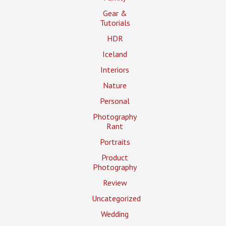
Gear &
Tutorials
HDR
Iceland
Interiors
Nature
Personal
Photography
Rant
Portraits
Product
Photography
Review
Uncategorized
Wedding