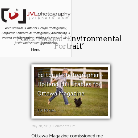
Architectural & Interior Design Photography,
Corporate Commercial Photography, Advertising &
Posts Tagged ‘Environmental
Portrait Photographer | Ottawa | 613-558-7585 |
justin.vanleeuwen@gmail.com
Portrait’
Menu
Editorial Photographer –
Holland Hill Stables for
Ottawa Magazine
EDITORIAL
on
May 28, 2019 ·
Comments Off
Editorial
Ottawa Magazine comissioned me
Photographer