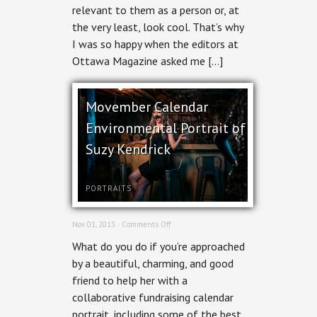
Issue
relevant to them as a person or, at
the very least, look cool. That’s why
I was so happy when the editors at
Ottawa Magazine asked me […]
Movember Calendar
Environmental Portrait of
Suzy Kendrick
PORTRAITS
on
Nov 01, 2013 ·
Comments Off
Movember
What do you do if you’re approached
Calendar
Environmental
by a beautiful, charming, and good
Portrait
friend to help her with a
of
Suzy
collaborative fundraising calendar
Kendrick
portrait, including some of the best