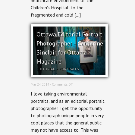
healthcare environment of the
Children’s Hospital, to the
fragmented and cold […]
Ottawa Editorial Portrait
Photographer – Catherine
Sinclair for Ottawa
Magazine
EDITORIAL
+
PORTRAITS
on
Mar 24, 2014 ·
Comments Off
Ottawa
I love taking environmental
Editorial
Portrait
portraits, and as an editorial portrait
Photographer
photographer I get the opportunity
–
Catherine
to photograph unique people in very
Sinclair
cool places that the general public
for
Ottawa
may not have access to. This was
Magazine