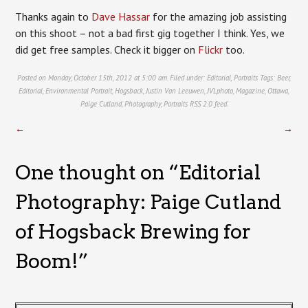
Thanks again to
Dave Hassar
for the amazing job assisting
on this shoot – not a bad first gig together I think. Yes, we
did get free samples. Check it bigger on
Flickr
too.
Posted on Monday, October 15th, 2012 at 5:00 am. Filed under:
Editorial
,
Portraits
Tags:
Beer
,
Editorial
,
Environmental Portrait
,
Hogsback
,
Justin Van Leeuwen
,
JVLphoto
,
Magazine
,
Ottawa
,
Paige Cutland
,
Photography
,
Portraits
RSS 2.0
feed.
←
→
One thought on “
Editorial
Photography: Paige Cutland
of Hogsback Brewing for
Boom!
”