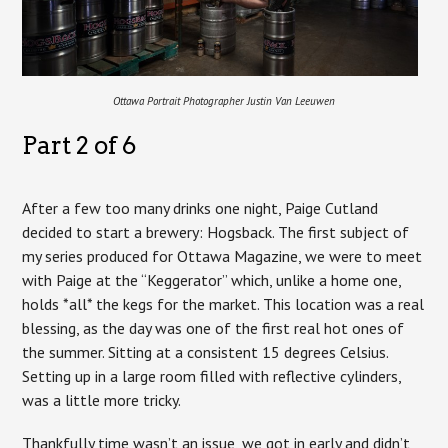
Ottawa Portrait Photographer Justin Van Leeuwen
Part 2 of 6
After a few too many drinks one night, Paige Cutland
decided to start a brewery: Hogsback. The first subject of
my series produced for Ottawa Magazine, we were to meet
with Paige at the “Keggerator” which, unlike a home one,
holds *all* the kegs for the market. This location was a real
blessing, as the day was one of the first real hot ones of
the summer. Sitting at a consistent 15 degrees Celsius.
Setting up in a large room filled with reflective cylinders,
was a little more tricky.
Thankfully time wasn’t an issue, we got in early and didn’t