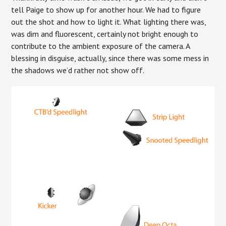
tell Paige to show up for another hour. We had to figure
out the shot and how to light it. What lighting there was,
was dim and fluorescent, certainly not bright enough to
contribute to the ambient exposure of the camera. A
blessing in disguise, actually, since there was some mess in
the shadows we’d rather not show off.