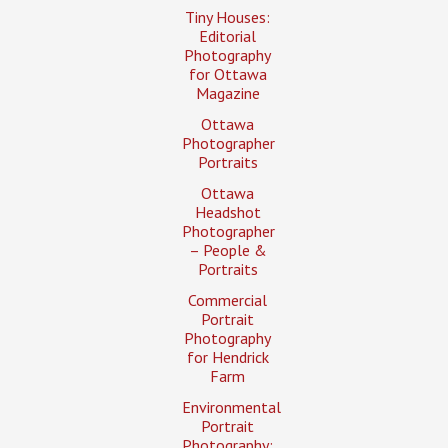
Tiny Houses:
Editorial
Photography
for Ottawa
Magazine
Ottawa
Photographer
Portraits
Ottawa
Headshot
Photographer
– People &
Portraits
Commercial
Portrait
Photography
for Hendrick
Farm
Environmental
Portrait
Photography: