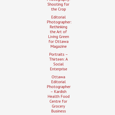
Shooting for
the Crop
Editorial
Photographer:
Rethinking
the Art of
Living Green
for Ottawa
Magazine
Portraits –
Thirteen: A
Social
Enterprise
Ottawa
Editorial
Photographer
– Kardish
Health Food
Centre for
Grocery
Business