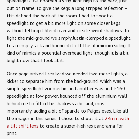
speedlights. We boomed a strip light high to the back, just
out of frame, to give the kegs a long stripped reflection –
this defined the back of the room. I had to snoot a
speedlight to get a bit more light on some closer kegs,
without letting it bleed over and create weird shadows. To
light the mid-ground we simply Justin-clamped a speedlight
to an empty rack and bounced it off the aluminium siding. It
kind of mimics a potential overhead light, though it is a bit
bright now that I look at it.
Once page arrived I realized we needed two more lights, a
kicker to separate him from the background, which was a
simple speedlight zoomed in, and another was an LP160
speedlight at low power, bounced off the aluminium wall
behind me to fill in the shadows a bit and, most
importantly, adding a bit of sparkle to Paiges eyes. Like all
the images in this series, I chose to shoot it at
24mm with
a tilt shift lens
to create a super-high res panorama for
print.