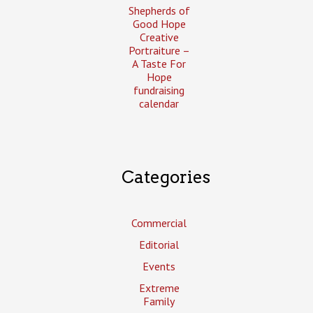
Shepherds of
Good Hope
Creative
Portraiture –
A Taste For
Hope
fundraising
calendar
Categories
Commercial
Editorial
Events
Extreme
Family