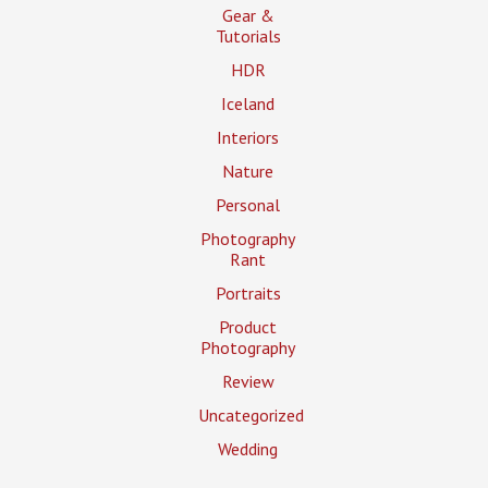
Gear &
Tutorials
HDR
Iceland
Interiors
Nature
Personal
Photography
Rant
Portraits
Product
Photography
Review
Uncategorized
Wedding