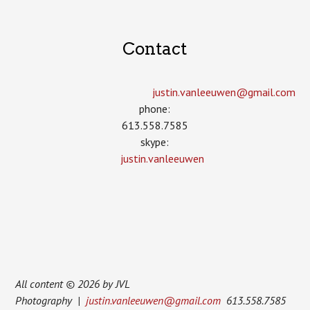
Contact
justin.vanleeuwen­@gmail.com
phone:
613.558.7585
skype:
justin.vanleeuwen
All content © 2026 by JVL
Photography |
justin.vanleeuwen@gmail.com
613.558.7585