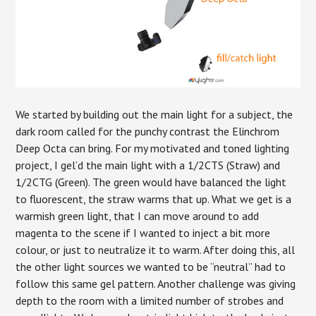
We started by building out the main light for a subject, the
dark room called for the punchy contrast the Elinchrom
Deep Octa can bring. For my motivated and toned lighting
project, I gel’d the main light with a 1/2CTS (Straw) and
1/2CTG (Green). The green would have balanced the light
to fluorescent, the straw warms that up. What we get is a
warmish green light, that I can move around to add
magenta to the scene if I wanted to inject a bit more
colour, or just to neutralize it to warm. After doing this, all
the other light sources we wanted to be “neutral” had to
follow this same gel pattern. Another challenge was giving
depth to the room with a limited number of strobes and