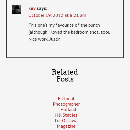
kev
says:
October 19, 2012 at 8:21 am
This one's my favourite of the bunch
(although I loved the bedroom shot, too).
Nice work, Justin.
Related
Posts
Editorial
Photographer
– Holland
Hill Stables
for Ottawa
Magazine