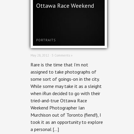
Ottawa Race Weekend
PORTRAITS
May 28, 2012 ·
5 Comments »
Rare is the time that I’m not
assigned to take photographs of
some sort of goings-on in the city.
While some may take it as a sleight
when iRun decided to go with their
tried-and-true Ottawa Race
Weekend Photographer Ian
Murchison out of Toronto (fiend!), I
took it as an opportunity to explore
a personal […]