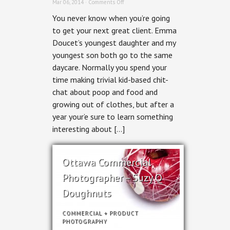
on
Mar 06, 2014 ·
Comments Off
Ottawa
You never know when you’re going
Interiors
Photographer
to get your next great client. Emma
–
Doucet’s youngest daughter and my
Grassroot
Design
youngest son both go to the same
&
daycare. Normally you spend your
Build
Fairmont
time making trivial kid-based chit-
House
chat about poop and food and
growing out of clothes, but after a
year your’e sure to learn something
interesting about […]
Ottawa Commercial
Photographer – Suzy Q
Doughnuts
COMMERCIAL
+
PRODUCT
PHOTOGRAPHY