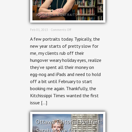
EDITORIAL
+
PORTRAITS
on
Feb 01, 2013 ·
Comments Off
In
A few portraits today. Typically, the
Print
–
new year starts of pretty slow for
Zelda
me, my clients rub off their
Marshall
for
hungover weary holiday eyes, realize
Kitchissippi
they’ve spent all their money on
Times
egg-nog and iPads and need to hold
off a bit until February to start
booking me again. Thankfully, the
Kitchissippi Times wanted the first
issue […]
Ottawa Editorial Portrait:
Sarah McVie for