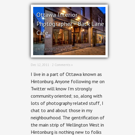
Ottawa Interior
Photographer – Back Lane
Cafe
INTERIORS
Dec 12, 2011 ·
2 Comments »
I live in a part of Ottawa known as
Hintonburg. Anyone following me on
Twitter will know I’m strongly
community oriented; so, along with
lots of photography related stuff, I
chat to and about those in my
neighbourhood. The gentrification of
the main strip of Wellington West in
Hintonburg is nothing new to folks