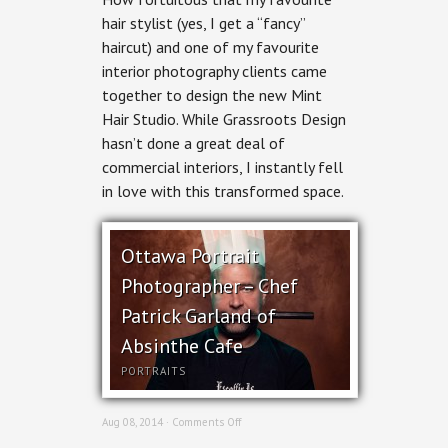
Photography
hair stylist (yes, I get a “fancy”
–
haircut) and one of my favourite
Mint
Hair
interior photography clients came
Studio
together to design the new Mint
Hair Studio. While Grassroots Design
hasn’t done a great deal of
commercial interiors, I instantly fell
in love with this transformed space.
Ottawa Portrait
Photographer – Chef
Patrick Garland of
Absinthe Cafe
PORTRAITS
on
Aug 08, 2014 ·
Comments Off
Ottawa