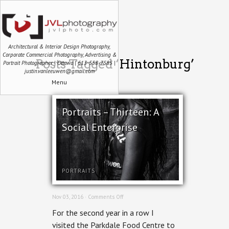
Architectural & Interior Design Photography,
Corporate Commercial Photography, Advertising &
Posts Tagged ‘Hintonburg’
Portrait Photographer | Ottawa | 613-558-7585 |
justin.vanleeuwen@gmail.com
Menu
Portraits – Thirteen: A
Social Enterprise
PORTRAITS
on
Nov 03, 2016 ·
Comments Off
Portraits
For the second year in a row I
–
Thirteen:
visited the Parkdale Food Centre to
A