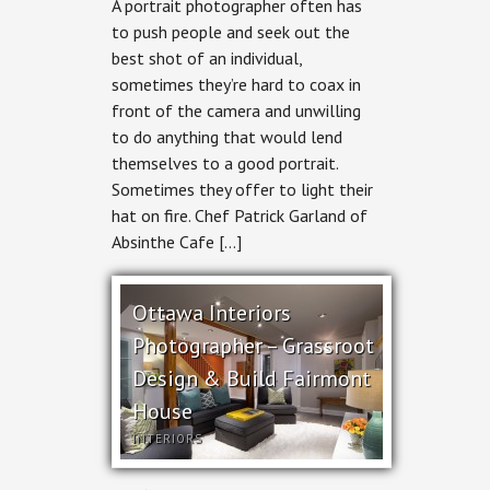
A portrait photographer often has
Portrait
Photographer
to push people and seek out the
–
best shot of an individual,
Chef
Patrick
sometimes they’re hard to coax in
Garland
front of the camera and unwilling
of
Absinthe
to do anything that would lend
Cafe
themselves to a good portrait.
Sometimes they offer to light their
hat on fire. Chef Patrick Garland of
Absinthe Cafe […]
Ottawa Interiors
Photographer – Grassroot
Design & Build Fairmont
House
INTERIORS