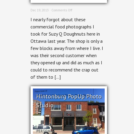
on
Dec 19, 2013 ·
Comments Off
Ottawa
I nearly forgot about these
Commercial
Photographer
commercial food photographs I
–
took for Suzy Q Doughnuts here in
Suzy
Q
Ottawa last year. The shop is only a
Doughnuts
few blocks away from where I live. I
was their second customer when
they opened up and did as much as I
could to recommend the crap out
of them to […]
Hintonburg PopUp Photo
Studio
PERSONAL