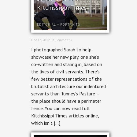
Kitchissippi Times
EDITORIAL
+
PORTRAITS
Dec 13, 2012 ·
1 Comment »
I photographed Sarah to help
showcase her new play, one she’s
co-written and staring in, based on
the lives of civil servants. There’s
few better representations of the
brutalist architecture our indentured
servants than Tunney’s Pasture –
the place should have a perimeter
fence. You can now read full
Kitchissippi Times articles online,
which isn’t […]