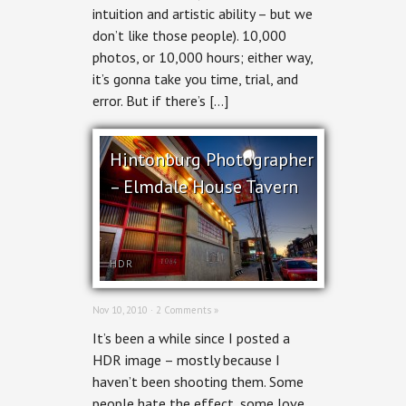
intuition and artistic ability – but we
don’t like those people). 10,000
photos, or 10,000 hours; either way,
it’s gonna take you time, trial, and
error. But if there’s […]
Hintonburg Photographer
– Elmdale House Tavern
HDR
Nov 10, 2010 ·
2 Comments »
It’s been a while since I posted a
HDR image – mostly because I
haven’t been shooting them. Some
people hate the effect, some love