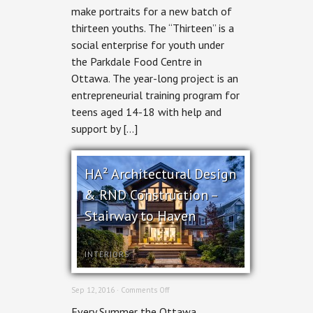
make portraits for a new batch of
Social
Enterprise
thirteen youths. The “Thirteen” is a
social enterprise for youth under
the Parkdale Food Centre in
Ottawa. The year-long project is an
entrepreneurial training program for
teens aged 14-18 with help and
support by […]
HA² Architectural Design
& RND Construction –
Stairway to Haven
INTERIORS
on
Sep 12, 2016 ·
Comments Off
HA²
Every Summer the Ottawa
Architectural