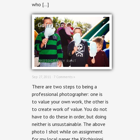
who […]
Going Pro
PHOTOGRAPHY RANT
Sep 27, 2011 ·
7 Comments »
There are two steps to being a
professional photographer: one is
to value your own work, the other is
to create work of value. You do not
have to do these in order, but doing
neither is unsustainable. The above
photo I shot while on assignment
for my local paper the Kitchissippi