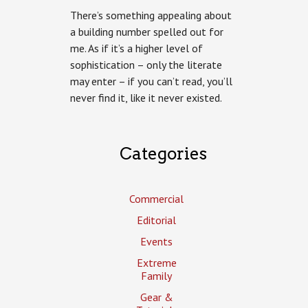
There’s something appealing about
a building number spelled out for
me. As if it’s a higher level of
sophistication – only the literate
may enter – if you can’t read, you’ll
never find it, like it never existed.
Categories
Commercial
Editorial
Events
Extreme
Family
Gear &