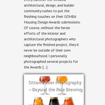
Design
architectural, design, and builder
&
community rushes to put the
RND
Construction
finishing touches on their GOHBA
–
Housing Design Awards submissions.
Stairway
to
Of course, without the heroic
Haven
efforts of the interior and
architectural photographers who
capture the finished project, they’d
never be outside of their own
neighbourhood. I personally
photographed several projects for
the Awards […]
Ottawa Beer Photography
– Beyond the Pale Brewing