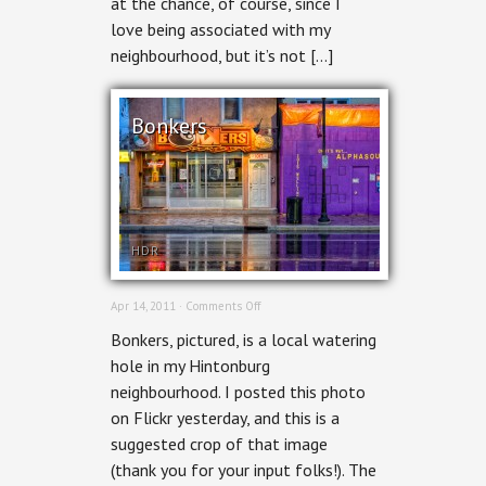
at the chance, of course, since I
love being associated with my
neighbourhood, but it’s not […]
Bonkers
HDR
on
Apr 14, 2011 ·
Comments Off
Bonkers
Bonkers, pictured, is a local watering
hole in my Hintonburg
neighbourhood. I posted this photo
on Flickr yesterday, and this is a
suggested crop of that image
(thank you for your input folks!). The