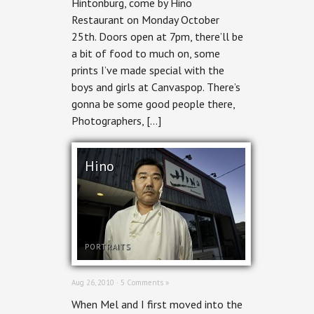
Hintonburg, come by Hino
Restaurant on Monday October
25th. Doors open at 7pm, there’ll be
a bit of food to much on, some
prints I’ve made special with the
boys and girls at Canvaspop. There’s
gonna be some good people there,
Photographers, […]
Hino
PORTRAITS
Aug 26, 2010 ·
5 Comments »
When Mel and I first moved into the