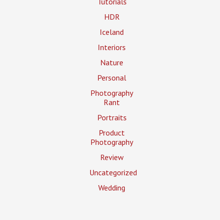
Tutorials
HDR
Iceland
Interiors
Nature
Personal
Photography
Rant
Portraits
Product
Photography
Review
Uncategorized
Wedding