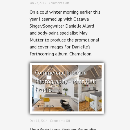
on
Jan 27, 2015 ·
Comments Off
Danielle
On a cold winter morning earlier this
Allard
–
year I teamed up with Ottawa
Chameleon
Singer/Songwriter Danielle Allard
Album
Art
and body-paint specialist May
Mutter to produce the promotional
and cover images for Danielle’s
forthcoming album, Chameleon.
Commercial Interior
Photography – Mint Hair
Studio
INTERIORS
on
Dec 15, 2014 ·
Comments Off
Commercial
How fortuitous that my favourite
Interior