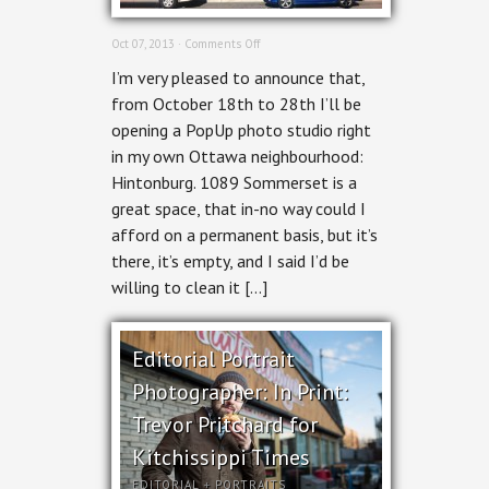
on
Oct 07, 2013 ·
Comments Off
Hintonburg
I’m very pleased to announce that,
PopUp
Photo
from October 18th to 28th I’ll be
Studio
opening a PopUp photo studio right
in my own Ottawa neighbourhood:
Hintonburg. 1089 Sommerset is a
great space, that in-no way could I
afford on a permanent basis, but it’s
there, it’s empty, and I said I’d be
willing to clean it […]
Editorial Portrait
Photographer: In Print:
Trevor Pritchard for
Kitchissippi Times
EDITORIAL
+
PORTRAITS