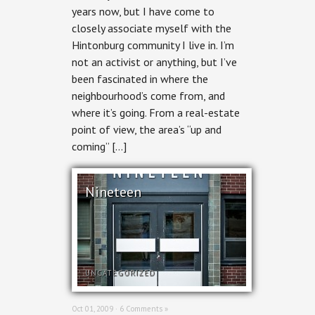
years now, but I have come to
closely associate myself with the
Hintonburg community I live in. I’m
not an activist or anything, but I’ve
been fascinated in where the
neighbourhood’s come from, and
where it’s going. From a real-estate
point of view, the area’s “up and
coming” […]
Nineteen
UNCATEGORIZED
Oct 01, 2009 ·
6 Comments »