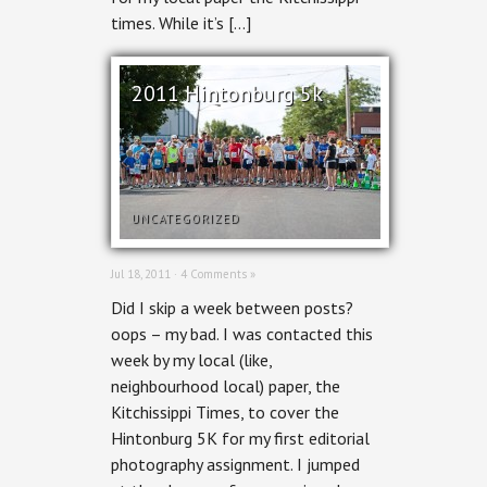
times. While it’s […]
2011 Hintonburg 5k
UNCATEGORIZED
Jul 18, 2011 ·
4 Comments »
Did I skip a week between posts?
oops – my bad. I was contacted this
week by my local (like,
neighbourhood local) paper, the
Kitchissippi Times, to cover the
Hintonburg 5K for my first editorial
photography assignment. I jumped