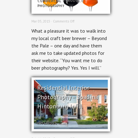
COMMERCIAL
+
PRODUCT
PHOTOGRAPHY
on
Mar 05, 2015 ·
Comments Off
Ottawa
What a pleasure it was to walk into
Beer
Photography
my local craft beer brewer – Beyond
–
the Pale – one day and have them
Beyond
the
ask me to take updated photos for
Pale
their website. “You want me to do
Brewing
beer photography? Yes. Yes I will.”
Residential Interior
Photography – Spadina
Hintonburg Infill
INTERIORS