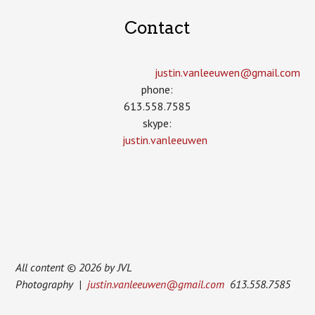
Contact
justin.vanleeuwen­@gmail.com
phone:
613.558.7585
skype:
justin.vanleeuwen
All content © 2026 by JVL
Photography |
justin.vanleeuwen@gmail.com
613.558.7585