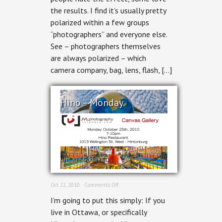
the results. I find it’s usually pretty
polarized within a few groups
“photographers” and everyone else.
See – photographers themselves
are always polarized – which
camera company, bag, lens, flash, […]
Hino – Monday
UNCATEGORIZED
on
Oct 22, 2010 ·
Comments Off
Hino
I’m going to put this simply: If you
–
Monday
live in Ottawa, or specifically