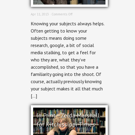
on
Apr 11, 2013 ·
Comments Off
Editorial
Knowing your subjects always helps.
Portrait
Photographer:
Often getting to know your
In
subjects means doing some
Print:
Trevor
research, google, a bit of social
Pritchard
media stalking, to get a feel for
for
Kitchissippi
who they are, what they’ve
Times
accomplished, so that you have a
familiarity going into the shoot. Of
course, actually previously knowing
your subject makes it all that much
[…]
In Print – Zelda Marshall
for Kitchissippi Times