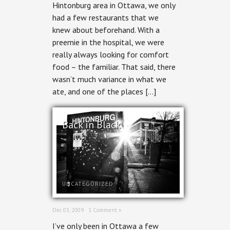
Hintonburg area in Ottawa, we only
had a few restaurants that we
knew about beforehand. With a
preemie in the hospital, we were
really always looking for comfort
food – the familiar. That said, there
wasn’t much variance in what we
ate, and one of the places […]
Back in Black
UNCATEGORIZED
Dec 03, 2009 ·
1 Comment »
I’ve only been in Ottawa a few