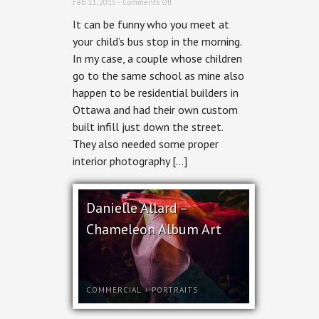
on
Feb 11, 2015 ·
Comments Off
Residential
It can be funny who you meet at
Interior
Photography
your child’s bus stop in the morning.
–
In my case, a couple whose children
Spadina
Hintonburg
go to the same school as mine also
Infill
happen to be residential builders in
Ottawa and had their own custom
built infill just down the street.
They also needed some proper
interior photography […]
Danielle Allard –
Chameleon Album Art
COMMERCIAL
+
PORTRAITS