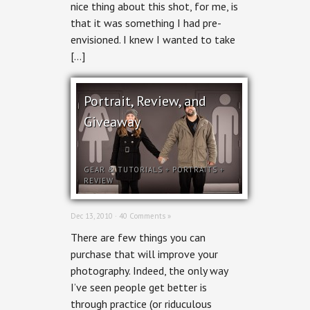
nice thing about this shot, for me, is
that it was something I had pre-
envisioned. I knew I wanted to take
[…]
Portrait, Review, and
Giveaway
GEAR & TUTORIALS
+
PORTRAITS
+
REVIEW
Dec 13, 2010 ·
40 Comments »
There are few things you can
purchase that will improve your
photography. Indeed, the only way
I’ve seen people get better is
through practice (or riduculous