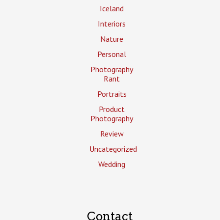
Iceland
Interiors
Nature
Personal
Photography
Rant
Portraits
Product
Photography
Review
Uncategorized
Wedding
Contact