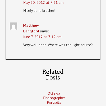
May 30, 2012 at 7:31 am
Nicely done brother!
Matthew
Langford
says:
June 7, 2012 at 7:12 am
Very well done. Where was the light source?
Related
Posts
Ottawa
Photographer
Portraits