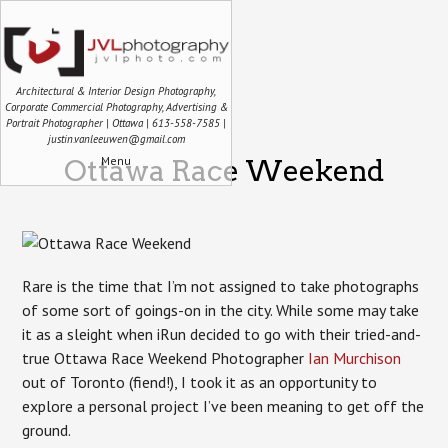
Architectural & Interior Design Photography,
Corporate Commercial Photography, Advertising &
Portrait Photographer | Ottawa | 613-558-7585 |
justin.vanleeuwen@gmail.com
Menu
Ottawa Race Weekend
Rare is the time that I’m not assigned to take photographs
of some sort of goings-on in the city. While some may take
it as a sleight when iRun decided to go with their tried-and-
true Ottawa Race Weekend Photographer
Ian Murchison
out of Toronto (fiend!), I took it as an opportunity to
explore a personal project I’ve been meaning to get off the
ground.