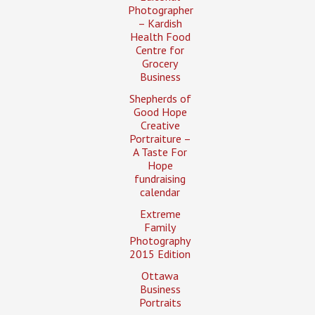
Photographer
– Kardish
Health Food
Centre for
Grocery
Business
Shepherds of
Good Hope
Creative
Portraiture –
A Taste For
Hope
fundraising
calendar
Extreme
Family
Photography
2015 Edition
Ottawa
Business
Portraits