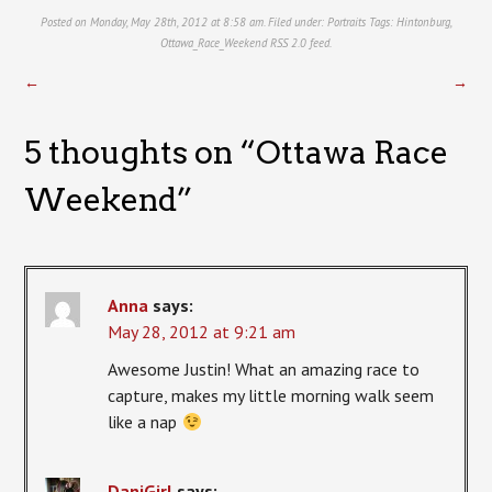
Posted on Monday, May 28th, 2012 at 8:58 am. Filed under:
Portraits
Tags:
Hintonburg
,
Ottawa_Race_Weekend
RSS 2.0
feed.
←
→
5 thoughts on “
Ottawa Race
Weekend
”
Anna
says:
May 28, 2012 at 9:21 am
Awesome Justin! What an amazing race to
capture, makes my little morning walk seem
like a nap
DaniGirl
says: