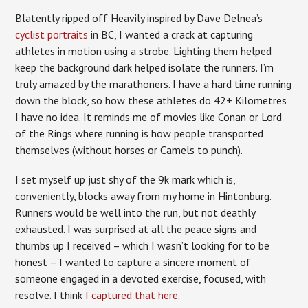
Blatently ripped off
Heavily inspired by Dave Delnea’s
cyclist portraits
in BC, I wanted a crack at capturing
athletes in motion using a strobe. Lighting them helped
keep the background dark helped isolate the runners. I’m
truly amazed by the marathoners. I have a hard time running
down the block, so how these athletes do 42+ Kilometres
I have no idea. It reminds me of movies like Conan or Lord
of the Rings where running is how people transported
themselves (without horses or Camels to punch).
I set myself up just shy of the 9k mark which is,
conveniently, blocks away from my home in Hintonburg.
Runners would be well into the run, but not deathly
exhausted. I was surprised at all the peace signs and
thumbs up I received – which I wasn’t looking for to be
honest – I wanted to capture a sincere moment of
someone engaged in a devoted exercise, focused, with
resolve. I think
I captured that here
.