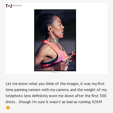
Let me know what you think of the images, it was my first
time panning runners with my camera, and the weight of my
telephoto lens definitely wore me down after the first 300
shots… though I’m sure it wasn’t as bad as running 42KM