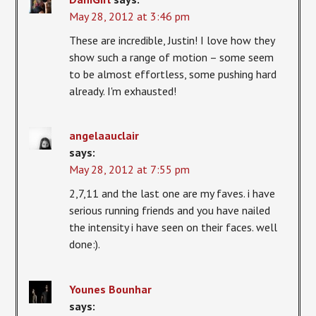
May 28, 2012 at 3:46 pm
These are incredible, Justin! I love how they
show such a range of motion – some seem
to be almost effortless, some pushing hard
already. I'm exhausted!
angelaauclair
says:
May 28, 2012 at 7:55 pm
2,7,11 and the last one are my faves. i have
serious running friends and you have nailed
the intensity i have seen on their faces. well
done:).
Younes Bounhar
says: