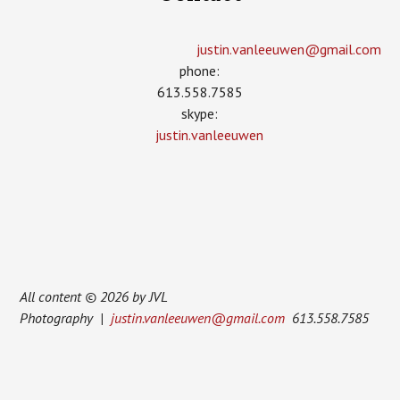
justin.vanleeuwen­@gmail.com
phone:
613.558.7585
skype:
justin.vanleeuwen
All content © 2026 by JVL
Photography |
justin.vanleeuwen@gmail.com
613.558.7585