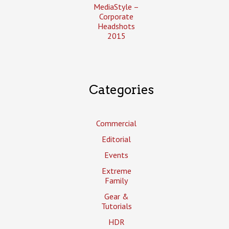
MediaStyle –
Corporate
Headshots
2015
Categories
Commercial
Editorial
Events
Extreme
Family
Gear &
Tutorials
HDR