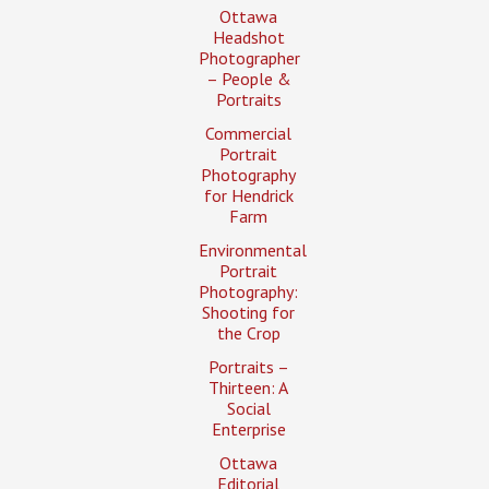
Ottawa
Headshot
Photographer
– People &
Portraits
Commercial
Portrait
Photography
for Hendrick
Farm
Environmental
Portrait
Photography:
Shooting for
the Crop
Portraits –
Thirteen: A
Social
Enterprise
Ottawa
Editorial