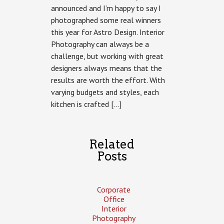
announced and I’m happy to say I
by
Astro
photographed some real winners
Design
this year for Astro Design. Interior
Photography can always be a
challenge, but working with great
designers always means that the
results are worth the effort. With
varying budgets and styles, each
kitchen is crafted […]
Related
Posts
Corporate
Office
Interior
Photography