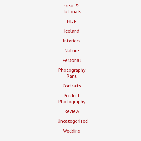
Gear &
Tutorials
HDR
Iceland
Interiors
Nature
Personal
Photography
Rant
Portraits
Product
Photography
Review
Uncategorized
Wedding