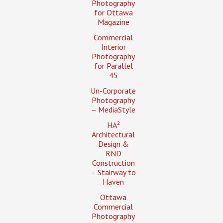
Photography
for Ottawa
Magazine
Commercial
Interior
Photography
for Parallel
45
Un-Corporate
Photography
– MediaStyle
HA²
Architectural
Design &
RND
Construction
– Stairway to
Haven
Ottawa
Commercial
Photography