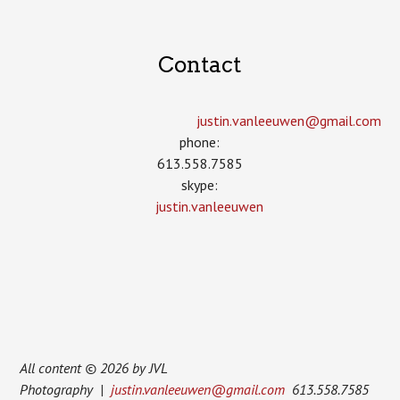
Contact
justin.vanleeuwen­@gmail.com
phone:
613.558.7585
skype:
justin.vanleeuwen
All content © 2026 by JVL
Photography |
justin.vanleeuwen@gmail.com
613.558.7585