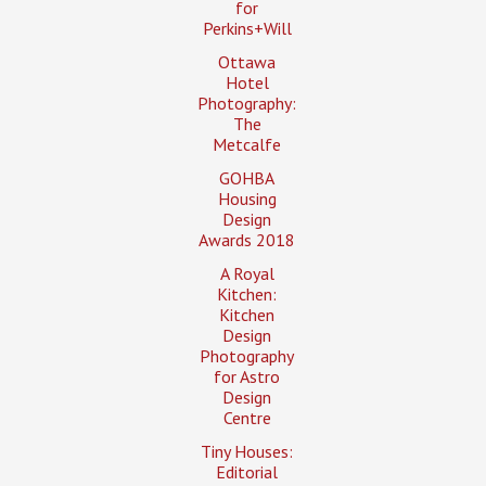
for
Perkins+Will
Ottawa
Hotel
Photography:
The
Metcalfe
GOHBA
Housing
Design
Awards 2018
A Royal
Kitchen:
Kitchen
Design
Photography
for Astro
Design
Centre
Tiny Houses:
Editorial