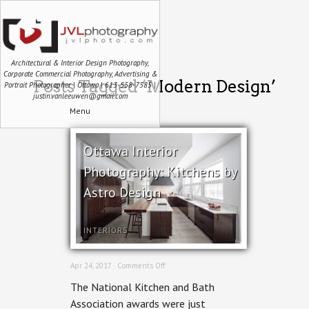
Architectural & Interior Design Photography,
Corporate Commercial Photography, Advertising &
Posts Tagged ‘Modern Design’
Portrait Photographer | Ottawa | 613-558-7585 |
justin.vanleeuwen@gmail.com
Menu
Ottawa Interior
Photography: Kitchens by
Astro Design
INTERIORS
on
Apr 24, 2017 ·
Comments Off
Ottawa
The National Kitchen and Bath
Interior
Photography:
Association awards were just
Kitchens