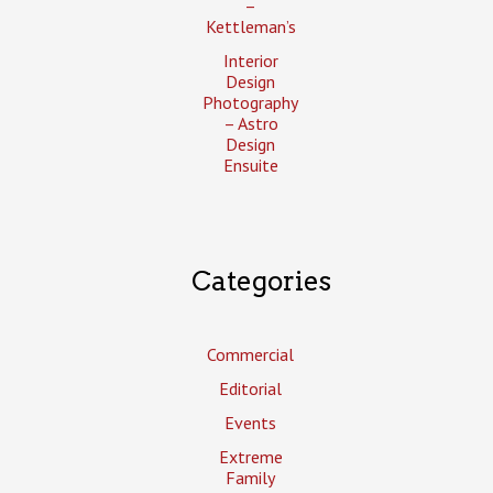
–
Kettleman’s
Interior
Design
Photography
– Astro
Design
Ensuite
Categories
Commercial
Editorial
Events
Extreme
Family