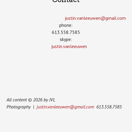
justin.vanleeuwen­@gmail.com
phone:
613.558.7585
skype:
justin.vanleeuwen
All content © 2026 by JVL
Photography |
justin.vanleeuwen@gmail.com
613.558.7585