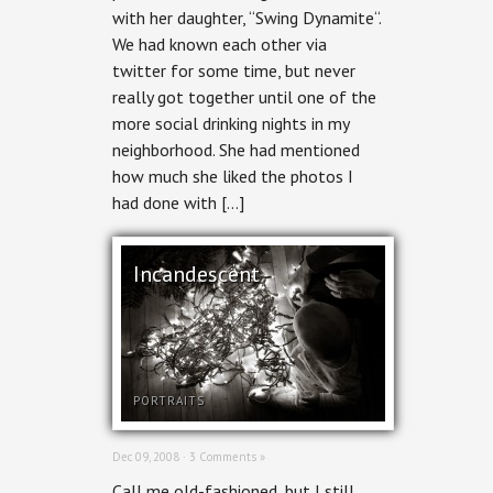
with her daughter, “Swing Dynamite“.
We had known each other via
twitter for some time, but never
really got together until one of the
more social drinking nights in my
neighborhood. She had mentioned
how much she liked the photos I
had done with […]
Incandescent
PORTRAITS
Dec 09, 2008 ·
3 Comments »
Call me old-fashioned, but I still