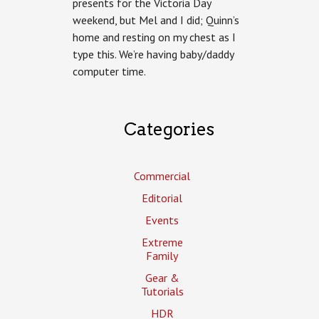
presents for the Victoria Day
weekend, but Mel and I did; Quinn’s
home and resting on my chest as I
type this. We’re having baby/daddy
computer time.
Categories
Commercial
Editorial
Events
Extreme
Family
Gear &
Tutorials
HDR