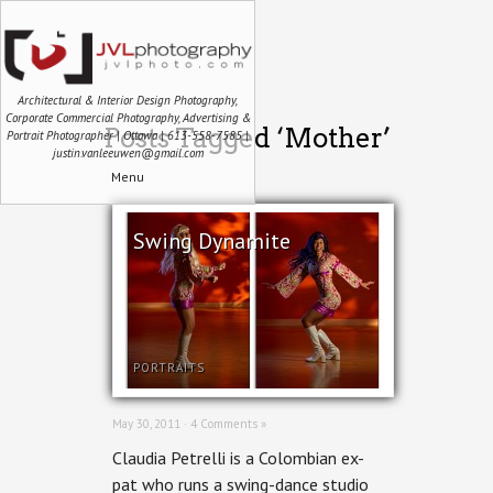
Architectural & Interior Design Photography,
Corporate Commercial Photography, Advertising &
Posts Tagged ‘Mother’
Portrait Photographer | Ottawa | 613-558-7585 |
justin.vanleeuwen@gmail.com
Menu
Swing Dynamite
PORTRAITS
May 30, 2011 ·
4 Comments »
Claudia Petrelli is a Colombian ex-
pat who runs a swing-dance studio