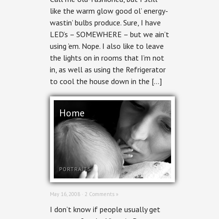
like the warm glow good ol’ energy-
wastin’ bulbs produce. Sure, I have
LED’s – SOMEWHERE – but we ain’t
using ’em. Nope. I also like to leave
the lights on in rooms that I’m not
in, as well as using the Refrigerator
to cool the house down in the […]
Home
PORTRAITS
May 16, 2008 ·
2 Comments »
I don’t know if people usually get