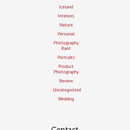
Iceland
Interiors
Nature
Personal
Photography
Rant
Portraits
Product
Photography
Review
Uncategorized
Wedding
Contact