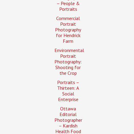
– People &
Portraits
Commercial
Portrait
Photography
for Hendrick
Farm
Environmental
Portrait
Photography:
Shooting for
the Crop
Portraits –
Thirteen: A
Social
Enterprise
Ottawa
Editorial
Photographer
– Kardish
Health Food