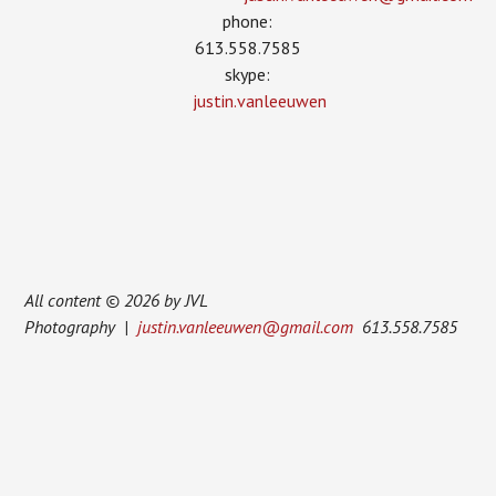
phone:
613.558.7585
skype:
justin.vanleeuwen
All content © 2026 by JVL
Photography |
justin.vanleeuwen@gmail.com
613.558.7585