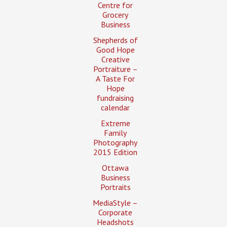
Centre for
Grocery
Business
Shepherds of
Good Hope
Creative
Portraiture –
A Taste For
Hope
fundraising
calendar
Extreme
Family
Photography
2015 Edition
Ottawa
Business
Portraits
MediaStyle –
Corporate
Headshots