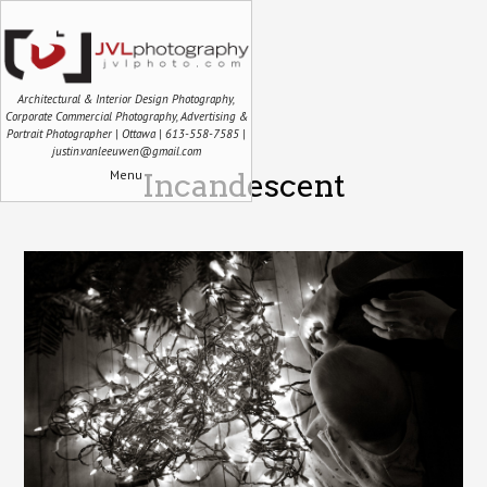
Architectural & Interior Design Photography,
Corporate Commercial Photography, Advertising &
Portrait Photographer | Ottawa | 613-558-7585 |
justin.vanleeuwen@gmail.com
Menu
Incandescent