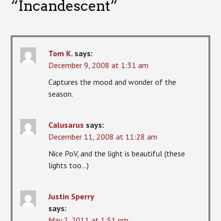
“
Incandescent
”
Tom K.
says:
December 9, 2008 at 1:31 am
Captures the mood and wonder of the
season.
Calusarus
says:
December 11, 2008 at 11:28 am
Nice PoV, and the light is beautiful (these
lights too…)
Justin Sperry
says:
May 2, 2011 at 1:51 pm