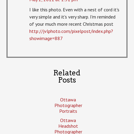
I like this photo. Even with a nest of cord it's
very simple and it's very sharp. I'm reminded
of your much more recent Christmas post
http://jvlphoto.com/pixelpost/index.php?
showimage=887
Related
Posts
Ottawa
Photographer
Portraits
Ottawa
Headshot
Photographer