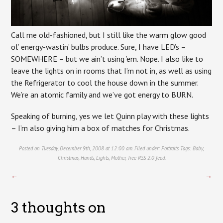
Call me old-fashioned, but I still like the warm glow good
ol’ energy-wastin’ bulbs produce. Sure, I have LED’s –
SOMEWHERE – but we ain’t using ’em. Nope. I also like to
leave the lights on in rooms that I’m not in, as well as using
the Refrigerator to cool the house down in the summer.
We’re an atomic family and we’ve got energy to BURN.
Speaking of burning, yes we let Quinn play with these lights
– I’m also giving him a box of matches for Christmas.
Posted on Tuesday, December 9th, 2008 at 12:00 am. Filed under:
Portraits
Tags:
Baby
,
Christmas
,
Hands
,
Lights
,
Mother
,
Tree
RSS 2.0
feed.
←
→
3 thoughts on