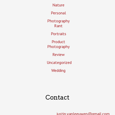
Nature
Personal
Photography
Rant
Portraits
Product
Photography
Review
Uncategorized
Wedding
Contact
justin.vanleeuwen­@gmail.com