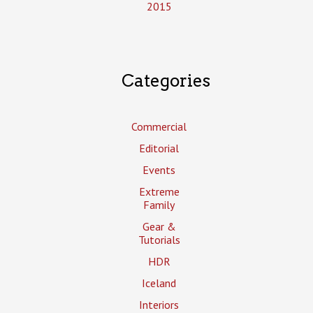
2015
Categories
Commercial
Editorial
Events
Extreme
Family
Gear &
Tutorials
HDR
Iceland
Interiors