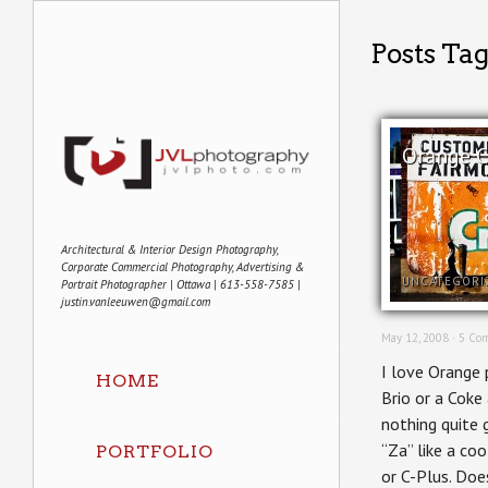
Posts Ta
Orange C
Architectural & Interior Design Photography,
Corporate Commercial Photography, Advertising &
UNCATEGORI
Portrait Photographer | Ottawa | 613-558-7585 |
justin.vanleeuwen@gmail.com
May 12, 2008 ·
5 Co
I love Orange 
HOME
Brio or a Coke
nothing quite 
“Za” like a co
PORTFOLIO
or C-Plus. Doe