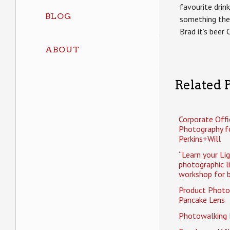
favourite drin
BLOG
something the
Brad it’s beer 
ABOUT
Related P
Corporate Offi
Photography f
Perkins+Will
“Learn your Li
photographic l
workshop for b
Product Photo
Pancake Lens
Photowalking