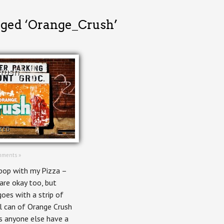
gged ‘Orange_Crush’
rush
ZED
mments »
pop with my Pizza –
 are okay too, but
goes with a strip of
ol can of Orange Crush
s anyone else have a