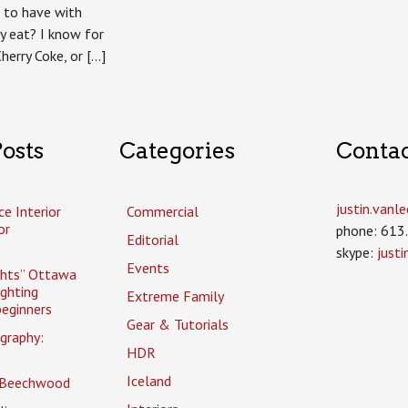
k to have with
y eat? I know for
Cherry Coke, or […]
osts
Categories
Conta
justin.van
ce Interior
Commercial
or
phone: 613
Editorial
skype:
just
Events
ghts” Ottawa
ighting
Extreme Family
eginners
Gear & Tutorials
graphy:
HDR
Iceland
 Beechwood