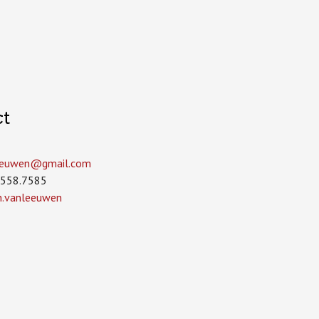
ct
leeuwen­@gmail.com
.558.7585
in.vanleeuwen