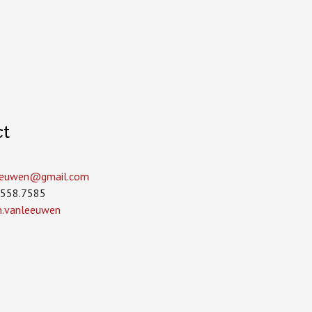
ct
leeuwen­@gmail.com
.558.7585
in.vanleeuwen