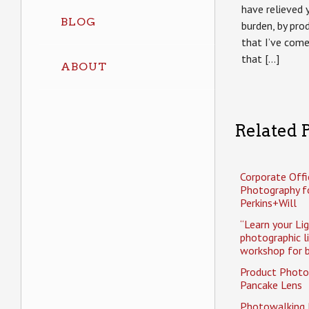
have relieved 
BLOG
burden, by pr
that I’ve come
that […]
ABOUT
Related P
Corporate Offi
Photography f
Perkins+Will
“Learn your Li
photographic l
workshop for b
Product Photo
Pancake Lens
Photowalking