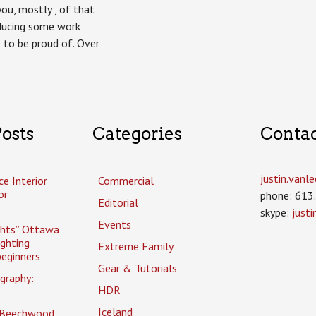
you, mostly , of that
oducing some work
 to be proud of. Over
osts
Categories
Conta
justin.van
ce Interior
Commercial
or
phone: 613
Editorial
skype:
just
Events
ghts” Ottawa
ighting
Extreme Family
eginners
Gear & Tutorials
graphy:
HDR
Iceland
 Beechwood