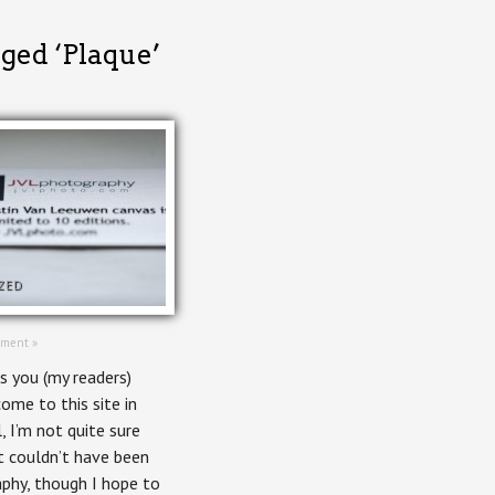
gged ‘Plaque’
ZED
ment »
s you (my readers)
ome to this site in
, I’m not quite sure
it couldn’t have been
phy, though I hope to