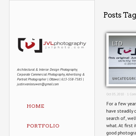
Posts Ta
LTD
Architectural & Interior Design Photography,
Corporate Commercial Photography, Advertising &
UNCATEGORI
Portrait Photographer | Ottawa | 613-558-7585 |
justin.vanleeuwen@gmail.com
Oct 05, 2010 ·
1 Com
For a few year
HOME
have steadily c
search of, well
what. At first 
PORTFOLIO
good photogra