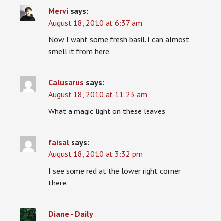
Mervi
says:
August 18, 2010 at 6:37 am
Now I want some fresh basil. I can almost
smell it from here.
Calusarus
says:
August 18, 2010 at 11:23 am
What a magic light on these leaves
faisal
says:
August 18, 2010 at 3:32 pm
I see some red at the lower right corner
there.
Diane - Daily