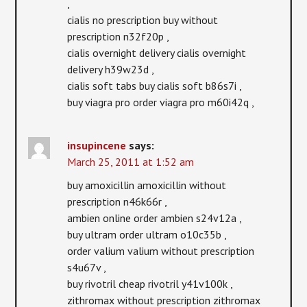
,
cialis no prescription buy without
prescription n32f20p ,
cialis overnight delivery cialis overnight
delivery h39w23d ,
cialis soft tabs buy cialis soft b86s7i ,
buy viagra pro order viagra pro m60i42q ,
insupincene
says:
March 25, 2011 at 1:52 am
buy amoxicillin amoxicillin without
prescription n46k66r ,
ambien online order ambien s24v12a ,
buy ultram order ultram o10c35b ,
order valium valium without prescription
s4u67v ,
buy rivotril cheap rivotril y41v100k ,
zithromax without prescription zithromax