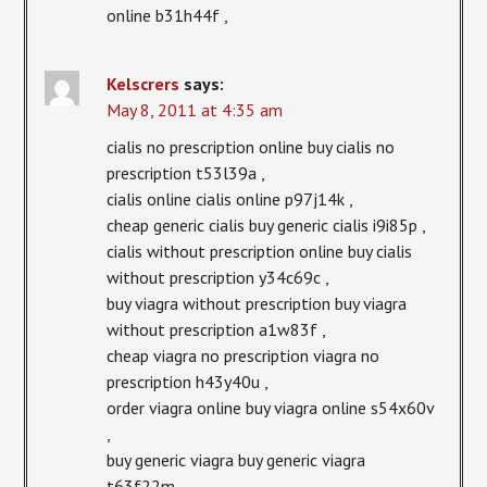
online b31h44f ,
Kelscrers
says:
May 8, 2011 at 4:35 am
cialis no prescription online buy cialis no
prescription t53l39a ,
cialis online cialis online p97j14k ,
cheap generic cialis buy generic cialis i9i85p ,
cialis without prescription online buy cialis
without prescription y34c69c ,
buy viagra without prescription buy viagra
without prescription a1w83f ,
cheap viagra no prescription viagra no
prescription h43y40u ,
order viagra online buy viagra online s54x60v
,
buy generic viagra buy generic viagra
t63f22m ,