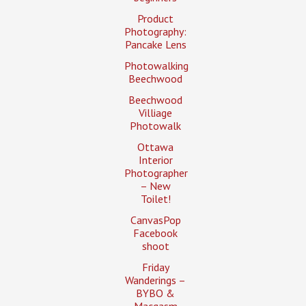
Product
Photography:
Pancake Lens
Photowalking
Beechwood
Beechwood
Villiage
Photowalk
Ottawa
Interior
Photographer
– New
Toilet!
CanvasPop
Facebook
shoot
Friday
Wanderings –
BYBO &
Macgasm