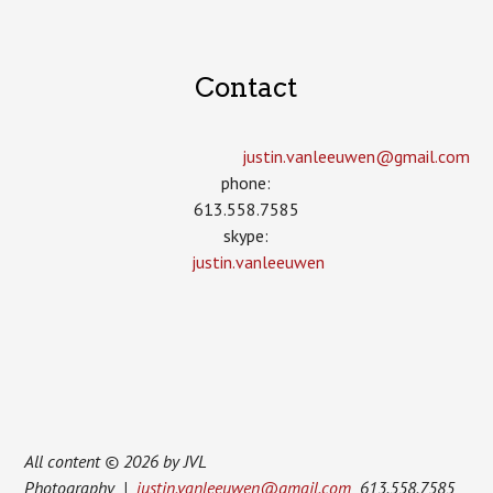
Contact
justin.vanleeuwen­@gmail.com
phone:
613.558.7585
skype:
justin.vanleeuwen
All content © 2026 by JVL
Photography |
justin.vanleeuwen@gmail.com
613.558.7585