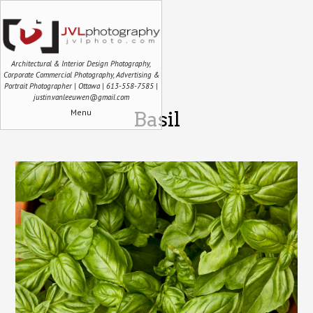
Architectural & Interior Design Photography,
Corporate Commercial Photography, Advertising &
Portrait Photographer | Ottawa | 613-558-7585 |
justin.vanleeuwen@gmail.com
Menu
Basil