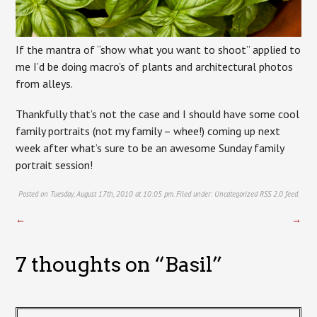
If the mantra of “show what you want to shoot” applied to
me I’d be doing macro’s of plants and architectural photos
from alleys.
Thankfully that’s not the case and I should have some cool
family portraits (not my family – whee!) coming up next
week after what’s sure to be an awesome Sunday family
portrait session!
Posted on Tuesday, August 17th, 2010 at 10:05 pm. Filed under:
Uncategorized
RSS 2.0
feed.
←
→
7 thoughts on “
Basil
”