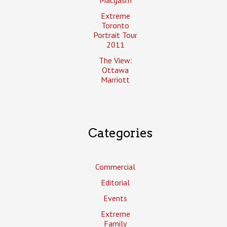
Extreme
Toronto
Portrait Tour
2011
The View:
Ottawa
Marriott
Categories
Commercial
Editorial
Events
Extreme
Family