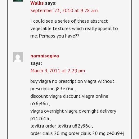
Walks
says:
September 23, 2010 at 9:28 am
I could see a series of these abstract
vegetable textures which really appeal to
me. Perhaps you have??
namnisogiva
says:
March 4, 2011 at 2:29 pm
buy viagra no prescription viagra without
prescription j83e76x ,
discount viagra discount viagra online
n56j46n ,
viagra overnight viagra overnight delivery
p11z61a ,
levitra order levitra u82y86d ,
order cialis 20 mg order cialis 20 mg c40u94j