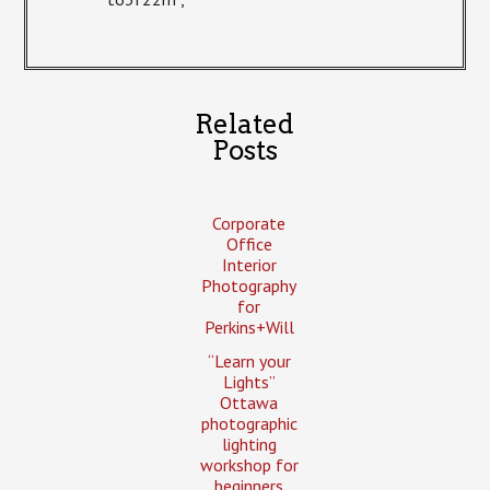
Related
Posts
Corporate
Office
Interior
Photography
for
Perkins+Will
“Learn your
Lights”
Ottawa
photographic
lighting
workshop for
beginners