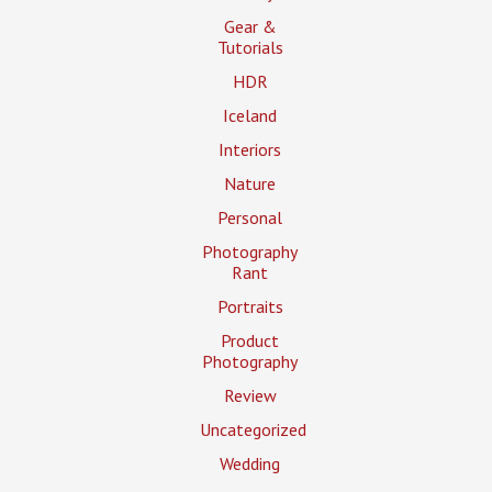
Gear &
Tutorials
HDR
Iceland
Interiors
Nature
Personal
Photography
Rant
Portraits
Product
Photography
Review
Uncategorized
Wedding