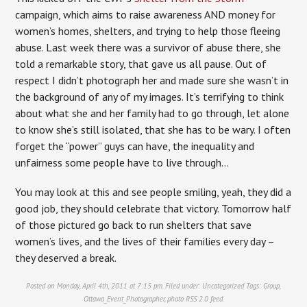
campaign, which aims to raise awareness AND money for
women’s homes, shelters, and trying to help those fleeing
abuse. Last week there was a survivor of abuse there, she
told a remarkable story, that gave us all pause. Out of
respect I didn’t photograph her and made sure she wasn’t in
the background of any of my images. It’s terrifying to think
about what she and her family had to go through, let alone
to know she’s still isolated, that she has to be wary. I often
forget the “power” guys can have, the inequality and
unfairness some people have to live through…
You may look at this and see people smiling, yeah, they did a
good job, they should celebrate that victory. Tomorrow half
of those pictured go back to run shelters that save
women’s lives, and the lives of their families every day –
they deserved a break.
Posted on Monday, April 4th, 2011 at 7:15 pm. Filed under:
Uncategorized
Tags:
Group
,
Ottawa_Event_Photographer
,
photo
RSS 2.0
feed.