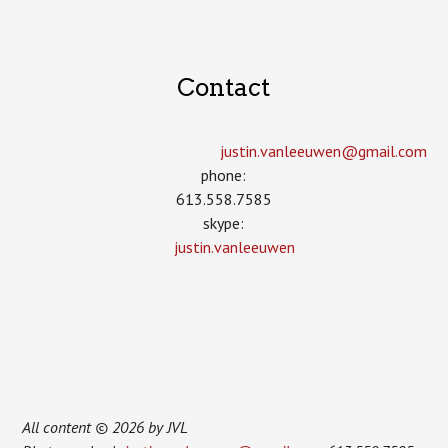
Contact
justin.vanleeuwen­@gmail.com
phone:
613.558.7585
skype:
justin.vanleeuwen
All content © 2026 by JVL