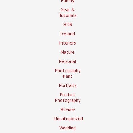
Family
Gear &
Tutorials
HDR
Iceland
Interiors
Nature
Personal
Photography
Rant
Portraits
Product
Photography
Review
Uncategorized
Wedding