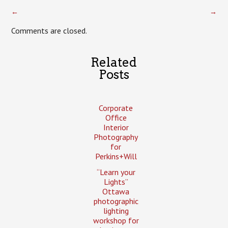
←
→
Comments are closed.
Related
Posts
Corporate
Office
Interior
Photography
for
Perkins+Will
“Learn your
Lights”
Ottawa
photographic
lighting
workshop for