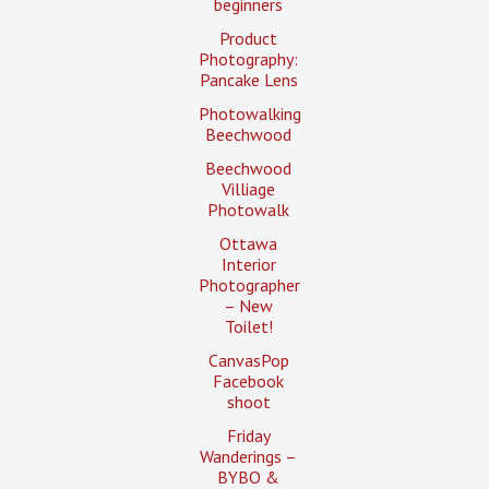
beginners
Product
Photography:
Pancake Lens
Photowalking
Beechwood
Beechwood
Villiage
Photowalk
Ottawa
Interior
Photographer
– New
Toilet!
CanvasPop
Facebook
shoot
Friday
Wanderings –
BYBO &