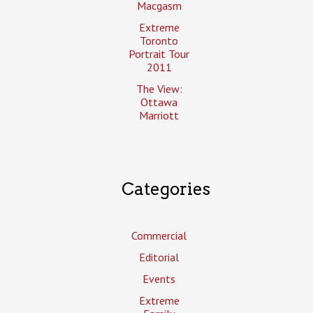
Macgasm
Extreme
Toronto
Portrait Tour
2011
The View:
Ottawa
Marriott
Categories
Commercial
Editorial
Events
Extreme