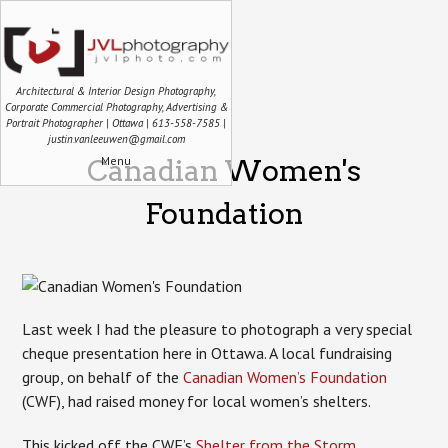
Architectural & Interior Design Photography,
Corporate Commercial Photography, Advertising &
Portrait Photographer | Ottawa | 613-558-7585 |
justin.vanleeuwen@gmail.com
Menu
Canadian Women's
Foundation
Last week I had the pleasure to photograph a very special
cheque presentation here in Ottawa. A local fundraising
group, on behalf of the
Canadian Women’s Foundation
(CWF), had raised money for local women’s shelters.
This kicked off the CWF’s
Shelter from the Storm