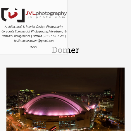
Architectural & Interior Design Photography,
Corporate Commercial Photography, Advertising &
Portrait Photographer | Ottawa | 613-558-7585 |
justin.vanleeuwen@gmail.com
Menu
Domer