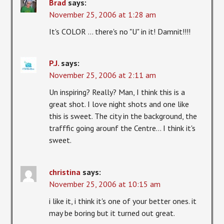
Brad
says:
November 25, 2006 at 1:28 am
It's COLOR … there's no "U" in it! Damnit!!!!
P.J.
says:
November 25, 2006 at 2:11 am
Un inspiring? Really? Man, I think this is a
great shot. I love night shots and one like
this is sweet. The city in the background, the
trafffic going arounf the Centre… I think it's
sweet.
christina
says:
November 25, 2006 at 10:15 am
i like it, i think it's one of your better ones. it
may be boring but it turned out great.