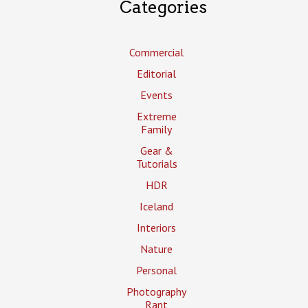
Categories
Commercial
Editorial
Events
Extreme
Family
Gear &
Tutorials
HDR
Iceland
Interiors
Nature
Personal
Photography
Rant