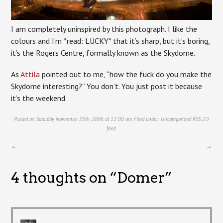
I am completely uninspired by this photograph. I like the
colours and I’m *read: LUCKY* that it’s sharp, but it’s boring,
it’s the Rogers Centre, formally known as the Skydome.
As
Attila
pointed out to me, “how the fuck do you make the
Skydome interesting?” You don’t. You just post it because
it’s the weekend.
Posted on Saturday, November 25th, 2006 at 12:00 am. Filed under:
Uncategorized
RSS 2.0
feed.
←
→
4 thoughts on “
Domer
”