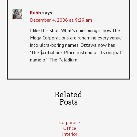
Ruhh
says:
December 4, 2006 at 9:29 am
I like this shot. What's uninspiring is how the
Mega Corporations are renaming every venue
into ultra-boring names. Ottawa now has
'The $cotiabank Place' instead of its original
name of 'The Paladium'.
Related
Posts
Corporate
Office
Interior