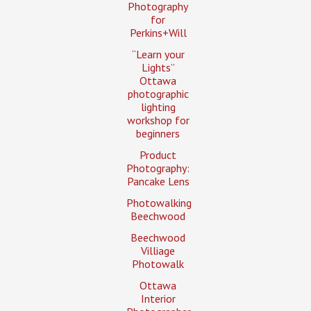
Photography
for
Perkins+Will
“Learn your
Lights”
Ottawa
photographic
lighting
workshop for
beginners
Product
Photography:
Pancake Lens
Photowalking
Beechwood
Beechwood
Villiage
Photowalk
Ottawa
Interior