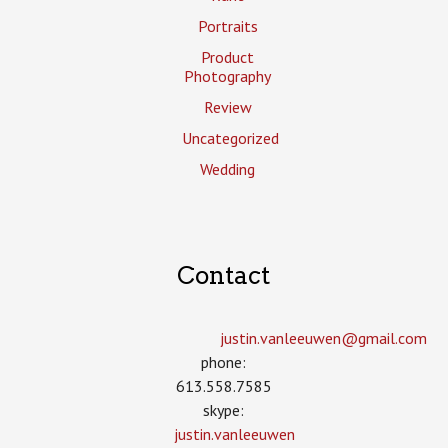
Portraits
Product
Photography
Review
Uncategorized
Wedding
Contact
justin.vanleeuwen­@gmail.com
phone:
613.558.7585
skype:
justin.vanleeuwen