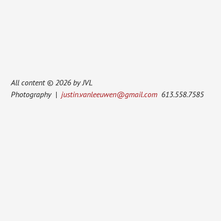
All content © 2026 by JVL
Photography |
justin.vanleeuwen@gmail.com
613.558.7585