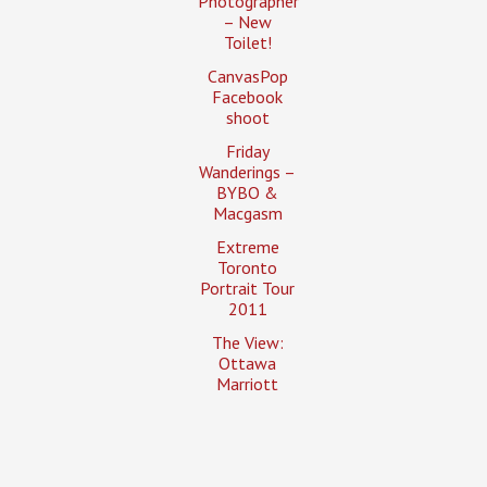
Photographer
– New
Toilet!
CanvasPop
Facebook
shoot
Friday
Wanderings –
BYBO &
Macgasm
Extreme
Toronto
Portrait Tour
2011
The View:
Ottawa
Marriott