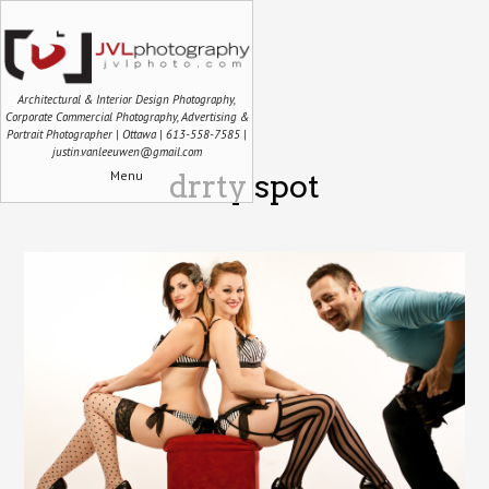
Architectural & Interior Design Photography,
Corporate Commercial Photography, Advertising &
Portrait Photographer | Ottawa | 613-558-7585 |
justin.vanleeuwen@gmail.com
Menu
drrty spot