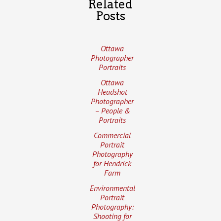
Related
Posts
Ottawa
Photographer
Portraits
Ottawa
Headshot
Photographer
– People &
Portraits
Commercial
Portrait
Photography
for Hendrick
Farm
Environmental
Portrait
Photography:
Shooting for