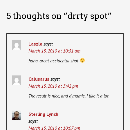
5 thoughts on “
drrty spot
”
Laszlo
says:
March 15, 2010 at 10:51 am
haha, great accidental shot
Calusarus
says:
March 15, 2010 at 3:42 pm
The result is nice, and dynamic. i like it a lot
Sterling Lynch
says:
March 15, 2010 at 10:07 pm