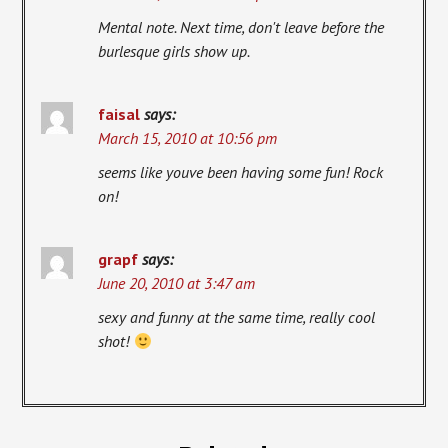
Mental note. Next time, don't leave before the
burlesque girls show up.
faisal
says:
March 15, 2010 at 10:56 pm
seems like youve been having some fun! Rock
on!
grapf
says:
June 20, 2010 at 3:47 am
sexy and funny at the same time, really cool
shot!