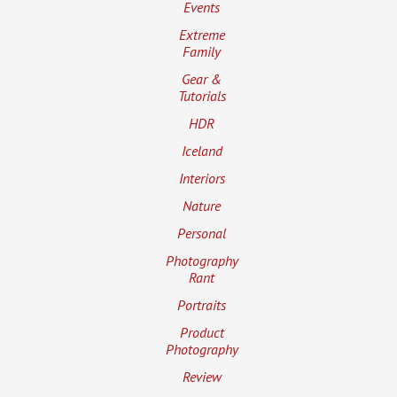
Events
Extreme
Family
Gear &
Tutorials
HDR
Iceland
Interiors
Nature
Personal
Photography
Rant
Portraits
Product
Photography
Review