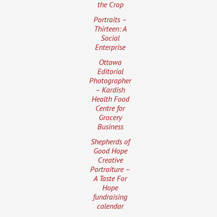
the Crop
Portraits –
Thirteen: A
Social
Enterprise
Ottawa
Editorial
Photographer
– Kardish
Health Food
Centre for
Grocery
Business
Shepherds of
Good Hope
Creative
Portraiture –
A Taste For
Hope
fundraising
calendar