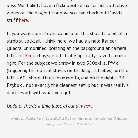
boys. We’ll likely have a flickr pool setup for our collective
works of the day, but for now you can check out David’s
stuff
here
.
If you want some technical info on this shot it’s a bit of a
strobist cocktail. I think, here, we had a single Ranger
Quadra, unmodified, pointing at the background at camera
left and
Ren’s
ebay special strobe optically slaved camera
right. For the subject we threw in two 580exII’s, PW’d
(triggering the optical slaves on the bigger strobes), on the
left a 60″ shoot-through umbrella, and on the right a 24″
Ezybox… not exactly the cleanest setup but it was really a
day of work with what you got.
Update: There’s a time-lapse of our day
here
.
Posted on Monday, March 15th, 2010 at 9:36 am. Filed under:
Portraits
Tags:
Burlesque
,
Pinup
,
portrait
,
Rockalily
RSS 2.0
feed.
←
→