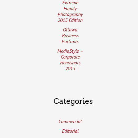
Extreme
Family
Photography
2015 Edition
Ottawa
Business
Portraits
MediaStyle –
Corporate
Headshots
2015
Categories
Commercial
Editorial