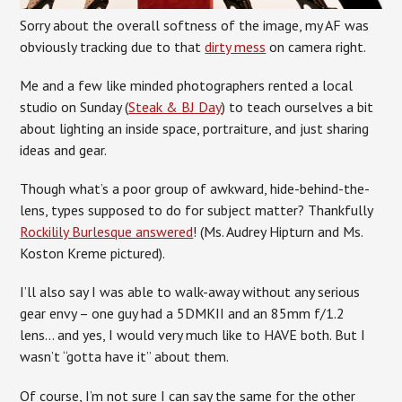
Sorry about the overall softness of the image, my AF was
obviously tracking due to that
dirty mess
on camera right.
Me and a few like minded photographers rented a local
studio on Sunday (
Steak & BJ Day
) to teach ourselves a bit
about lighting an inside space, portraiture, and just sharing
ideas and gear.
Though what’s a poor group of awkward, hide-behind-the-
lens, types supposed to do for subject matter? Thankfully
Rockilily Burlesque answered
! (Ms. Audrey Hipturn and Ms.
Koston Kreme pictured).
I’ll also say I was able to walk-away without any serious
gear envy – one guy had a 5DMKII and an 85mm f/1.2
lens… and yes, I would very much like to HAVE both. But I
wasn’t “gotta have it” about them.
Of course, I’m not sure I can say the same for the other