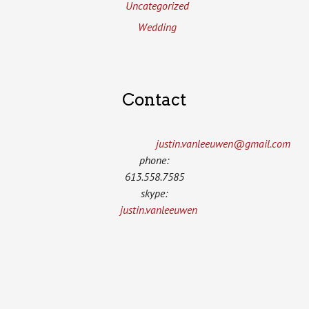
Uncategorized
Wedding
Contact
justin.vanleeuwen­@gmail.com
phone:
613.558.7585
skype:
justin.vanleeuwen