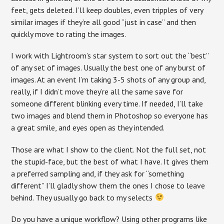
feet, gets deleted. I’ll keep doubles, even tripples of very
similar images if they’re all good “just in case” and then
quickly move to rating the images.
I work with Lightroom’s star system to sort out the “best”
of any set of images. Usually the best one of any burst of
images. At an event I’m taking 3-5 shots of any group and,
really, if I didn’t move they’re all the same save for
someone different blinking every time. If needed, I’ll take
two images and blend them in Photoshop so everyone has
a great smile, and eyes open as they intended.
Those are what I show to the client. Not the full set, not
the stupid-face, but the best of what I have. It gives them
a preferred sampling and, if they ask for “something
different” I’ll gladly show them the ones I chose to leave
behind. They usually go back to my selects
Do you have a unique workflow? Using other programs like