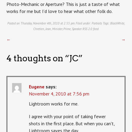
Photo-Mechanic or Aperture? This is just a taste of what
works for me but I’d love to hear what other folk do.
Posted on Thursday, November 4th, 2010 at 2:55 pm. Filed under:
Portraits
Tags:
BlackWhite
,
Chretien
,
Jean
,
Minister
,
Prime
,
Speaker
RSS 2.0
feed.
←
→
4 thoughts on “
JC
”
Eugene
says:
November 4, 2010 at 7:56 pm
Lightroom works for me.
I agree with your point of taking fewer
shots in the first place. But when you can't,
Lightroom saves the day.