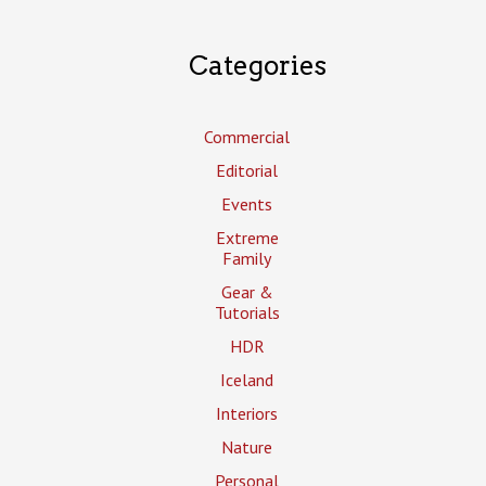
Categories
Commercial
Editorial
Events
Extreme
Family
Gear &
Tutorials
HDR
Iceland
Interiors
Nature
Personal