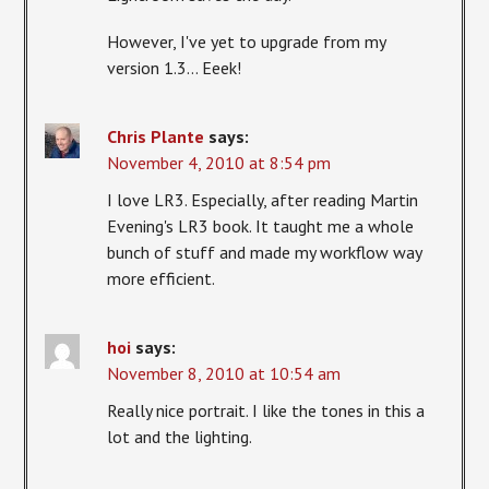
However, I've yet to upgrade from my
version 1.3… Eeek!
Chris Plante
says:
November 4, 2010 at 8:54 pm
I love LR3. Especially, after reading Martin
Evening's LR3 book. It taught me a whole
bunch of stuff and made my workflow way
more efficient.
hoi
says:
November 8, 2010 at 10:54 am
Really nice portrait. I like the tones in this a
lot and the lighting.