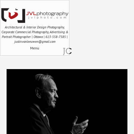
Architectural & Interior Design Photography,
Corporate Commercial Photography, Advertising &
Portrait Photographer | Ottawa | 613-558-7585 |
justin.vanleeuwen@gmail.com
Menu
JC