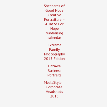
Shepherds of
Good Hope
Creative
Portraiture –
A Taste For
Hope
fundraising
calendar
Extreme
Family
Photography
2015 Edition
Ottawa
Business
Portraits
MediaStyle –
Corporate
Headshots
2015