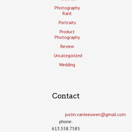
Photography
Rant
Portraits
Product
Photography
Review
Uncategorized
Wedding
Contact
justin.vanleeuwen­@gmail.com
phone:
613.558.7585