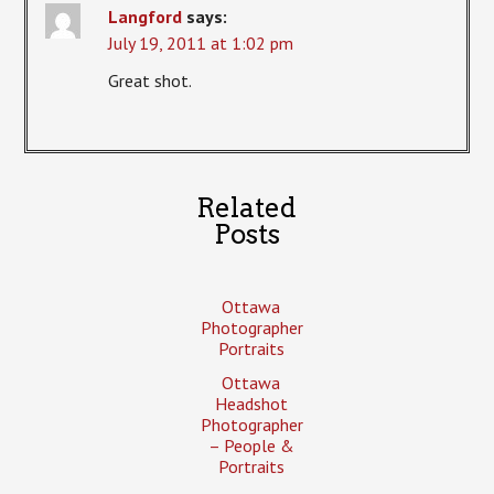
Langford
says:
July 19, 2011 at 1:02 pm
Great shot.
Related
Posts
Ottawa
Photographer
Portraits
Ottawa
Headshot
Photographer
– People &
Portraits