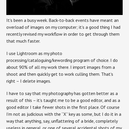
It’s been a busy week. Back-to-back events have meant an
overload of images on my computer; it’s a good thing I had
recently revised my workflow in order to get through them
that much faster.
I use Lightroom as my photo
processing/cataloguing/kewording program of choice. I do
about 90% of all my work there. I import images from a
shoot and then quickly get to work culling them. That’s
right – I delete images.
I have to say that my photography has gotten better as a
result of this – it’s taught me to be a good editor, and as a
good editor I take fewer shots in the first place. Of course
I’m not as judicious with the “X” key as some, but I do it in a
way that anything, say, unflattering of a bride, completely
useless in general, or one of several accidental shots of my