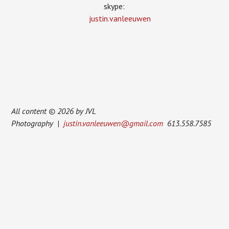
skype:
justin.vanleeuwen
All content © 2026 by JVL
Photography |
justin.vanleeuwen@gmail.com
613.558.7585