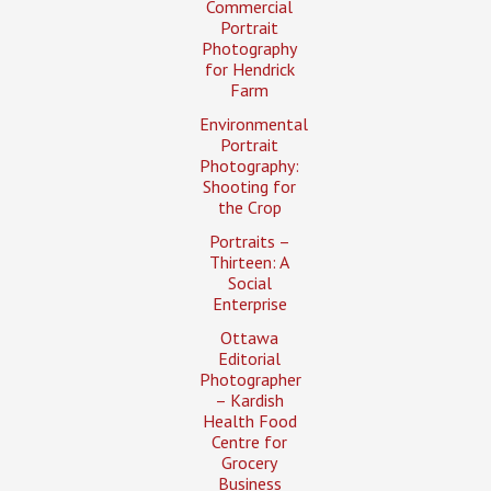
Commercial
Portrait
Photography
for Hendrick
Farm
Environmental
Portrait
Photography:
Shooting for
the Crop
Portraits –
Thirteen: A
Social
Enterprise
Ottawa
Editorial
Photographer
– Kardish
Health Food
Centre for
Grocery
Business