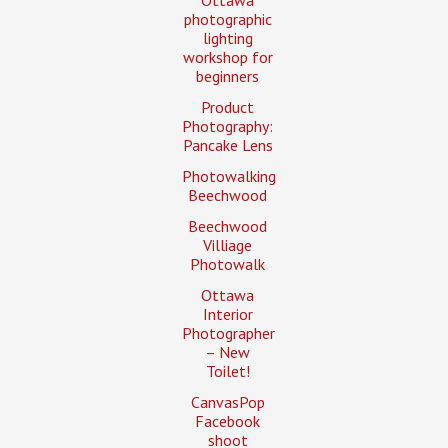
Ottawa
photographic
lighting
workshop for
beginners
Product
Photography:
Pancake Lens
Photowalking
Beechwood
Beechwood
Villiage
Photowalk
Ottawa
Interior
Photographer
– New
Toilet!
CanvasPop
Facebook
shoot