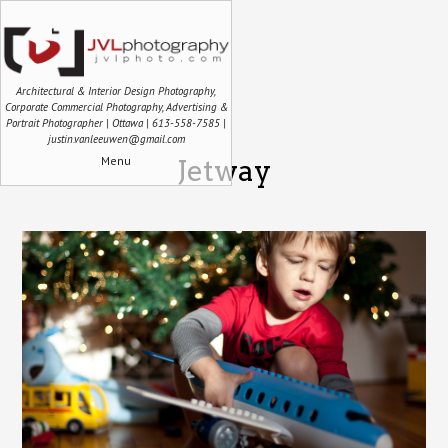
Architectural & Interior Design Photography,
Corporate Commercial Photography, Advertising &
Portrait Photographer | Ottawa | 613-558-7585 |
justin.vanleeuwen@gmail.com
Menu
Jetway