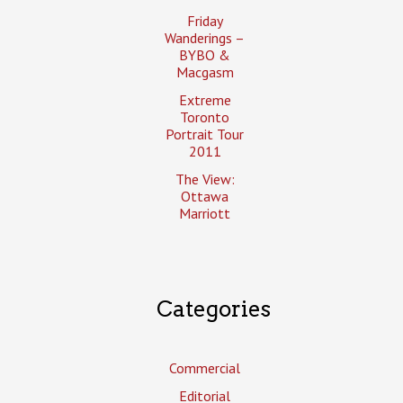
Friday
Wanderings –
BYBO &
Macgasm
Extreme
Toronto
Portrait Tour
2011
The View:
Ottawa
Marriott
Categories
Commercial
Editorial