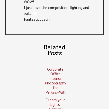
WOW!
I just love the composition, lighting and
bokeh!!!
Fantastic Justin!
Related
Posts
Corporate
Office
Interior
Photography
for
Perkins+Will
“Learn your
Lights”