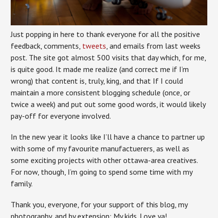
Just popping in here to thank everyone for all the positive
feedback, comments,
tweets
, and emails from last weeks
post. The site got almost 500 visits that day which, for me,
is quite good. It made me realize (and correct me if I’m
wrong) that content is, truly, king, and that If I could
maintain a more consistent blogging schedule (once, or
twice a week) and put out some good words, it would likely
pay-off for everyone involved.
In the new year it looks like I’ll have a chance to partner up
with some of my favourite manufactuerers, as well as
some exciting projects with other ottawa-area creatives.
For now, though, I’m going to spend some time with my
family.
Thank you, everyone, for your support of this blog, my
photography, and by extension: My kids. Love ya!