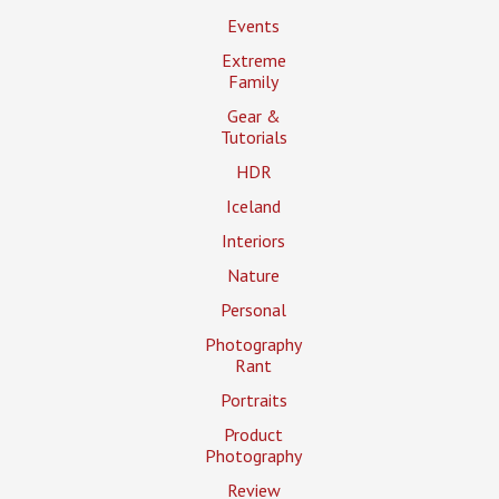
Events
Extreme
Family
Gear &
Tutorials
HDR
Iceland
Interiors
Nature
Personal
Photography
Rant
Portraits
Product
Photography
Review