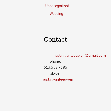
Uncategorized
Wedding
Contact
justin.vanleeuwen­@gmail.com
phone:
613.558.7585
skype:
justin.vanleeuwen