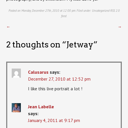
Posted on Monday, December 27th, 2010 at 12:00 pm. Filed under:
Uncategorized
RSS 2.0
feed.
←
→
2 thoughts on “
Jetway
”
Calusarus
says:
December 27, 2010 at 12:52 pm
I like this live portrait a lot !
Jean Labelle
says:
January 4, 2011 at 9:17 pm