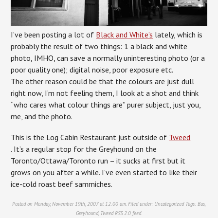
I’ve been posting a lot of
Black and White’s
lately, which is
probably the result of two things: 1 a black and white
photo, IMHO, can save a normally uninteresting photo (or a
poor quality one); digital noise, poor exposure etc.
The other reason could be that the colours are just dull
right now, I’m not feeling them, I look at a shot and think
“who cares what colour things are” purer subject, just you,
me, and the photo.
This is the Log Cabin Restaurant just outside of
Tweed
. It’s a regular stop for the Greyhound on the
Toronto/Ottawa/Toronto run – it sucks at first but it
grows on you after a while. I’ve even started to like their
ice-cold roast beef sammiches.
Posted on Monday, November 19th, 2007 at 12:00 am. Filed under:
Uncategorized
Tags:
Bus
,
Greyhound
,
Tweed
RSS 2.0
feed.