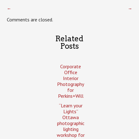
←
→
Comments are closed.
Related
Posts
Corporate
Office
Interior
Photography
for
Perkins+Will
“Learn your
Lights”
Ottawa
photographic
lighting
workshop for