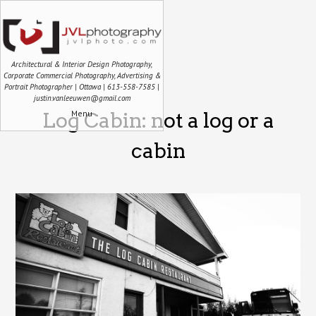
Architectural & Interior Design Photography,
Corporate Commercial Photography, Advertising &
Portrait Photographer | Ottawa | 613-558-7585 |
justin.vanleeuwen@gmail.com
Menu
Log Cabin: not a log or a
cabin