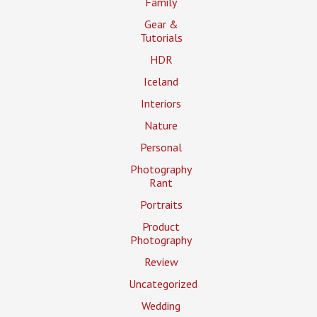
Family
Gear &
Tutorials
HDR
Iceland
Interiors
Nature
Personal
Photography
Rant
Portraits
Product
Photography
Review
Uncategorized
Wedding