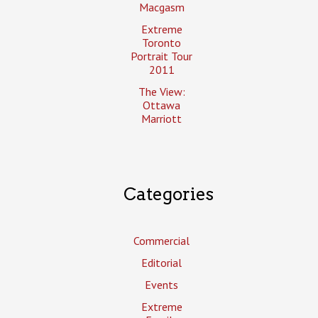
Macgasm
Extreme
Toronto
Portrait Tour
2011
The View:
Ottawa
Marriott
Categories
Commercial
Editorial
Events
Extreme