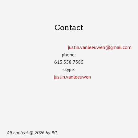
Contact
justin.vanleeuwen­@gmail.com
phone:
613.558.7585
skype:
justin.vanleeuwen
All content © 2026 by JVL