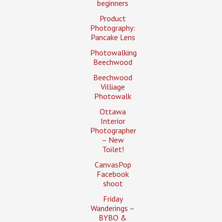
beginners
Product
Photography:
Pancake Lens
Photowalking
Beechwood
Beechwood
Villiage
Photowalk
Ottawa
Interior
Photographer
– New
Toilet!
CanvasPop
Facebook
shoot
Friday
Wanderings –
BYBO &