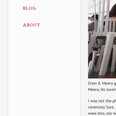
BLOG
ABOUT
Erinn & Meera g
Meera, his lovely
I was not the ph
ceremony. Sure, 
were into, nor 