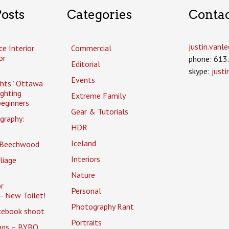
osts
Categories
Conta
justin.van
ce Interior
Commercial
or
phone: 613
Editorial
skype:
just
Events
ghts” Ottawa
ighting
Extreme Family
eginners
Gear & Tutorials
graphy:
HDR
Iceland
 Beechwood
Interiors
liage
Nature
r
Personal
– New Toilet!
Photography Rant
cebook shoot
Portraits
ings – BYBO