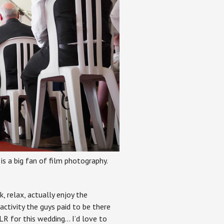
is a big fan of film photography.
, relax, actually enjoy the
 activity the guys paid to be there
LR for this wedding… I’d love to