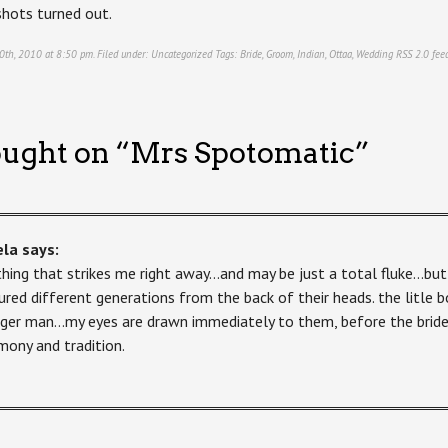
hots turned out.
0th, 2010 at 8:50 pm. Filed under:
Uncategorized
Tags:
Bride
,
Groom
,
Indian
,
Ottaa
,
Wedding
RSS 2.0
feed
ught on “
Mrs Spotomatic
”
ela
says:
thing that strikes me right away…and may be just a total fluke…but
ured different generations from the back of their heads. the litle
ger man…my eyes are drawn immediately to them, before the bride 
mony and tradition.