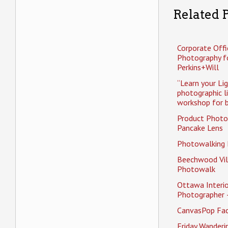
Related P
Corporate Offi
Photography f
Perkins+Will
“Learn your Li
photographic l
workshop for b
Product Photo
Pancake Lens
Photowalking
Beechwood Vil
Photowalk
Ottawa Interio
Photographer 
CanvasPop Fa
Friday Wander