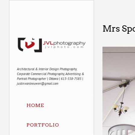
Mrs Sp
Architectural & Interior Design Photography,
Corporate Commercial Photography, Advertising &
Portrait Photographer | Ottawa | 613-558-7585 |
justin.vanleeuwen@gmail.com
HOME
PORTFOLIO