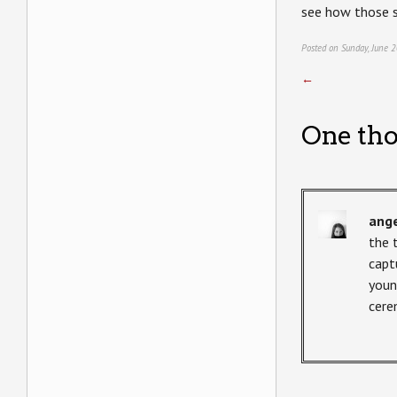
see how those s
Posted on Sunday, June 2
←
One tho
ang
the 
capt
youn
cere