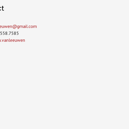
ct
leeuwen­@gmail.com
.558.7585
in.vanleeuwen