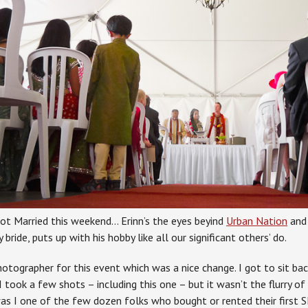
ot Married this weekend… Erinn’s the eyes beyind
Urban Nation
and 
 bride, puts up with his hobby like all our significant others’ do.
otographer for this event which was a nice change. I got to sit back
I took a few shots – including this one – but it wasn’t the flurry of
was I one of the few dozen folks who bought or rented their first S