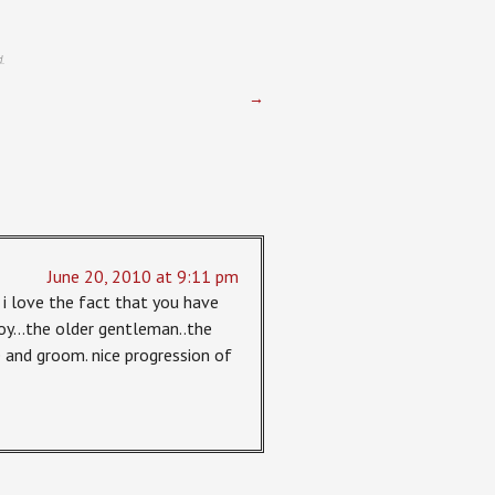
.
→
June 20, 2010 at 9:11 pm
 i love the fact that you have
 boy…the older gentleman..the
and groom. nice progression of