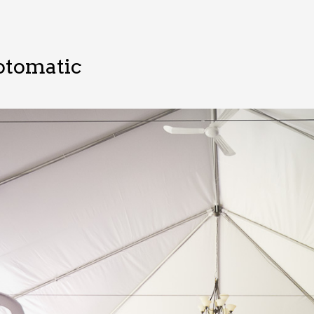
otomatic