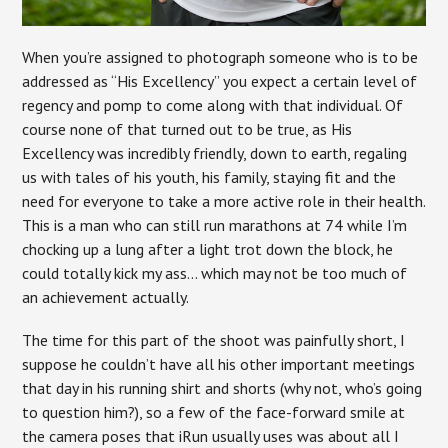
When you’re assigned to photograph someone who is to be
addressed as “His Excellency” you expect a certain level of
regency and pomp to come along with that individual. Of
course none of that turned out to be true, as His
Excellency was incredibly friendly, down to earth, regaling
us with tales of his youth, his family, staying fit and the
need for everyone to take a more active role in their health.
This is a man who can still run marathons at 74 while I’m
chocking up a lung after a light trot down the block, he
could totally kick my ass… which may not be too much of
an achievement actually.
The time for this part of the shoot was painfully short, I
suppose he couldn’t have all his other important meetings
that day in his running shirt and shorts (why not, who’s going
to question him?), so a few of the face-forward smile at
the camera poses that iRun usually uses was about all I