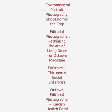
Environmental
Portrait
Photography:
Shooting for
the Crop
Editorial
Photographer:
Rethinking
the Art of
Living Green
for Ottawa
Magazine
Portraits –
Thirteen: A
Social
Enterprise
Ottawa
Editorial
Photographer
– Kardish
Health Food