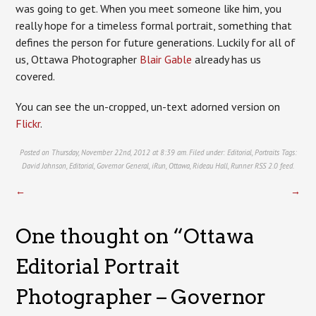
was going to get. When you meet someone like him, you
really hope for a timeless formal portrait, something that
defines the person for future generations. Luckily for all of
us, Ottawa Photographer
Blair Gable
already has us
covered.
You can see the un-cropped, un-text adorned version on
Flickr
.
Posted on Thursday, November 22nd, 2012 at 8:39 am. Filed under:
Editorial
,
Portraits
Tags:
David Johnson
,
Editorial
,
Governor General
,
iRun
,
Ottawa
,
Rideau Hall
,
Runner
RSS 2.0
feed.
←
→
One thought on “
Ottawa
Editorial Portrait
Photographer – Governor