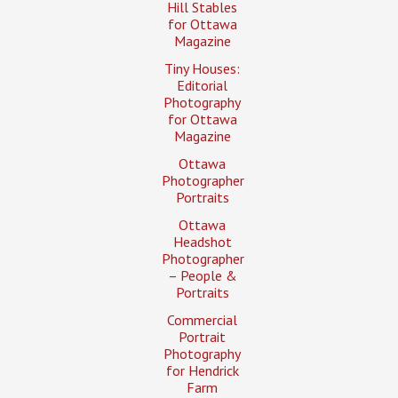
Hill Stables
for Ottawa
Magazine
Tiny Houses:
Editorial
Photography
for Ottawa
Magazine
Ottawa
Photographer
Portraits
Ottawa
Headshot
Photographer
– People &
Portraits
Commercial
Portrait
Photography
for Hendrick
Farm