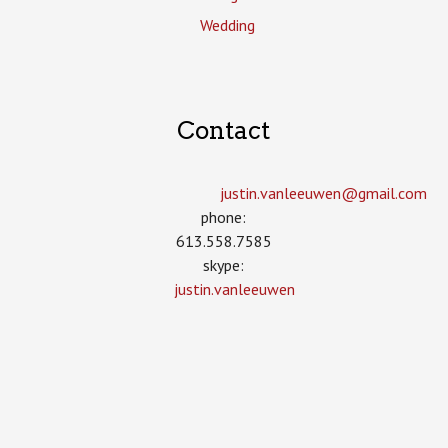
Wedding
Contact
justin.vanleeuwen­@gmail.com
phone:
613.558.7585
skype:
justin.vanleeuwen