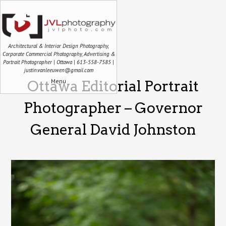
Architectural & Interior Design Photography,
Corporate Commercial Photography, Advertising &
Portrait Photographer | Ottawa | 613-558-7585 |
justin.vanleeuwen@gmail.com
Menu
Ottawa Editorial Portrait
Photographer – Governor
General David Johnston