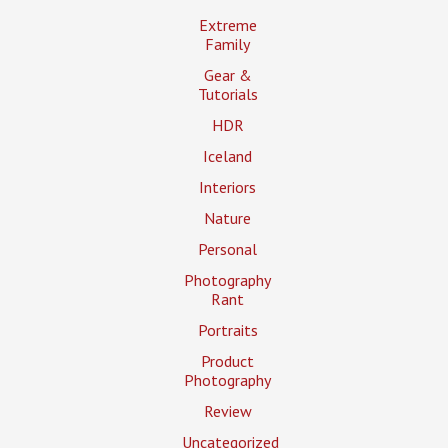
Extreme
Family
Gear &
Tutorials
HDR
Iceland
Interiors
Nature
Personal
Photography
Rant
Portraits
Product
Photography
Review
Uncategorized