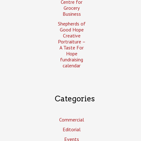
Centre for
Grocery
Business
Shepherds of
Good Hope
Creative
Portraiture –
A Taste For
Hope
fundraising
calendar
Categories
Commercial
Editorial
Events