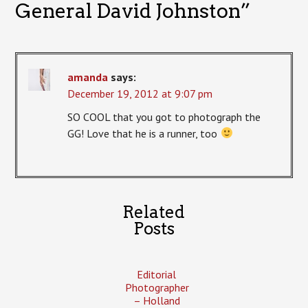
General David Johnston
”
amanda
says:
December 19, 2012 at 9:07 pm
SO COOL that you got to photograph the
GG! Love that he is a runner, too
Related
Posts
Editorial
Photographer
– Holland