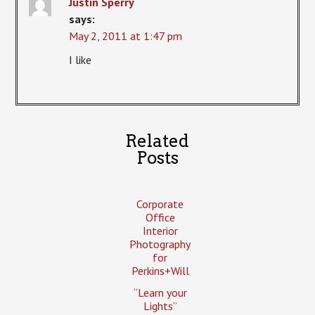
Justin Sperry
says:
May 2, 2011 at 1:47 pm
I like
Related
Posts
Corporate
Office
Interior
Photography
for
Perkins+Will
“Learn your
Lights”