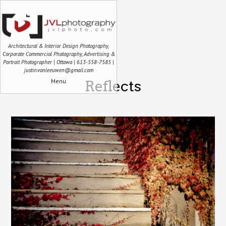
Architectural & Interior Design Photography,
Corporate Commercial Photography, Advertising &
Portrait Photographer | Ottawa | 613-558-7585 |
justin.vanleeuwen@gmail.com
Menu
Reflects