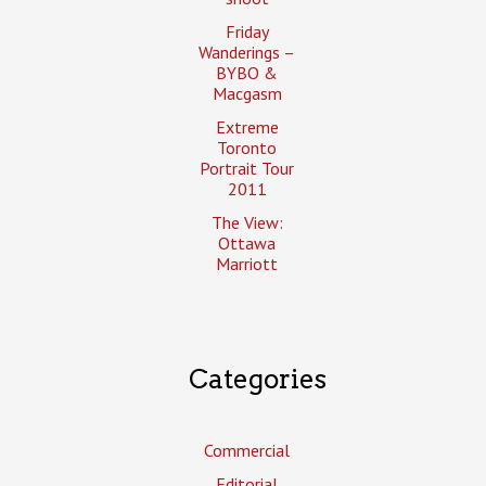
Friday
Wanderings –
BYBO &
Macgasm
Extreme
Toronto
Portrait Tour
2011
The View:
Ottawa
Marriott
Categories
Commercial
Editorial