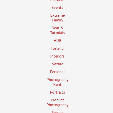
Events
Extreme
Family
Gear &
Tutorials
HDR
Iceland
Interiors
Nature
Personal
Photography
Rant
Portraits
Product
Photography
Review