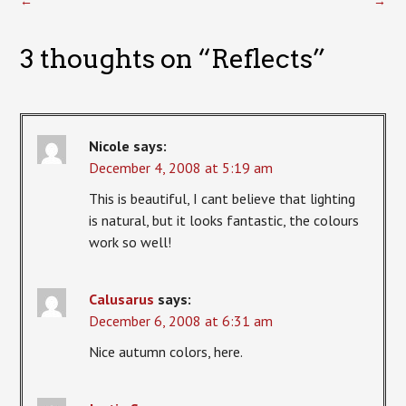
←
→
3 thoughts on “
Reflects
”
Nicole
says:
December 4, 2008 at 5:19 am
This is beautiful, I cant believe that lighting
is natural, but it looks fantastic, the colours
work so well!
Calusarus
says:
December 6, 2008 at 6:31 am
Nice autumn colors, here.