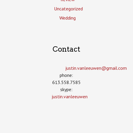
Uncategorized
Wedding
Contact
justin.vanleeuwen­@gmail.com
phone:
613.558.7585
skype:
justin.vanleeuwen