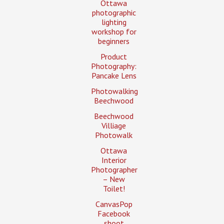
Ottawa
photographic
lighting
workshop for
beginners
Product
Photography:
Pancake Lens
Photowalking
Beechwood
Beechwood
Villiage
Photowalk
Ottawa
Interior
Photographer
– New
Toilet!
CanvasPop
Facebook
shoot