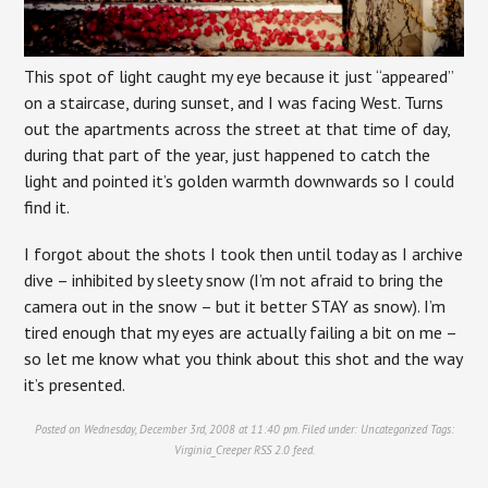
This spot of light caught my eye because it just “appeared”
on a staircase, during sunset, and I was facing West. Turns
out the apartments across the street at that time of day,
during that part of the year, just happened to catch the
light and pointed it’s golden warmth downwards so I could
find it.
I forgot about the shots I took then until today as I archive
dive – inhibited by sleety snow (I’m not afraid to bring the
camera out in the snow – but it better STAY as snow). I’m
tired enough that my eyes are actually failing a bit on me –
so let me know what you think about this shot and the way
it’s presented.
Posted on Wednesday, December 3rd, 2008 at 11:40 pm. Filed under:
Uncategorized
Tags:
Virginia_Creeper
RSS 2.0
feed.