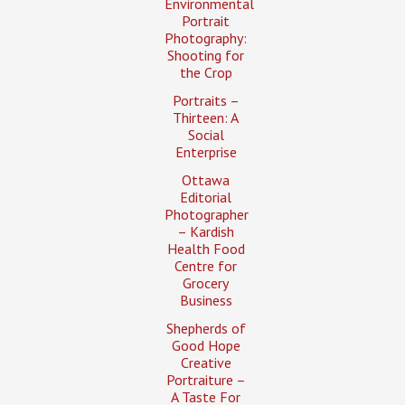
Environmental
Portrait
Photography:
Shooting for
the Crop
Portraits –
Thirteen: A
Social
Enterprise
Ottawa
Editorial
Photographer
– Kardish
Health Food
Centre for
Grocery
Business
Shepherds of
Good Hope
Creative
Portraiture –
A Taste For