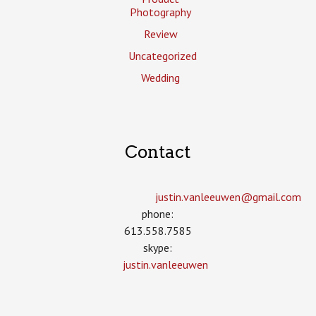
Photography
Review
Uncategorized
Wedding
Contact
justin.vanleeuwen­@gmail.com
phone:
613.558.7585
skype:
justin.vanleeuwen