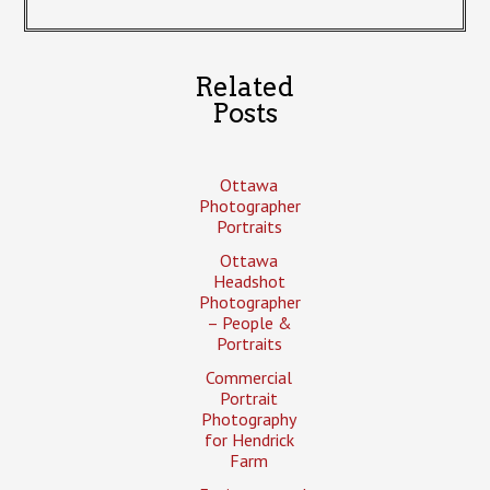
Related
Posts
Ottawa
Photographer
Portraits
Ottawa
Headshot
Photographer
– People &
Portraits
Commercial
Portrait
Photography
for Hendrick
Farm