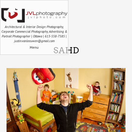
Architectural & Interior Design Photography,
Corporate Commercial Photography, Advertising &
Portrait Photographer | Ottawa | 613-558-7585 |
justin.vanleeuwen@gmail.com
Menu
SAHD