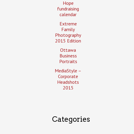
Hope
fundraising
calendar
Extreme
Family
Photography
2015 Edition
Ottawa
Business
Portraits
MediaStyle –
Corporate
Headshots
2015
Categories