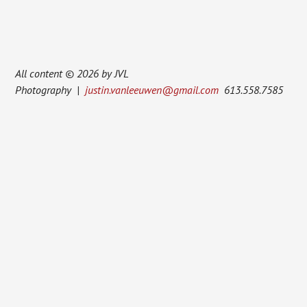
All content © 2026 by JVL
Photography |
justin.vanleeuwen@gmail.com
613.558.7585