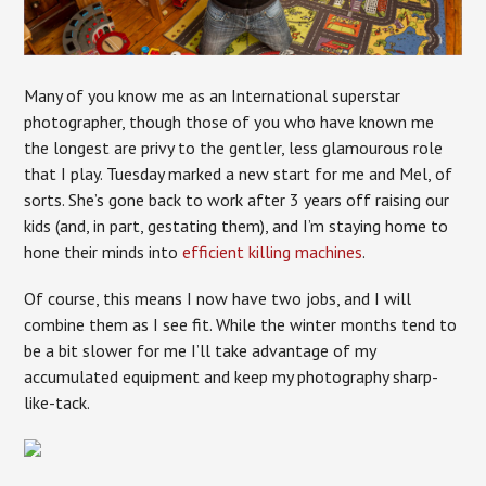
Many of you know me as an International superstar
photographer, though those of you who have known me
the longest are privy to the gentler, less glamourous role
that I play. Tuesday marked a new start for me and Mel, of
sorts. She’s gone back to work after 3 years off raising our
kids (and, in part, gestating them), and I’m staying home to
hone their minds into
efficient killing machines
.
Of course, this means I now have two jobs, and I will
combine them as I see fit. While the winter months tend to
be a bit slower for me I’ll take advantage of my
accumulated equipment and keep my photography sharp-
like-tack.