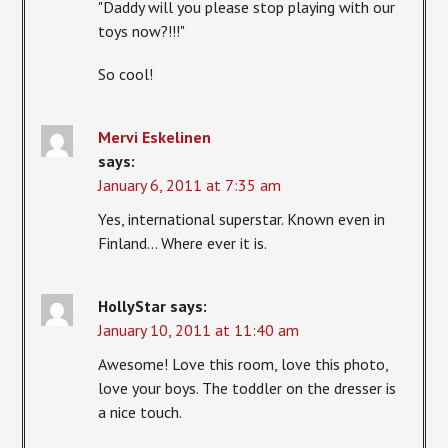
"Daddy will you please stop playing with our
toys now?!!!"
So cool!
Mervi Eskelinen
says:
January 6, 2011 at 7:35 am
Yes, international superstar. Known even in
Finland… Where ever it is.
HollyStar
says:
January 10, 2011 at 11:40 am
Awesome! Love this room, love this photo,
love your boys. The toddler on the dresser is
a nice touch.