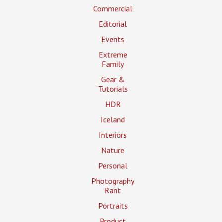
Commercial
Editorial
Events
Extreme
Family
Gear &
Tutorials
HDR
Iceland
Interiors
Nature
Personal
Photography
Rant
Portraits
Product