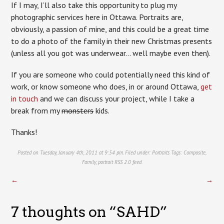
If I may, I’ll also take this opportunity to plug my
photographic services here in Ottawa. Portraits are,
obviously, a passion of mine, and this could be a great time
to do a photo of the family in their new Christmas presents
(unless all you got was underwear… well maybe even then).
If you are someone who could potentially need this kind of
work, or know someone who does, in or around Ottawa,
get
in touch
and we can discuss your project, while I take a
break from my
monsters
kids.
Thanks!
Posted on Tuesday, January 4th, 2011 at 9:54 pm. Filed under:
Portraits
Tags:
Composite
,
Family
,
portrait
RSS 2.0
feed.
←
→
7 thoughts on “
SAHD
”