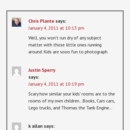
Chris Plante
says:
January 4, 2011 at 10:13 pm
Well, you won't run dry of any subject
matter with those little ones running
around. Kids are sooo fun to photograph.
Justin Sperry
says:
January 4, 2011 at 10:19 pm
Scary how similar your kids' rooms are to the
rooms of my own children…Books, Cars cars,
Lego trucks, and Thomas the Tank Engine…
k allan
says: