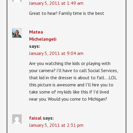
January 5, 2011 at 1:49 am
Great to hear! Family time is the best
Matea
Michelangeli
says:
January 5, 2011 at 9:04 am
Are you watching the kids or playing with
your camera? i'll have to call Social Services,
that kid in the dresser is about to fall….LOL
this picture is awesome and I'll hire you to
take some of my kids like this if I'd lived
near you. Would you come to Michigan?
faisal
says:
January 5, 2011 at 2:31 pm