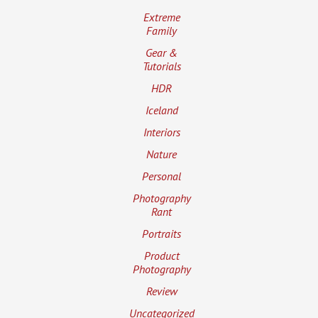
Extreme
Family
Gear &
Tutorials
HDR
Iceland
Interiors
Nature
Personal
Photography
Rant
Portraits
Product
Photography
Review
Uncategorized