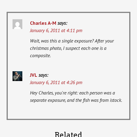
Charles A-M
says:
January 6, 2011 at 4:11 pm
Wait, was this a single exposure? After your
christmas photo, I suspect each one is a
composite.
JVL
says:
January 6, 2011 at 4:26 pm
Hey Charles, you're right: each person was a
separate exposure, and the fish was from istock.
Related