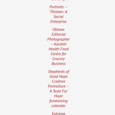
Portraits –
Thirteen: A
Social
Enterprise
Ottawa
Editorial
Photographer
– Kardish
Health Food
Centre for
Grocery
Business
Shepherds of
Good Hope
Creative
Portraiture –
A Taste For
Hope
fundraising
calendar
Extreme