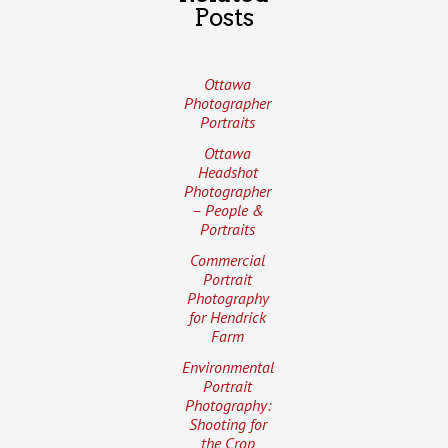
Posts
Ottawa
Photographer
Portraits
Ottawa
Headshot
Photographer
– People &
Portraits
Commercial
Portrait
Photography
for Hendrick
Farm
Environmental
Portrait
Photography:
Shooting for
the Crop