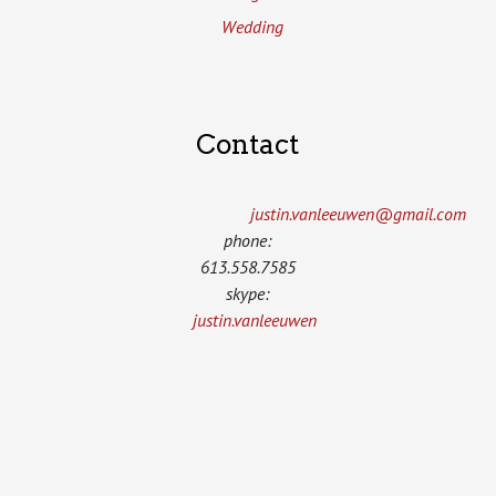
Wedding
Contact
justin.vanleeuwen­@gmail.com
phone:
613.558.7585
skype:
justin.vanleeuwen