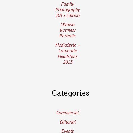
Family
Photography
2015 Edition
Ottawa
Business
Portraits
MediaStyle –
Corporate
Headshots
2015
Categories
Commercial
Editorial
Events