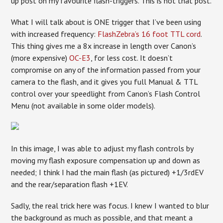
up post on my favourite flash-triggers. This is not that post.
What I will talk about is ONE trigger that I’ve been using
with increased frequency:
FlashZebra’s 16 foot TTL cord
.
This thing gives me a 8x increase in length over Canon’s
(more expensive)
OC-E3
, for less cost. It doesn’t
compromise on any of the information passed from your
camera to the flash, and it gives you full Manual & TTL
control over your speedlight from Canon’s Flash Control
Menu (not available in some older models).
In this image, I was able to adjust my flash controls by
moving my flash exposure compensation up and down as
needed; I think I had the main flash (as pictured) +1/3rdEV
and the rear/separation flash +1EV.
Sadly, the real trick here was focus. I knew I wanted to blur
the background as much as possible, and that meant a