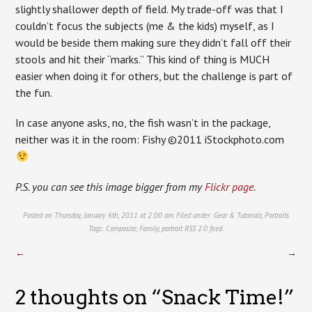
slightly shallower depth of field. My trade-off was that I
couldn’t focus the subjects (me & the kids) myself, as I
would be beside them making sure they didn’t fall off their
stools and hit their “marks.” This kind of thing is MUCH
easier when doing it for others, but the challenge is part of
the fun.
In case anyone asks, no, the fish wasn’t in the package,
neither was it in the room: Fishy ©2011 iStockphoto.com
P.S. you can see this image bigger from my
Flickr page
.
Posted on Thursday, January 6th, 2011 at 2:00 am. Filed under:
Gear & Tutorials
,
Portraits
Tags:
Composite
,
Family
,
portrait
RSS 2.0
feed.
←
→
2 thoughts on “
Snack Time!
”