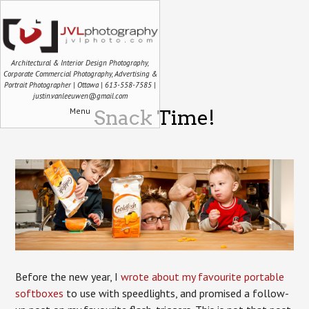
Architectural & Interior Design Photography,
Corporate Commercial Photography, Advertising &
Portrait Photographer | Ottawa | 613-558-7585 |
justin.vanleeuwen@gmail.com
Menu
Snack Time!
Before the new year, I
wrote about my favourite portable
softboxes
to use with speedlights, and promised a follow-