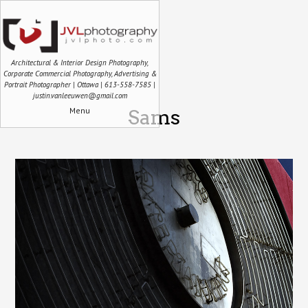
Architectural & Interior Design Photography,
Corporate Commercial Photography, Advertising &
Portrait Photographer | Ottawa | 613-558-7585 |
justin.vanleeuwen@gmail.com
Menu
Sams