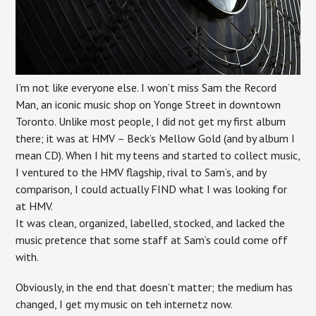
I’m not like everyone else. I won’t miss Sam the Record
Man, an iconic music shop on Yonge Street in downtown
Toronto. Unlike most people, I did not get my first album
there; it was at HMV – Beck’s Mellow Gold (and by album I
mean CD). When I hit my teens and started to collect music,
I ventured to the HMV flagship, rival to Sam’s, and by
comparison, I could actually FIND what I was looking for
at HMV.
It was clean, organized, labelled, stocked, and lacked the
music pretence that some staff at Sam’s could come off
with.
Obviously, in the end that doesn’t matter; the medium has
changed, I get my music on teh internetz now.