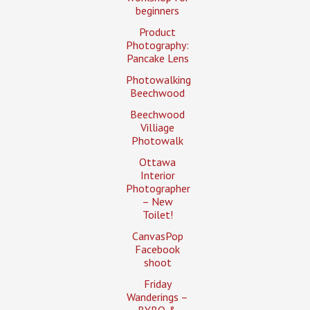
beginners
Product
Photography:
Pancake Lens
Photowalking
Beechwood
Beechwood
Villiage
Photowalk
Ottawa
Interior
Photographer
– New
Toilet!
CanvasPop
Facebook
shoot
Friday
Wanderings –
BYBO &