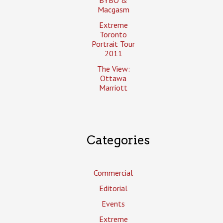
Macgasm
Extreme
Toronto
Portrait Tour
2011
The View:
Ottawa
Marriott
Categories
Commercial
Editorial
Events
Extreme