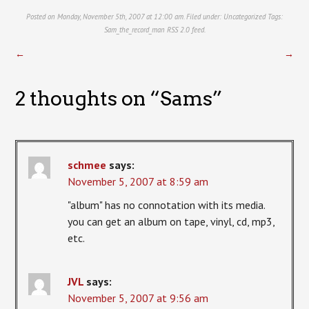
Posted on Monday, November 5th, 2007 at 12:00 am. Filed under:
Uncategorized
Tags:
Sam_the_record_man
RSS 2.0
feed.
←
→
2 thoughts on “
Sams
”
schmee
says:
November 5, 2007 at 8:59 am
"album" has no connotation with its media.
you can get an album on tape, vinyl, cd, mp3,
etc.
JVL
says:
November 5, 2007 at 9:56 am