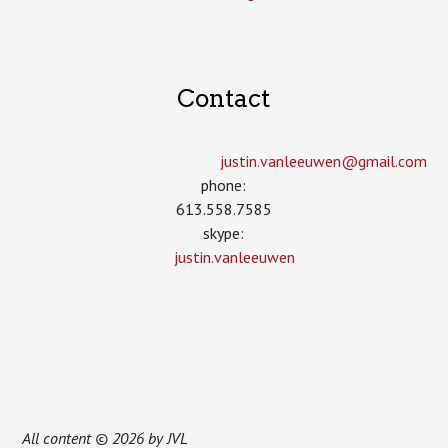
Contact
justin.vanleeuwen­@gmail.com
phone:
613.558.7585
skype:
justin.vanleeuwen
All content © 2026 by JVL