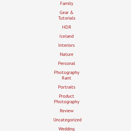
Family
Gear &
Tutorials
HDR
Iceland
Interiors
Nature
Personal
Photography
Rant
Portraits
Product
Photography
Review
Uncategorized
Wedding