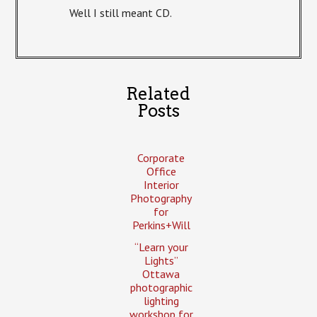
Well I still meant CD.
Related
Posts
Corporate
Office
Interior
Photography
for
Perkins+Will
“Learn your
Lights”
Ottawa
photographic
lighting
workshop for