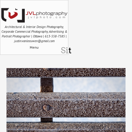
Architectural & Interior Design Photography,
Corporate Commercial Photography, Advertising &
Portrait Photographer | Ottawa | 613-558-7585 |
justin.vanleeuwen@gmail.com
Menu
Sit