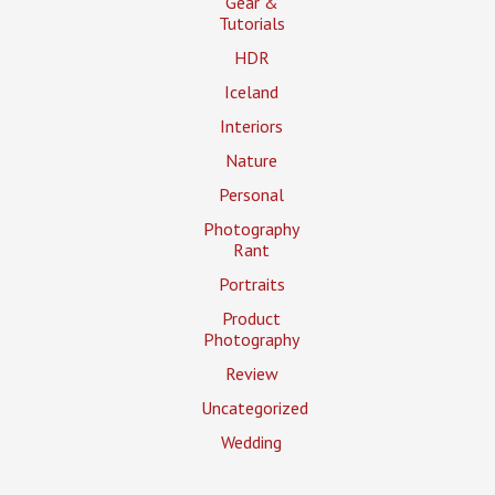
Gear &
Tutorials
HDR
Iceland
Interiors
Nature
Personal
Photography
Rant
Portraits
Product
Photography
Review
Uncategorized
Wedding