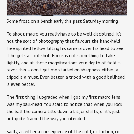
Some frost on a bench early this past Saturday morning.
To shoot macro you really have to be well disciplined. It’s
not the sort of photography that favours the hand-held
free spirited fellow tilting his camera over his head to see
if he gets a cool shot. Focus is not something to take
lightly, and at those magnifications your depth of field is
razor thin – don’t get me started on sharpness either; a
tripod is a must. Even better, a tripod with a good ballhead
is even better.
The first thing I upgraded when I got my first macro lens
was my ball-head. You start to notice that when you lock
the ball the camera tilts down a bit, or shifts, or it’s just
not quite framed the way you intended.
Sadly, as either a consequence of the cold, or friction, or