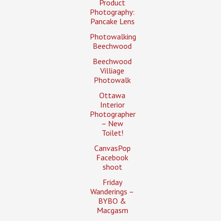
Product
Photography:
Pancake Lens
Photowalking
Beechwood
Beechwood
Villiage
Photowalk
Ottawa
Interior
Photographer
– New
Toilet!
CanvasPop
Facebook
shoot
Friday
Wanderings –
BYBO &
Macgasm