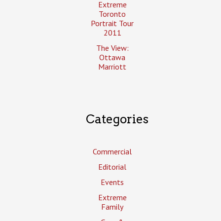
Extreme
Toronto
Portrait Tour
2011
The View:
Ottawa
Marriott
Categories
Commercial
Editorial
Events
Extreme
Family