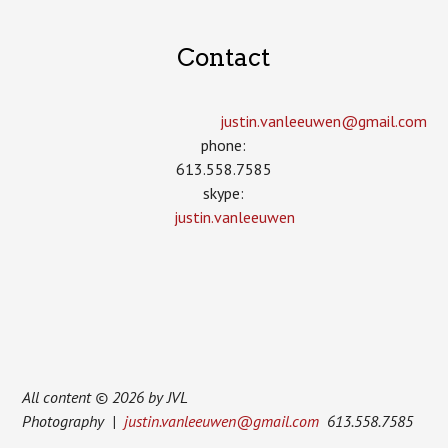
Contact
justin.vanleeuwen­@gmail.com
phone:
613.558.7585
skype:
justin.vanleeuwen
All content © 2026 by JVL
Photography |
justin.vanleeuwen@gmail.com
613.558.7585