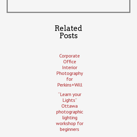
Related
Posts
Corporate
Office
Interior
Photography
for
Perkins+Will
“Learn your
Lights”
Ottawa
photographic
lighting
workshop for
beginners