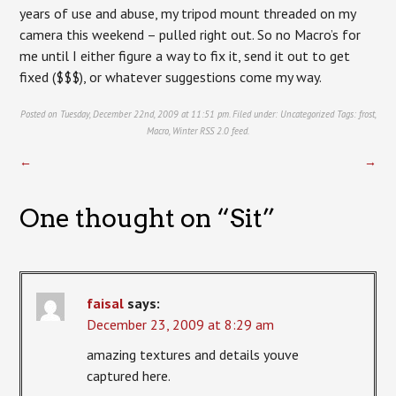
years of use and abuse, my tripod mount threaded on my
camera this weekend – pulled right out. So no Macro’s for
me until I either figure a way to fix it, send it out to get
fixed ($$$), or whatever suggestions come my way.
Posted on Tuesday, December 22nd, 2009 at 11:51 pm. Filed under:
Uncategorized
Tags:
frost
,
Macro
,
Winter
RSS 2.0
feed.
←
→
One thought on “
Sit
”
faisal
says:
December 23, 2009 at 8:29 am
amazing textures and details youve
captured here.