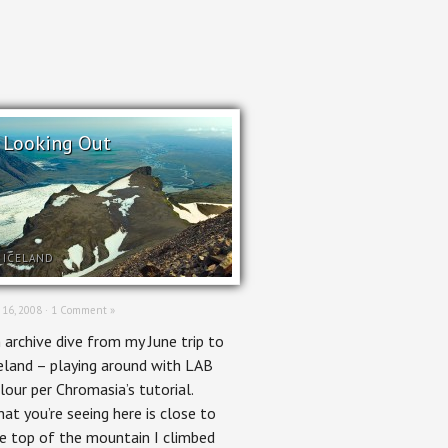
Looking Out
ICELAND
 16, 2008 ·
1 Comment »
 archive dive from my June trip to
eland – playing around with LAB
lour per Chromasia’s tutorial.
at you’re seeing here is close to
e top of the mountain I climbed