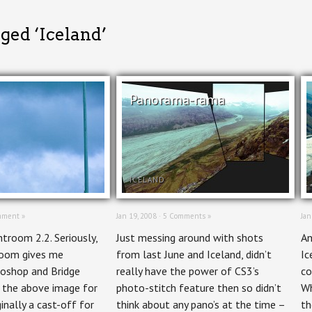
ged ‘Iceland’
Panorama-rama
ICELAND
mment »
Jan 19, 2008 ·
5 Comments »
Jan
htroom 2.2. Seriously,
Just messing around with shots
An
room gives me
from last June and Iceland, didn’t
Ic
otoshop and Bridge
really have the power of CS3’s
co
e the above image for
photo-stitch feature then so didn’t
Wh
inally a cast-off for
think about any pano’s at the time –
th