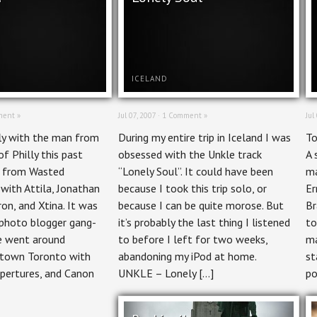
ICELAND
ent »
Jul 07, 2007 ·
1 Comment »
Jul
ly with the man from
During my entire trip in Iceland I was
To
of Philly this past
obsessed with the Unkle track
A 
d from Wasted
“Lonely Soul”. It could have been
ma
with Attila, Jonathan
because I took this trip solo, or
Er
on, and Xtina. It was
because I can be quite morose. But
Br
g photo blogger gang-
it’s probably the last thing I listened
to
e went around
to before I left for two weeks,
ma
ntown Toronto with
abandoning my iPod at home.
st
apertures, and Canon
UNKLE – Lonely […]
po