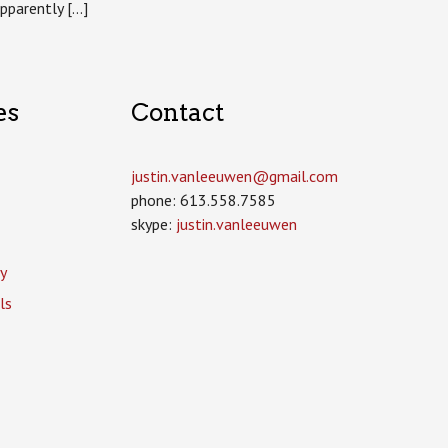
apparently […]
es
Contact
justin.vanleeuwen­@gmail.com
phone: 613.558.7585
skype:
justin.vanleeuwen
y
ls