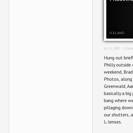
ICELAND
Jul 11, 2007 ·
1 Comm
Hung out brief
Philly outside 
weekend, Bra
Photos, along 
Greenwald, Aar
basically a bi
bang where w
pillaging dow
our shutters, 
L-lenses.