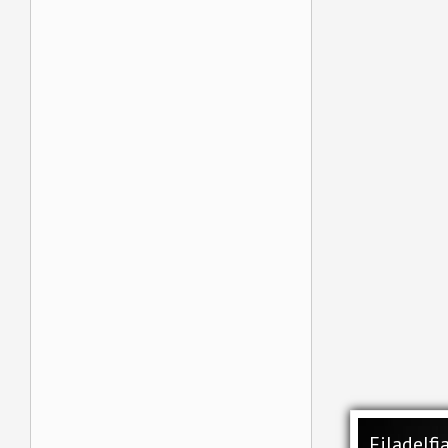
Filadelfi