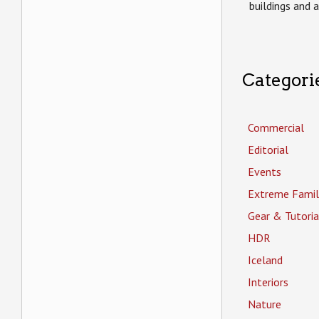
buildings and 
Categori
Commercial
Editorial
Events
Extreme Famil
Gear & Tutoria
HDR
Iceland
Interiors
Nature