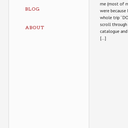
me (most of my
BLOG
were because 
whole trip “DO
scroll throug
ABOUT
catalogue and 
[…]