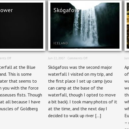
hower
Skógafoss
ICELAND
on
on
nts Off
Jun 22, 2007 ·
Comments Off
Jun
Power
Skógafoss
erfall at the Blue
Skógafoss was the second major
Ap
Shower
and. This is some
waterfall I visited on my trip, and
of
water that seems to
the first place I set up camp (you
wa
 you with the force
can camp at the base of the
wo
sseuses fists. Though
waterfall, though I opted to move
th
t at all because I have
a bit back). I took many photos of it
wh
muscles of Goldberg
at the time, and the next day I
wh
decided to walk up river […]
Eu
– 