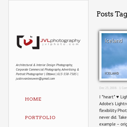
Posts Tag
Iceland
Architectural & Interior Design Photography,
Corporate Commercial Photography, Advertising &
ICELAND
Portrait Photographer | Ottawa | 613-558-7585 |
justin.vanleeuwen@gmail.com
Dec 23, 2008 ·
1 Co
I *heart* ♥ Lig
HOME
Adobe’s Light
flexibility Ph
never did. Tak
PORTFOLIO
example – orig