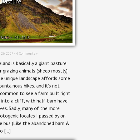
Pasture
HDR
+
ICELAND
 26, 2007 ·
4 Comments »
eland is basically a giant pasture
r grazing animals (sheep mostly).
e unique landscape affords some
untainous hikes, and it’s not
common to see a farm built right
 into a cliff, with half-barn have
ves. Sadly, many of the more
otogenic locales I passed by on
e bus (Like the abandoned barn &
lo […]