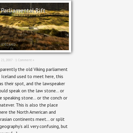
Parliamental Rift
ICELAND
 21, 2007 ·
1 Comment »
parently the old Viking parliament
 Iceland used to meet here, this
s their spot, and the lawspeaker
uld speak on the law stone… or
e speaking stone… or the conch or
atever. This is also the place
ere the North American and
rasian continents meet… or split
geography’s all very confusing, but