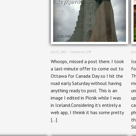
Reykjavik
ICELAND
on
Jul 01, 2007 ·
Comments Off
Jun
Reykjavik
Whoops, missed a post there. I took
Ic
a last-minute offer to come out to
fo
Ottawa for Canada Day so I hit the
Th
road early Saturday without having
mo
anything ready to post. This is an
un
image I edited in Picnik while I was
up
in Iceland.Considering it’s entirely a
ca
web app, I thnink it has some pretty
ph
[…]
th
Si