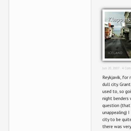
Klappars
ICELAND
Jun 20, 2007 ·
4 Com
Reykjavik, for 
dull city. Grant
used to, so go
night benders 
question (that
unappealing) I
city to be quite
there was very 