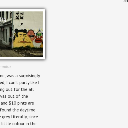
an
tig
ments »
me, was a surprisingly
ed, I can’t party like I
ing out for the all
was out of the
 and $10 pints are
 found the daytime
 grey.Literally, since
little colour in the