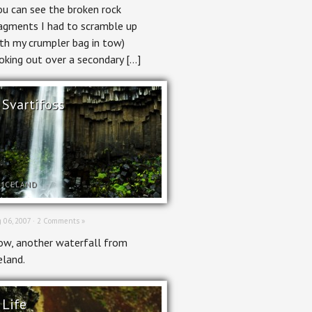
ou can see the broken rock
agments I had to scramble up
th my crumpler bag in tow)
oking out over a secondary […]
Svartifoss
ICELAND
 06, 2007 ·
2 Comments »
w, another waterfall from
eland.
Life