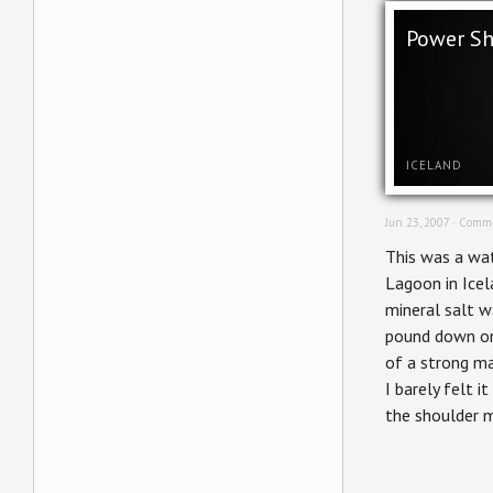
Power S
ICELAND
Jun 23, 2007 ·
Comme
This was a wat
Lagoon in Icel
mineral salt 
pound down on
of a strong ma
I barely felt i
the shoulder 