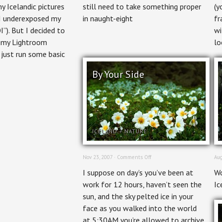
 Icelandic pictures
still need to take something proper
(y
I underexposed my
in naught-eight
fr
I”). But I decided to
wi
h my Lightroom
lo
just run some basic
By Your Side
ICELAND
+
NATURE
on
Nov 23, 2007 ·
Comments Off
Aug
By
I suppose on day’s you’ve been at
Wo
Your
Side
work for 12 hours, haven’t seen the
Ic
sun, and the sky pelted ice in your
face as you walked into the world
at 5:30AM you’re allowed to archive