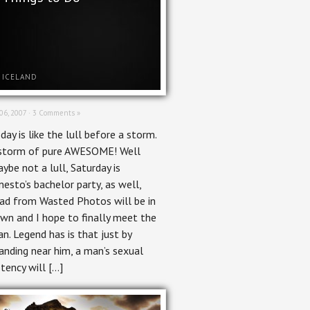
ICELAND
 06, 2007 ·
3 Comments »
day is like the lull before a storm.
storm of pure AWESOME! Well
ybe not a lull, Saturday is
nesto’s bachelor party, as well,
ad from Wasted Photos will be in
wn and I hope to finally meet the
n. Legend has is that just by
anding near him, a man’s sexual
tency will […]