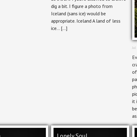
dig a bit. I figure a photo from
Iceland (sans ice) would be
appropriate. Iceland A land of less
ice… […]
Jul
Ev
cr
of
pa
ph
pi
it
be
as
a
Lonely Soul