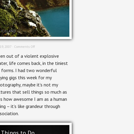
ICELAND
on
 19, 2007 ·
Comments Off
Life
en out of a violent explosive
ater, life comes back, in the tiniest
 forms. I had two wonderful
ying gigs this week for my
otography, maybe it’s not my
ctures that sell things so much as
 is how awesome I am as a human
ing – it’s like grandeur through
sociation.
Things to Do