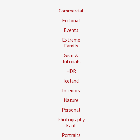
Commercial
Editorial
Events
Extreme
Family
Gear &
Tutorials
HDR
Iceland
Interiors
Nature
Personal
Photography
Rant
Portraits