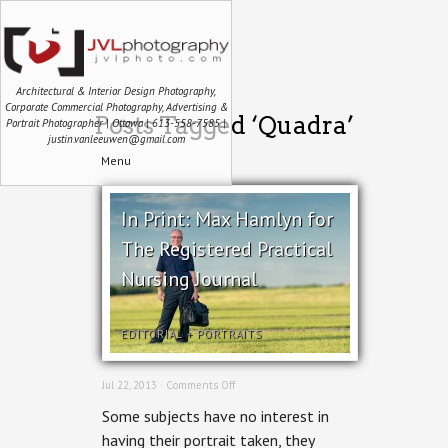
Architectural & Interior Design Photography,
Corporate Commercial Photography, Advertising &
Posts Tagged ‘Quadra’
Portrait Photographer | Ottawa | 613-558-7585 |
justin.vanleeuwen@gmail.com
Menu
In Print: Max Hamlyn for
The Registered Practical
Nursing Journal
EDITORIAL
+
PORTRAITS
on
Jul 22, 2013 ·
Comments Off
In
Some subjects have no interest in
Print:
Max
having their portrait taken, they
Hamlyn