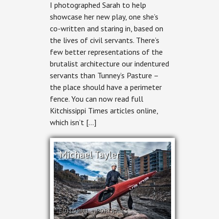
I photographed Sarah to help
showcase her new play, one she’s
co-written and staring in, based on
the lives of civil servants. There’s
few better representations of the
brutalist architecture our indentured
servants than Tunney’s Pasture –
the place should have a perimeter
fence. You can now read full
Kitchissippi Times articles online,
which isn’t […]
Michael Tayler
EDITORIAL
+
PORTRAITS