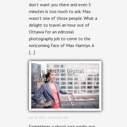
don’t want you there and even 5
for
The
minutes is too much to ask. Max
Registered
wasn’t one of those people. What a
Practical
Nursing
delight to travel an hour out of
Journal
Ottawa for an editorial
photography job to come to the
welcoming face of Max Hamlyn. A
[…]
Erin Blaskie: Digital
Strategist
COMMERCIAL
+
PORTRAITS
on
Jun 10, 2013 ·
Comments Off
Erin
Sometimes a shoot just works out
Blaskie: