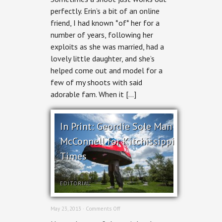
Digital
perfectly. Erin’s a bit of an online
Strategist
friend, I had known *of* her for a
number of years, following her
exploits as she was married, had a
lovely little daughter, and she’s
helped come out and model for a
few of my shoots with said
adorable fam. When it […]
In Print: Geordie Sole Man
McConnell for Kitchissippi
Times
EDITORIAL
on
May 23, 2013 ·
Comments Off
In