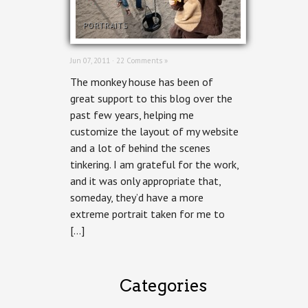
PORTRAITS
Jun 07, 2011 ·
22 Comments »
The monkey house has been of
great support to this blog over the
past few years, helping me
customize the layout of my website
and a lot of behind the scenes
tinkering. I am grateful for the work,
and it was only appropriate that,
someday, they’d have a more
extreme portrait taken for me to
[…]
Categories