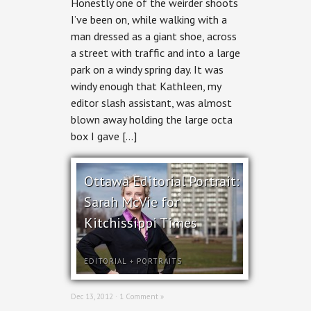
Honestly one of the weirder shoots
Print:
Geordie
I’ve been on, while walking with a
Sole
man dressed as a giant shoe, across
Man
McConnell
a street with traffic and into a large
for
park on a windy spring day. It was
Kitchissippi
Times
windy enough that Kathleen, my
editor slash assistant, was almost
blown away holding the large octa
box I gave […]
Ottawa Editorial Portrait:
Sarah McVie for
Kitchissippi Times
EDITORIAL
+
PORTRAITS
Dec 13, 2012 ·
1 Comment »