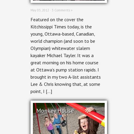
May 03, 2012 ·
3 Comments »
Featured on the cover the
Kitchissippi Times today, is the
young, Ottawa-based, Canadian,
world champion (and soon to be
Olympian) whitewater slalem
kayaker Michael Tayler. It was a
great morning on his home course
at Ottawa’s pump station rapids. I
brought in my two A-list assistants
Lee & Chris knowing that, at some
point, I […]
Monkey House