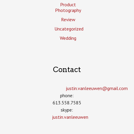
Product
Photography
Review
Uncategorized
Wedding
Contact
justin.vanleeuwen­@gmail.com
phone:
613.558.7585
skype:
justin.vanleeuwen