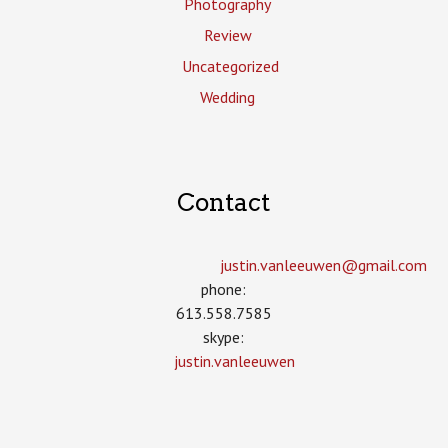
Photography
Review
Uncategorized
Wedding
Contact
justin.vanleeuwen­@gmail.com
phone:
613.558.7585
skype:
justin.vanleeuwen