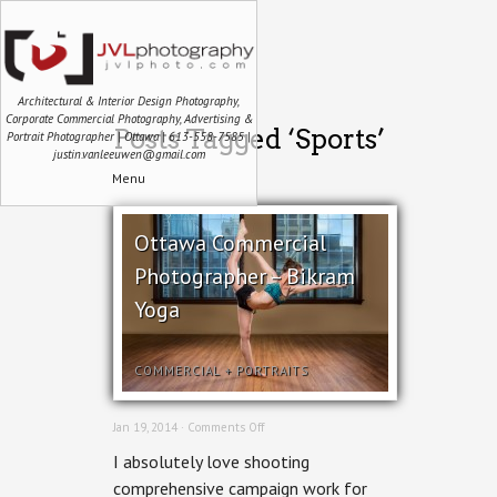
Architectural & Interior Design Photography,
Corporate Commercial Photography, Advertising &
Posts Tagged ‘Sports’
Portrait Photographer | Ottawa | 613-558-7585 |
justin.vanleeuwen@gmail.com
Menu
Ottawa Commercial
Photographer – Bikram
Yoga
COMMERCIAL
+
PORTRAITS
on
Jan 19, 2014 ·
Comments Off
Ottawa
I absolutely love shooting
Commercial
Photographer
comprehensive campaign work for
–