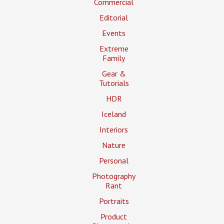
Commercial
Editorial
Events
Extreme
Family
Gear &
Tutorials
HDR
Iceland
Interiors
Nature
Personal
Photography
Rant
Portraits
Product