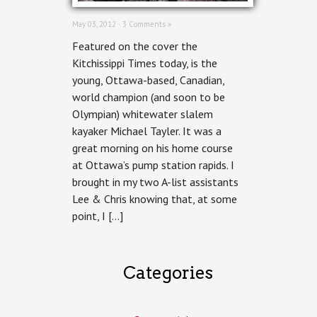
May 03, 2012 ·
3 Comments »
Featured on the cover the
Kitchissippi Times today, is the
young, Ottawa-based, Canadian,
world champion (and soon to be
Olympian) whitewater slalem
kayaker Michael Tayler. It was a
great morning on his home course
at Ottawa’s pump station rapids. I
brought in my two A-list assistants
Lee & Chris knowing that, at some
point, I […]
Categories