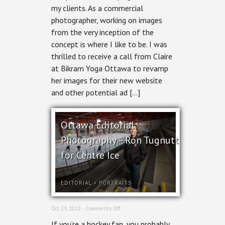
my clients. As a commercial
Bikram
Yoga
photographer, working on images
from the very inception of the
concept is where I like to be. I was
thrilled to receive a call from Claire
at Bikram Yoga Ottawa to revamp
her images for their new website
and other potential ad […]
Ottawa Editorial
Photography – Ron Tugnutt
for Centre Ice
EDITORIAL
+
PORTRAITS
on
Oct 29, 2012 ·
Comments Off
Ottawa
If you’re a hockey fan, you probably
Editorial