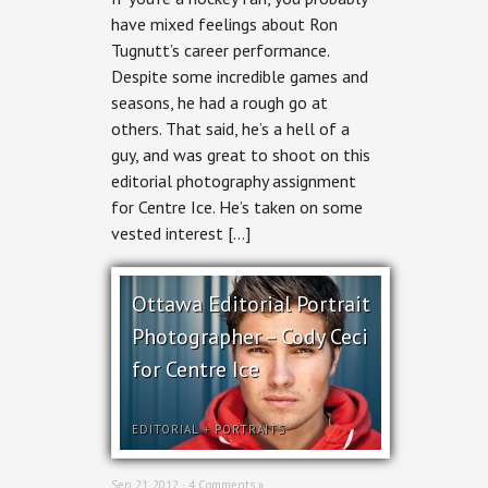
Photography
have mixed feelings about Ron
–
Tugnutt’s career performance.
Ron
Tugnutt
Despite some incredible games and
for
seasons, he had a rough go at
Centre
Ice
others. That said, he’s a hell of a
guy, and was great to shoot on this
editorial photography assignment
for Centre Ice. He’s taken on some
vested interest […]
Ottawa Editorial Portrait
Photographer – Cody Ceci
for Centre Ice
EDITORIAL
+
PORTRAITS
Sep 21, 2012 ·
4 Comments »