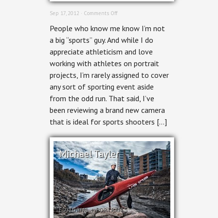
on
Sep 17, 2012 ·
Comments Off
Ottawa
People who know me know I’m not
Event
Photographer:
a big “sports” guy. And while I do
Roller
appreciate athleticism and love
Derby
working with athletes on portrait
projects, I’m rarely assigned to cover
any sort of sporting event aside
from the odd run. That said, I’ve
been reviewing a brand new camera
that is ideal for sports shooters […]
Michael Tayler
EDITORIAL
+
PORTRAITS