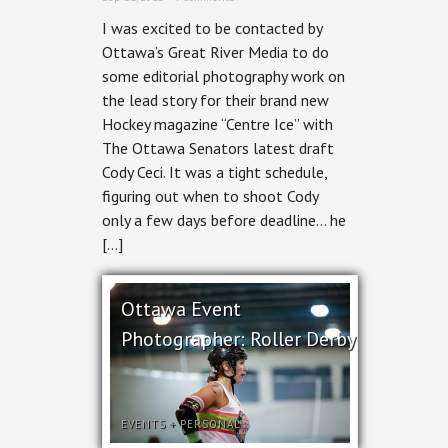
I was excited to be contacted by
Ottawa’s Great River Media to do
some editorial photography work on
the lead story for their brand new
Hockey magazine “Centre Ice” with
The Ottawa Senators latest draft
Cody Ceci. It was a tight schedule,
figuring out when to shoot Cody
only a few days before deadline… he
[…]
Ottawa Event
Photographer: Roller Derby
EVENTS
+
PERSONAL