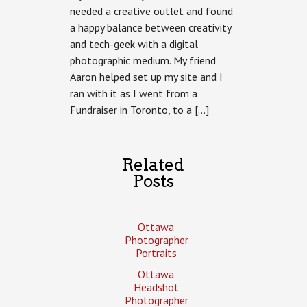
needed a creative outlet and found
a happy balance between creativity
and tech-geek with a digital
photographic medium. My friend
Aaron helped set up my site and I
ran with it as I went from a
Fundraiser in Toronto, to a […]
Related
Posts
Ottawa
Photographer
Portraits
Ottawa
Headshot
Photographer