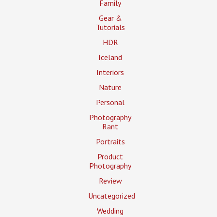
Family
Gear &
Tutorials
HDR
Iceland
Interiors
Nature
Personal
Photography
Rant
Portraits
Product
Photography
Review
Uncategorized
Wedding