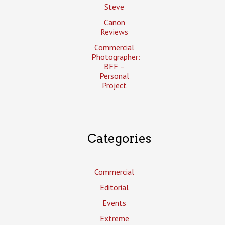
Steve
Canon
Reviews
Commercial
Photographer:
BFF –
Personal
Project
Categories
Commercial
Editorial
Events
Extreme