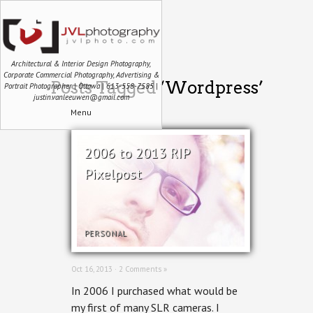
Architectural & Interior Design Photography,
Corporate Commercial Photography, Advertising &
Posts Tagged ‘Wordpress’
Portrait Photographer | Ottawa | 613-558-7585 |
justin.vanleeuwen@gmail.com
Menu
2006 to 2013 RIP
Pixelpost
PERSONAL
Oct 16, 2013 ·
2 Comments »
In 2006 I purchased what would be
my first of many SLR cameras. I