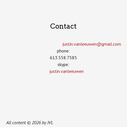
Contact
justin.vanleeuwen­@gmail.com
phone:
613.558.7585
skype:
justin.vanleeuwen
All content © 2026 by JVL