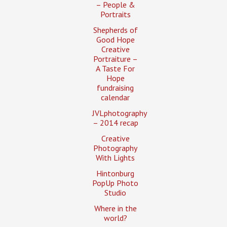
– People &
Portraits
Shepherds of
Good Hope
Creative
Portraiture –
A Taste For
Hope
fundraising
calendar
JVLphotography
– 2014 recap
Creative
Photography
With Lights
Hintonburg
PopUp Photo
Studio
Where in the
world?