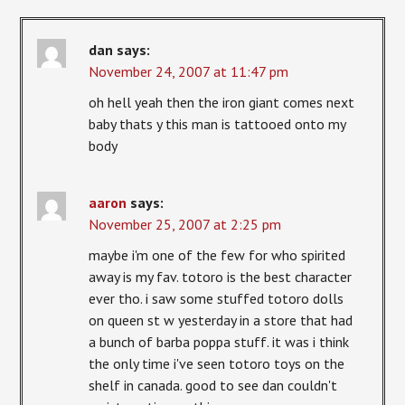
dan
says:
November 24, 2007 at 11:47 pm
oh hell yeah then the iron giant comes next
baby thats y this man is tattooed onto my
body
aaron
says:
November 25, 2007 at 2:25 pm
maybe i'm one of the few for who spirited
away is my fav. totoro is the best character
ever tho. i saw some stuffed totoro dolls
on queen st w yesterday in a store that had
a bunch of barba poppa stuff. it was i think
the only time i've seen totoro toys on the
shelf in canada. good to see dan couldn't