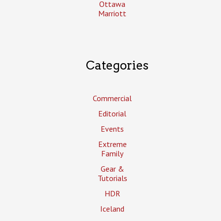
Ottawa
Marriott
Categories
Commercial
Editorial
Events
Extreme
Family
Gear &
Tutorials
HDR
Iceland