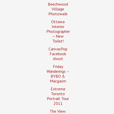
Beechwood
Villiage
Photowalk
Ottawa
Interior
Photographer
– New
Toilet!
CanvasPop
Facebook
shoot
Friday
Wanderings –
BYBO &
Macgasm
Extreme
Toronto
Portrait Tour
2011
The View: