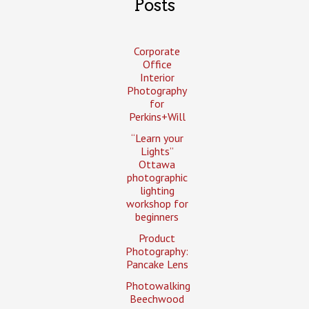
Posts
Corporate
Office
Interior
Photography
for
Perkins+Will
“Learn your
Lights”
Ottawa
photographic
lighting
workshop for
beginners
Product
Photography:
Pancake Lens
Photowalking
Beechwood