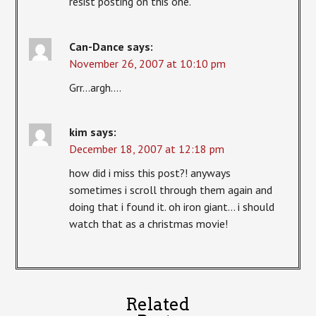
resist posting on this one.
Can-Dance
says:
November 26, 2007 at 10:10 pm
Grr…argh….
kim
says:
December 18, 2007 at 12:18 pm
how did i miss this post?! anyways
sometimes i scroll through them again and
doing that i found it. oh iron giant… i should
watch that as a christmas movie!
Related