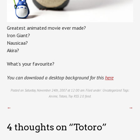
Greatest animated movie ever made?
Iron Giant?
Nausicaa?
Akira?
What’s your favourite?
You can download a desktop background for this
here
Posted on Saturday, November 24th, 2007 at 12:00 am. Filed under:
Uncategorized
Tags:
Anime
,
Totoro
,
Toy
RSS 2.0
feed.
←
→
4 thoughts on “
Totoro
”