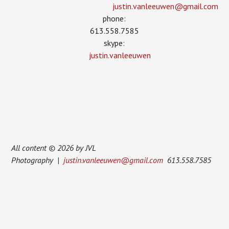
justin.vanleeuwen­@gmail.com
phone:
613.558.7585
skype:
justin.vanleeuwen
All content © 2026 by JVL
Photography |
justin.vanleeuwen@gmail.com
613.558.7585