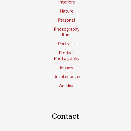
Interiors
Nature
Personal
Photography
Rant
Portraits
Product
Photography
Review
Uncategorized
Wedding
Contact