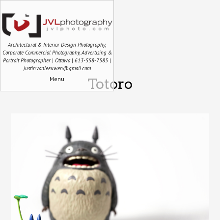
Architectural & Interior Design Photography,
Corporate Commercial Photography, Advertising &
Portrait Photographer | Ottawa | 613-558-7585 |
justin.vanleeuwen@gmail.com
Menu
Totoro