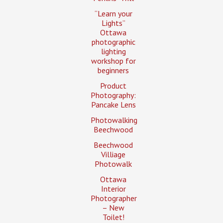
“Learn your
Lights”
Ottawa
photographic
lighting
workshop for
beginners
Product
Photography:
Pancake Lens
Photowalking
Beechwood
Beechwood
Villiage
Photowalk
Ottawa
Interior
Photographer
– New
Toilet!