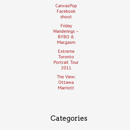
CanvasPop
Facebook
shoot
Friday
Wanderings –
BYBO &
Macgasm
Extreme
Toronto
Portrait Tour
2011
The View:
Ottawa
Marriott
Categories