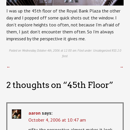
I was up the 45th floor of the Royal Bank Plaza the other
day and I popped off some quick shots out the window. I
don’t explore heights too often, not because I’m afraid of
them, I just don’t encounter them often. So I’m always
impressed by the perspective it gives me.
Posted on Wednesday, October 4th, 2006 at 12:00 am. Filed under:
Uncategorized
RSS 2.0
feed.
←
→
2 thoughts on “
45th Floor
”
aaron
says:
October 4, 2006 at 10:47 am
nifty. the perspective almost makes it look