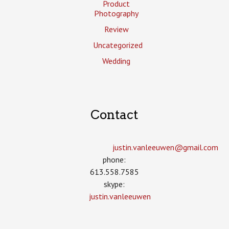
Product
Photography
Review
Uncategorized
Wedding
Contact
justin.vanleeuwen­@gmail.com
phone:
613.558.7585
skype:
justin.vanleeuwen