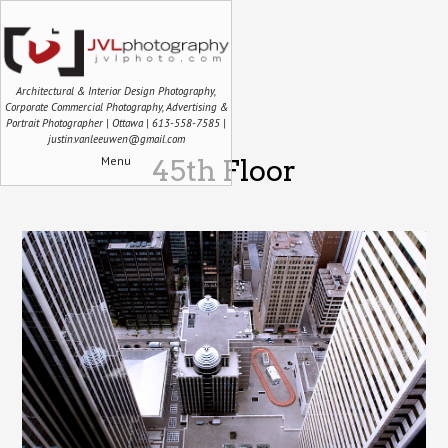
Architectural & Interior Design Photography,
Corporate Commercial Photography, Advertising &
Portrait Photographer | Ottawa | 613-558-7585 |
justin.vanleeuwen@gmail.com
Menu
45th Floor