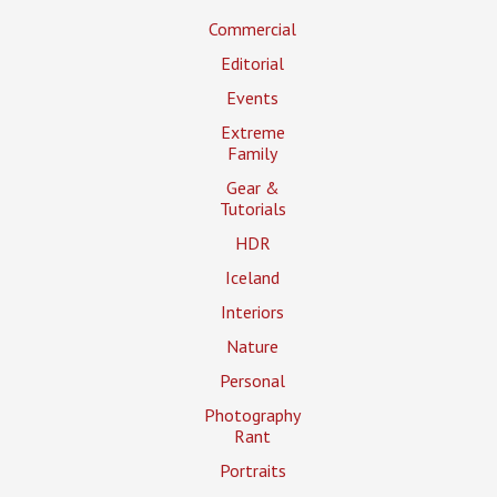
Commercial
Editorial
Events
Extreme
Family
Gear &
Tutorials
HDR
Iceland
Interiors
Nature
Personal
Photography
Rant
Portraits