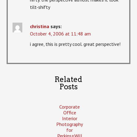
tilt-shifty
christina
says:
October 4, 2006 at 11:48 am
i agree, this is pretty cool. great perspective!
Related
Posts
Corporate
Office
Interior
Photography
for
Perkins+Will