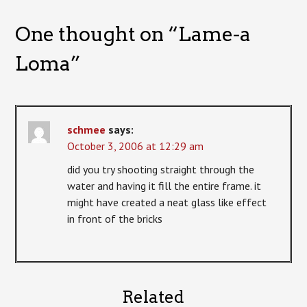
One thought on “
Lame-a
Loma
”
schmee
says:
October 3, 2006 at 12:29 am
did you try shooting straight through the
water and having it fill the entire frame. it
might have created a neat glass like effect
in front of the bricks
Related