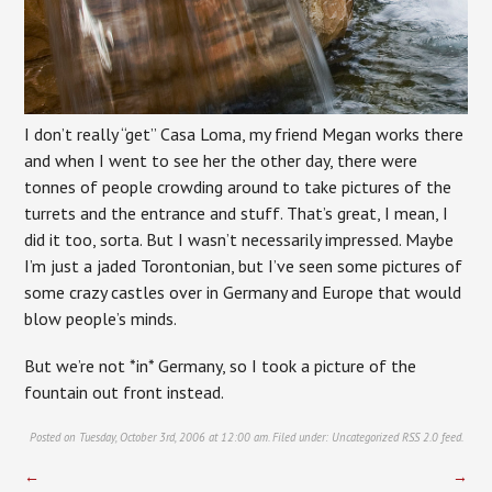
I don’t really “get” Casa Loma, my friend Megan works there
and when I went to see her the other day, there were
tonnes of people crowding around to take pictures of the
turrets and the entrance and stuff. That’s great, I mean, I
did it too, sorta. But I wasn’t necessarily impressed. Maybe
I’m just a jaded Torontonian, but I’ve seen some pictures of
some crazy castles over in Germany and Europe that would
blow people’s minds.
But we’re not *in* Germany, so I took a picture of the
fountain out front instead.
Posted on Tuesday, October 3rd, 2006 at 12:00 am. Filed under:
Uncategorized
RSS 2.0
feed.
←
→