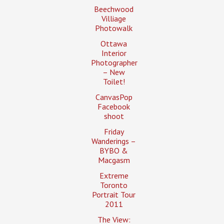
Beechwood
Villiage
Photowalk
Ottawa
Interior
Photographer
– New
Toilet!
CanvasPop
Facebook
shoot
Friday
Wanderings –
BYBO &
Macgasm
Extreme
Toronto
Portrait Tour
2011
The View: