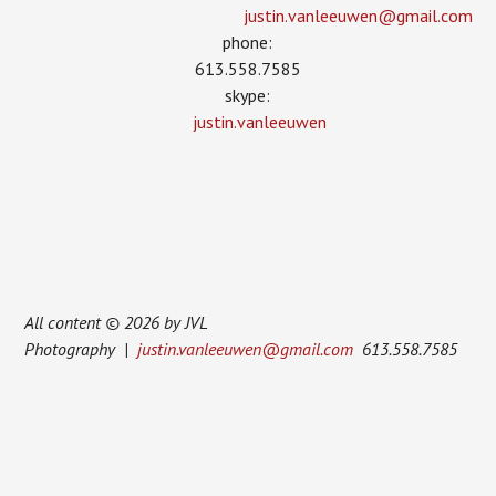
justin.vanleeuwen­@gmail.com
phone:
613.558.7585
skype:
justin.vanleeuwen
All content © 2026 by JVL
Photography |
justin.vanleeuwen@gmail.com
613.558.7585