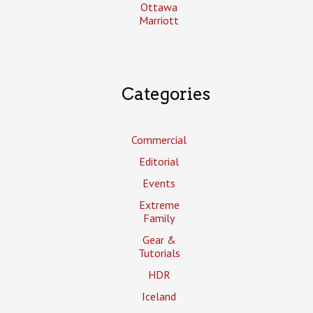
Ottawa
Marriott
Categories
Commercial
Editorial
Events
Extreme
Family
Gear &
Tutorials
HDR
Iceland