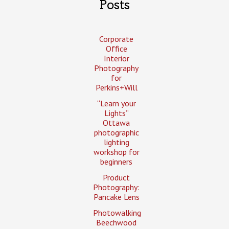
Posts
Corporate
Office
Interior
Photography
for
Perkins+Will
“Learn your
Lights”
Ottawa
photographic
lighting
workshop for
beginners
Product
Photography:
Pancake Lens
Photowalking
Beechwood