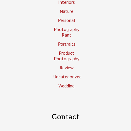
Interiors
Nature
Personal
Photography
Rant
Portraits
Product
Photography
Review
Uncategorized
Wedding
Contact