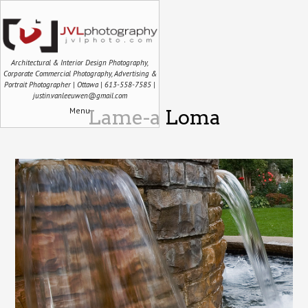
Architectural & Interior Design Photography,
Corporate Commercial Photography, Advertising &
Portrait Photographer | Ottawa | 613-558-7585 |
justin.vanleeuwen@gmail.com
Menu
Lame-a Loma