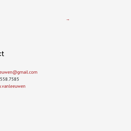
→
ct
leeuwen­@gmail.com
.558.7585
in.vanleeuwen