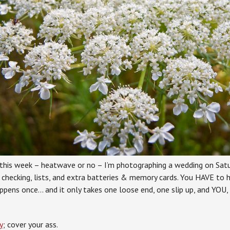
this week – heatwave or no – I’m photographing a wedding on Satu
 checking, lists, and extra batteries & memory cards. You HAVE to h
ppens once… and it only takes one loose end, one slip up, and YOU,
y
; cover your ass.