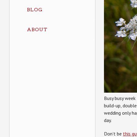
BLOG
ABOUT
Busy busy week 
build-up, double
wedding only ha
day.
Don’t be
this gu