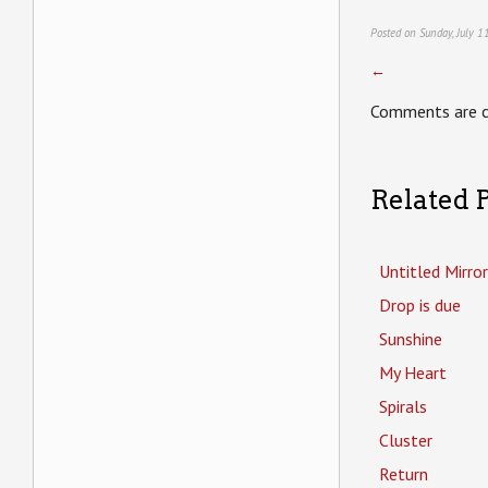
Posted on Sunday, July 1
←
Comments are c
Related P
Untitled Mirror
Drop is due
Sunshine
My Heart
Spirals
Cluster
Return