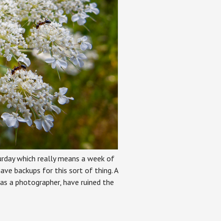
rday which really means a week of
ave backups for this sort of thing. A
 as a photographer, have ruined the