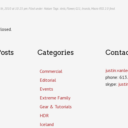
1th, 2010 at 10:25 pm. Filed under:
Nature
Tags:
Ants
,
Flower
,
G11
,
Insects
,
Macro
RSS 2.0
feed.
losed.
osts
Categories
Conta
justin.van
Commercial
phone: 613
Editorial
skype:
just
Events
Extreme Family
Gear & Tutorials
HDR
Iceland