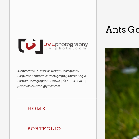
Ants G
Architectural & Interior Design Photography,
Corporate Commercial Photography, Advertising &
Portrait Photographer | Ottawa | 613-558-7585 |
justin.vanleeuwen@gmail.com
HOME
PORTFOLIO