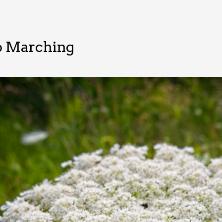
o Marching