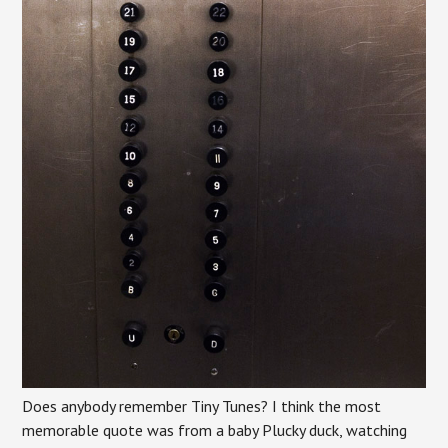
Does anybody remember Tiny Tunes? I think the most
memorable quote was from a baby Plucky duck, watching