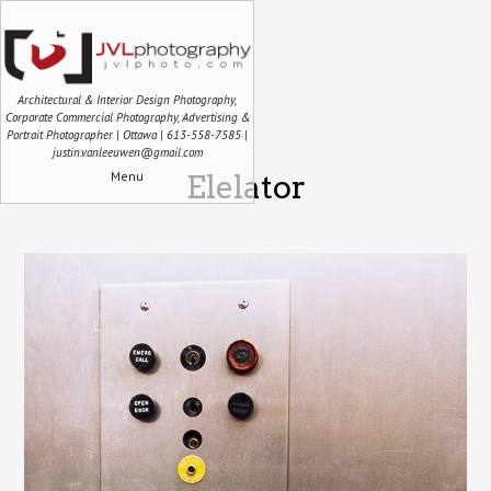
Architectural & Interior Design Photography,
Corporate Commercial Photography, Advertising &
Portrait Photographer | Ottawa | 613-558-7585 |
justin.vanleeuwen@gmail.com
Menu
Elelator