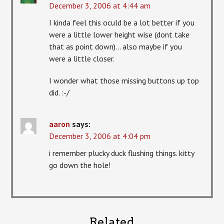
December 3, 2006 at 4:44 am
I kinda feel this oculd be a lot better if you
were a little lower height wise (dont take
that as point down)… also maybe if you
were a little closer.
I wonder what those missing buttons up top
did. :-/
aaron
says:
December 3, 2006 at 4:04 pm
i remember plucky duck flushing things. kitty
go down the hole!
Related