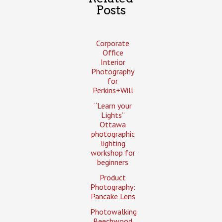
Posts
Corporate
Office
Interior
Photography
for
Perkins+Will
“Learn your
Lights”
Ottawa
photographic
lighting
workshop for
beginners
Product
Photography:
Pancake Lens
Photowalking
Beechwood