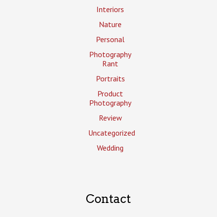
Interiors
Nature
Personal
Photography
Rant
Portraits
Product
Photography
Review
Uncategorized
Wedding
Contact