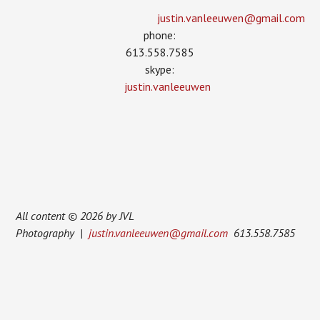
justin.vanleeuwen­@gmail.com
phone:
613.558.7585
skype:
justin.vanleeuwen
All content © 2026 by JVL
Photography |
justin.vanleeuwen@gmail.com
613.558.7585