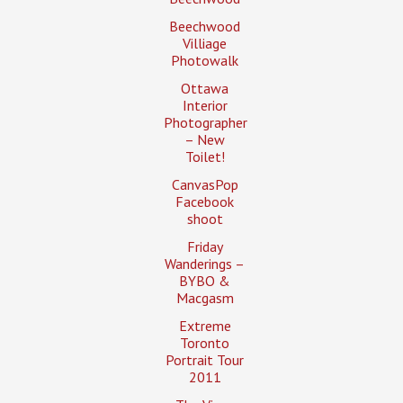
Beechwood
Villiage
Photowalk
Ottawa
Interior
Photographer
– New
Toilet!
CanvasPop
Facebook
shoot
Friday
Wanderings –
BYBO &
Macgasm
Extreme
Toronto
Portrait Tour
2011