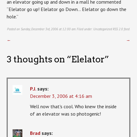
an elevator going up and down in a mall he commented
“Elelator go up! Elelator go Down… Elelator go down the
hole.”
Posted on Sunday, December 3rd, 2006 at 12:00 am. Filed under:
Uncategorized
RSS 2.0
feed.
←
→
3 thoughts on “
Elelator
”
P.J.
says:
December 3, 2006 at 4:16 am
Well now that's cool. Who knew the inside
of an elevator was so photogenic!
Brad
says: