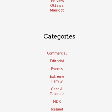
The View:
Ottawa
Marriott
Categories
Commercial
Editorial
Events
Extreme
Family
Gear &
Tutorials
HDR
Iceland