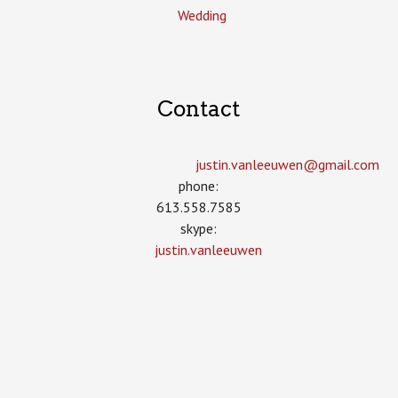
Wedding
Contact
justin.vanleeuwen­@gmail.com
phone:
613.558.7585
skype:
justin.vanleeuwen