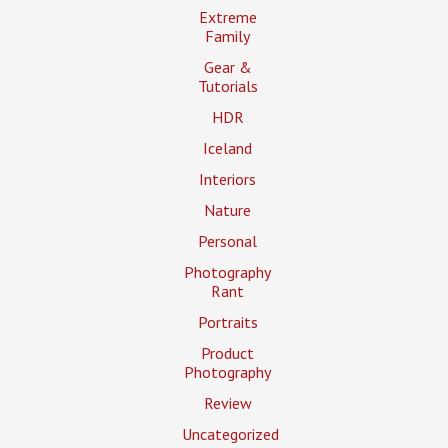
Extreme
Family
Gear &
Tutorials
HDR
Iceland
Interiors
Nature
Personal
Photography
Rant
Portraits
Product
Photography
Review
Uncategorized