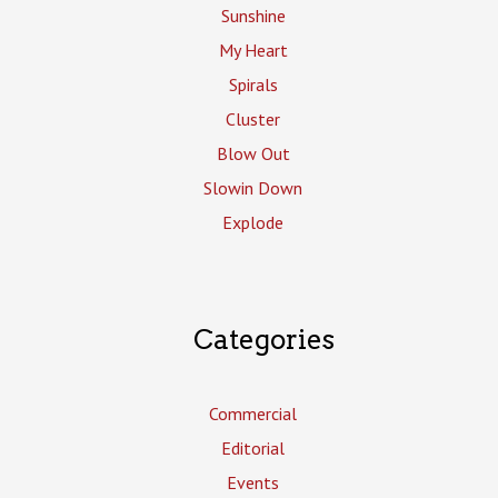
Sunshine
My Heart
Spirals
Cluster
Blow Out
Slowin Down
Explode
Categories
Commercial
Editorial
Events