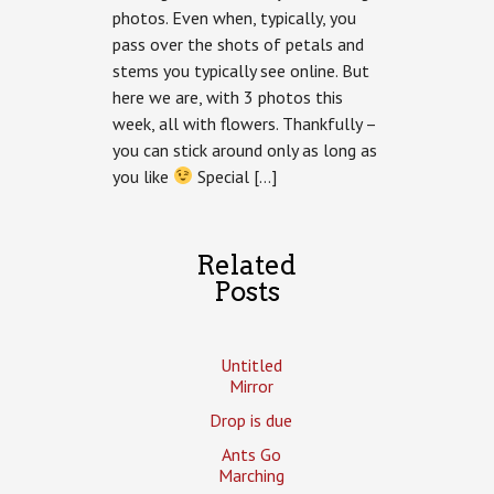
photos. Even when, typically, you
pass over the shots of petals and
stems you typically see online. But
here we are, with 3 photos this
week, all with flowers. Thankfully –
you can stick around only as long as
you like
Special […]
Related
Posts
Untitled
Mirror
Drop is due
Ants Go
Marching