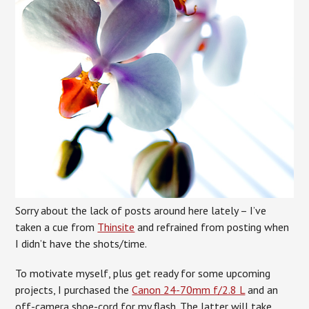
Sorry about the lack of posts around here lately – I’ve
taken a cue from
Thinsite
and refrained from posting when
I didn’t have the shots/time.
To motivate myself, plus get ready for some upcoming
projects, I purchased the
Canon 24-70mm f/2.8 L
and an
off-camera shoe-cord for my flash. The latter will take