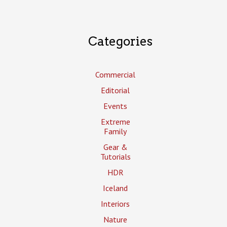
Categories
Commercial
Editorial
Events
Extreme
Family
Gear &
Tutorials
HDR
Iceland
Interiors
Nature