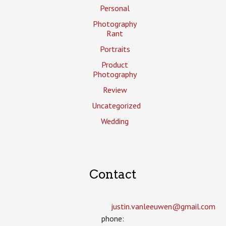
Personal
Photography
Rant
Portraits
Product
Photography
Review
Uncategorized
Wedding
Contact
justin.vanleeuwen­@gmail.com
phone: