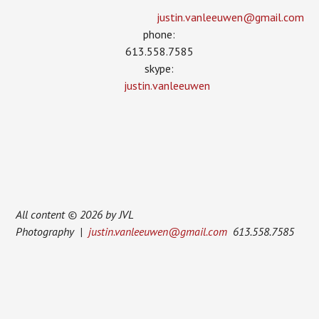
justin.vanleeuwen­@gmail.com
phone:
613.558.7585
skype:
justin.vanleeuwen
All content © 2026 by JVL
Photography |
justin.vanleeuwen@gmail.com
613.558.7585