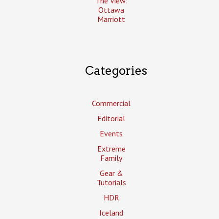
The View:
Ottawa
Marriott
Categories
Commercial
Editorial
Events
Extreme
Family
Gear &
Tutorials
HDR
Iceland