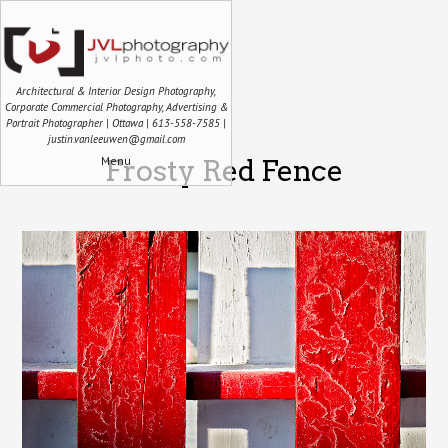
Architectural & Interior Design Photography,
Corporate Commercial Photography, Advertising &
Portrait Photographer | Ottawa | 613-558-7585 |
justin.vanleeuwen@gmail.com
Menu
Frosty Red Fence