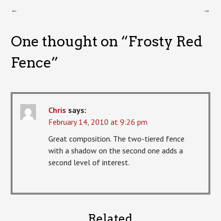
←
→
One thought on “
Frosty Red
Fence
”
Chris
says:
February 14, 2010 at 9:26 pm
Great composition. The two-tiered fence
with a shadow on the second one adds a
second level of interest.
Related