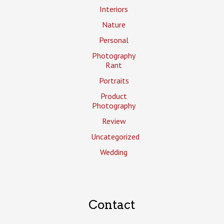
Interiors
Nature
Personal
Photography
Rant
Portraits
Product
Photography
Review
Uncategorized
Wedding
Contact