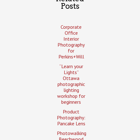
Posts
Corporate
Office
Interior
Photography
for
Perkins+Will
“Learn your
Lights”
Ottawa
photographic
lighting
workshop for
beginners
Product
Photography:
Pancake Lens
Photowalking
Beechwood