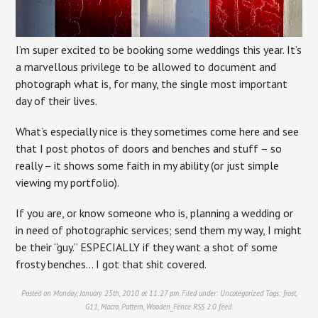
I’m super excited to be booking some weddings this year. It’s
a marvellous privilege to be allowed to document and
photograph what is, for many, the single most important
day of their lives.
What’s especially nice is they sometimes come here and see
that I post photos of doors and benches and stuff – so
really – it shows some faith in my ability (or just simple
viewing my portfolio).
If you are, or know someone who is, planning a wedding or
in need of photographic services; send them my way, I might
be their “guy.” ESPECIALLY if they want a shot of some
frosty benches… I got that shit covered.
Posted on Monday, January 25th, 2010 at 11:27 pm. Filed under:
Uncategorized
Tags:
frost
,
G11
,
Macro
,
Pattern
,
Wooden_Fence
RSS 2.0
feed.