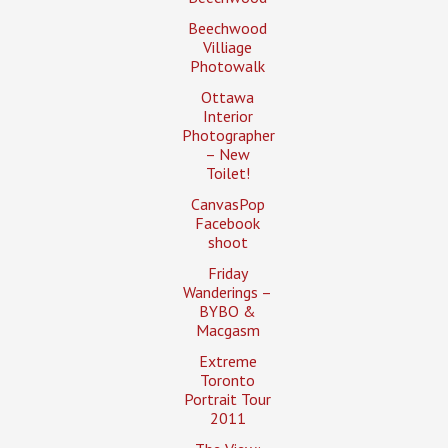
Beechwood
Villiage
Photowalk
Ottawa
Interior
Photographer
– New
Toilet!
CanvasPop
Facebook
shoot
Friday
Wanderings –
BYBO &
Macgasm
Extreme
Toronto
Portrait Tour
2011