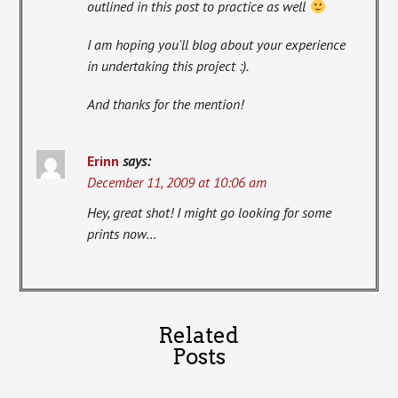
outlined in this post to practice as well
I am hoping you'll blog about your experience
in undertaking this project :).
And thanks for the mention!
Erinn
says:
December 11, 2009 at 10:06 am
Hey, great shot! I might go looking for some
prints now…
Related
Posts