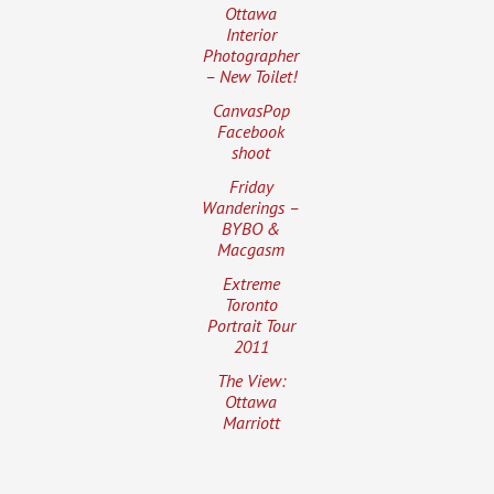
Ottawa
Interior
Photographer
– New Toilet!
CanvasPop
Facebook
shoot
Friday
Wanderings –
BYBO &
Macgasm
Extreme
Toronto
Portrait Tour
2011
The View:
Ottawa
Marriott