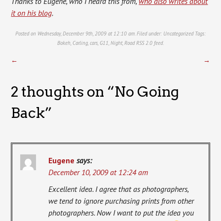
Thanks to Eugene, who I heard this from,
who also writes about
it on his blog
.
Posted on Wednesday, December 9th, 2009 at 12:10 am. Filed under:
Uncategorized
Tags:
Bokeh
,
Carling
,
cars
,
G11
,
Night
,
Road
RSS 2.0
feed.
←
→
2 thoughts on “
No Going
Back
”
Eugene
says:
December 10, 2009 at 12:24 am
Excellent idea. I agree that as photographers,
we tend to ignore purchasing prints from other
photographers. Now I want to put the idea you