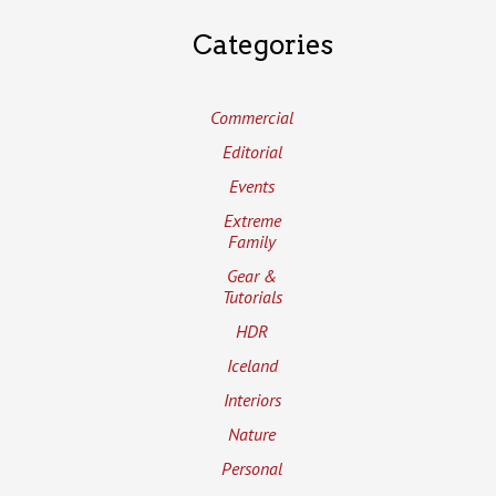
Categories
Commercial
Editorial
Events
Extreme
Family
Gear &
Tutorials
HDR
Iceland
Interiors
Nature
Personal