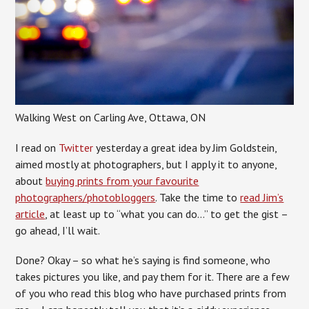
Walking West on Carling Ave, Ottawa, ON
I read on
Twitter
yesterday a great idea by Jim Goldstein,
aimed mostly at photographers, but I apply it to anyone,
about
buying prints from your favourite
photographers/photobloggers
. Take the time to
read Jim’s
article
, at least up to “what you can do…” to get the gist –
go ahead, I’ll wait.
Done? Okay – so what he’s saying is find someone, who
takes pictures you like, and pay them for it. There are a few
of you who read this blog who have purchased prints from