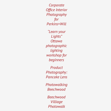
Corporate
Office Interior
Photography
for
Perkins+Will
“Learn your
Lights”
Ottawa
photographic
lighting
workshop for
beginners
Product
Photography:
Pancake Lens
Photowalking
Beechwood
Beechwood
Villiage
Photowalk