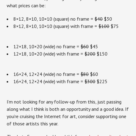
what prices can be:
8×12, 8×10, 10×10 (square) no frame =
$40
$30
8×12, 8×10, 10×10 (square) with frame =
$100
$75
12×18, 10×20 (wide) no frame =
$60
$45
12×18, 10×20 (wide) with frame =
$200
$150
16×24, 12×24 (wide) no frame =
$80
$60
16×24, 12×24 (wide) with frame =
$300
$225
I’m not looking for any follow-up from this, just passing
along what I think is both an opportunity and a good idea. If
you’re cruising the Internet for art, consider supporting one
of those artists this year.