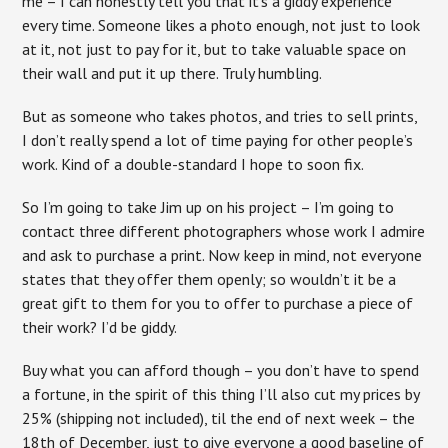
me – I can honestly tell you that it’s a giddy experience
every time. Someone likes a photo enough, not just to look
at it, not just to pay for it, but to take valuable space on
their wall and put it up there. Truly humbling.
But as someone who takes photos, and tries to sell prints,
I don’t really spend a lot of time paying for other people’s
work. Kind of a double-standard I hope to soon fix.
So I’m going to take Jim up on his project – I’m going to
contact three different photographers whose work I admire
and ask to purchase a print. Now keep in mind, not everyone
states that they offer them openly; so wouldn’t it be a
great gift to them for you to offer to purchase a piece of
their work? I’d be giddy.
Buy what you can afford though – you don’t have to spend
a fortune, in the spirit of this thing I’ll also cut my prices by
25% (shipping not included), til the end of next week – the
18th of December, just to give everyone a good baseline of