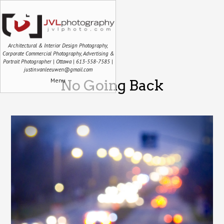
Architectural & Interior Design Photography,
Corporate Commercial Photography, Advertising &
Portrait Photographer | Ottawa | 613-558-7585 |
justin.vanleeuwen@gmail.com
Menu
No Going Back