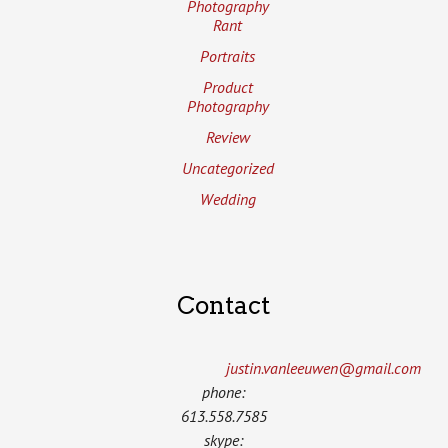
Photography
Rant
Portraits
Product
Photography
Review
Uncategorized
Wedding
Contact
justin.vanleeuwen­@gmail.com
phone:
613.558.7585
skype: