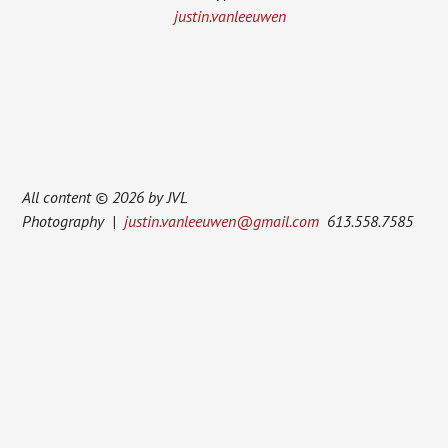
justin.vanleeuwen
All content © 2026 by JVL
Photography |
justin.vanleeuwen@gmail.com
613.558.7585