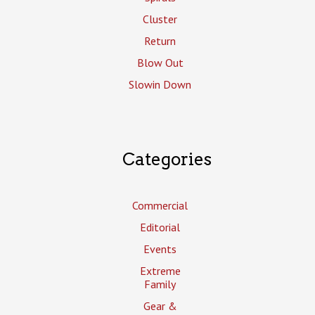
Cluster
Return
Blow Out
Slowin Down
Categories
Commercial
Editorial
Events
Extreme
Family
Gear &