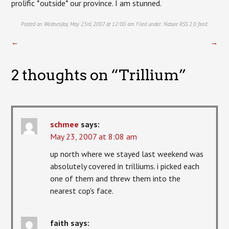
prolific *outside* our province. I am stunned.
Posted on Wednesday, May 23rd, 2007 at 12:00 am. Filed under:
Nature
RSS 2.0
feed.
←
→
2 thoughts on “
Trillium
”
schmee
says:
May 23, 2007 at 8:08 am
up north where we stayed last weekend was
absolutely covered in trilliums. i picked each
one of them and threw them into the
nearest cop's face.
faith
says: