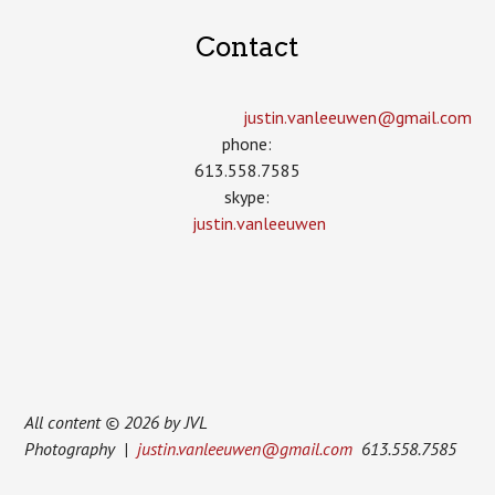
Contact
justin.vanleeuwen­@gmail.com
phone:
613.558.7585
skype:
justin.vanleeuwen
All content © 2026 by JVL
Photography |
justin.vanleeuwen@gmail.com
613.558.7585