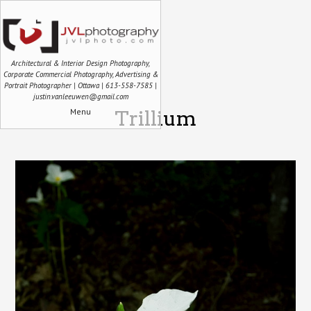
Architectural & Interior Design Photography,
Corporate Commercial Photography, Advertising &
Portrait Photographer | Ottawa | 613-558-7585 |
justin.vanleeuwen@gmail.com
Menu
Trillium