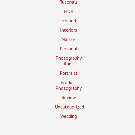
Tutorials
HDR
Iceland
Interiors
Nature
Personal
Photography
Rant
Portraits
Product
Photography
Review
Uncategorized
Wedding