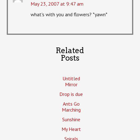
May 23, 2007 at 9:47 am
what's with you and flowers? *yawn*
Related
Posts
Untitled
Mirror
Drop is due
Ants Go
Marching
Sunshine
My Heart
Spirals