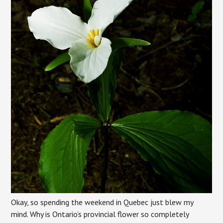
Okay, so spending the weekend in Quebec just blew my
mind. Why is Ontario’s provincial flower so completely