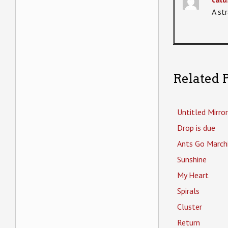
A st
Related P
Untitled Mirror
Drop is due
Ants Go March
Sunshine
My Heart
Spirals
Cluster
Return