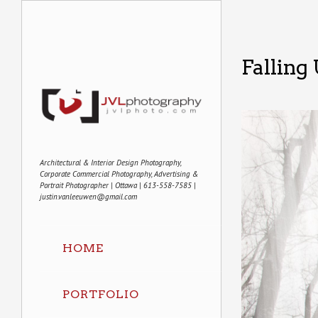
Falling
Architectural & Interior Design Photography,
Corporate Commercial Photography, Advertising &
Portrait Photographer | Ottawa | 613-558-7585 |
justin.vanleeuwen@gmail.com
HOME
PORTFOLIO