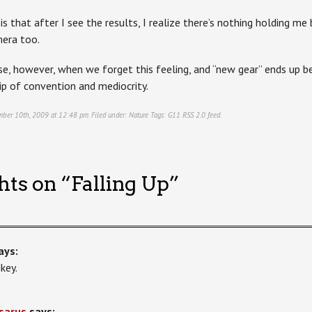
s that after I see the results, I realize there’s nothing holding m
mera too.
e, however, when we forget this feeling, and “new gear” ends up be
ip of convention and mediocrity.
mber 10th, 2009 at 12:48 pm. Filed under:
Nature
Tags:
G11
RSS 2.0
feed.
hts on “
Falling Up
”
ays:
key.
sarus
says: