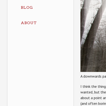
BLOG
ABOUT
A downwards pa
I think the thin
wanted, but the 
about a point an
(and often borin