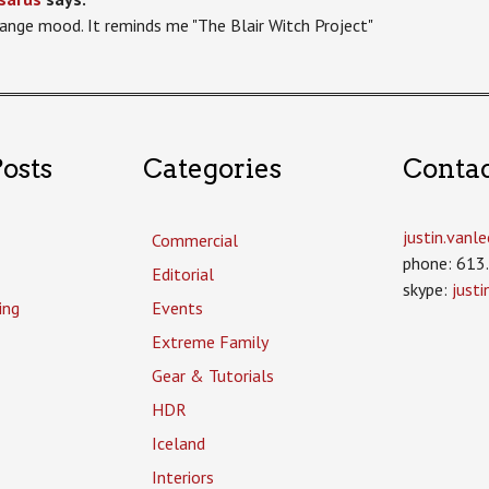
range mood. It reminds me "The Blair Witch Project"
osts
Categories
Conta
justin.van
Commercial
phone: 613
Editorial
skype:
just
ing
Events
Extreme Family
Gear & Tutorials
HDR
Iceland
Interiors