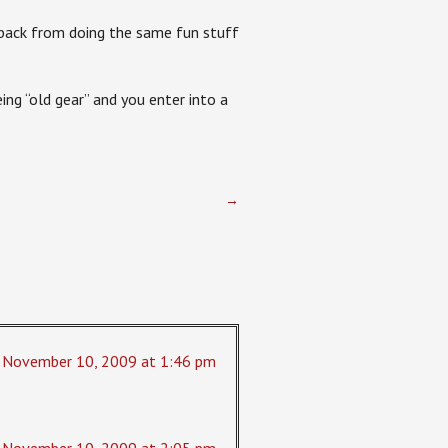
e back from doing the same fun stuff
ing “old gear” and you enter into a
→
November 10, 2009 at 1:46 pm