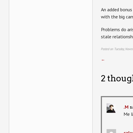
An added bonus i
with the big ca
Problems do aris
stale relationsh
Posted on Tuesday, Nove
←
2 thoug
.M
s
Me li
calu