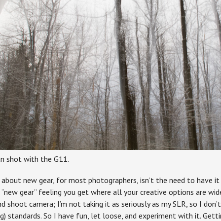
n shot with the G11.
g about new gear, for most photographers, isn’t the need to have i
“new gear” feeling you get where all your creative options are wid
d shoot camera; I’m not taking it as seriously as my SLR, so I don’t
g) standards. So I have fun, let loose, and experiment with it. Getti