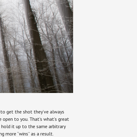
t to get the shot they’ve always
e open to you. That’s what’s great
 hold it up to the same arbitrary
ng more “wins” as a result.