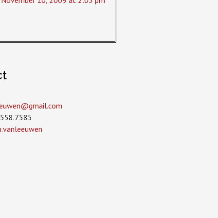
November 10, 2009 at 2:05 pm
ct
leeuwen­@gmail.com
.558.7585
in.vanleeuwen